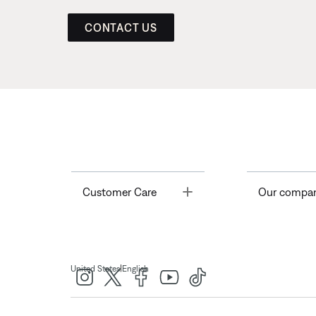
CONTACT US
Toggle
Customer Care
Our compa
|
United States
English