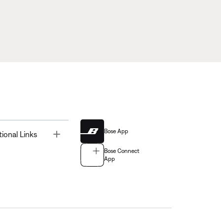
Bose App
Toggle
tional Links
Bose Connect
App