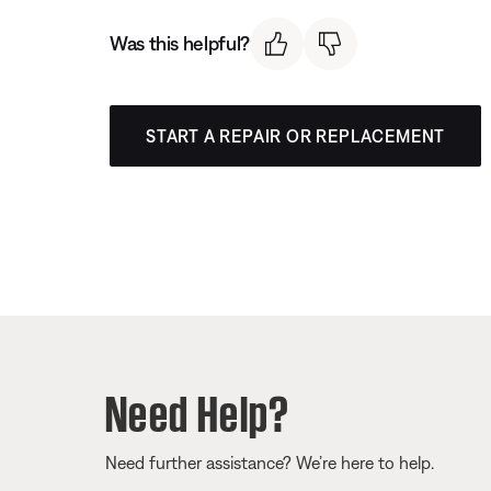
Was this helpful?
START A REPAIR OR REPLACEMENT
Need Help?
Need further assistance? We’re here to help.