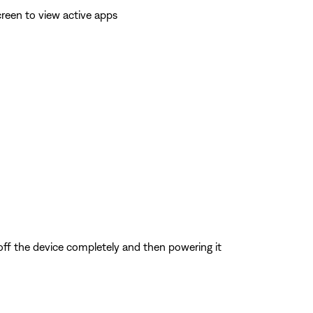
reen to view active apps
 off the device completely and then powering it