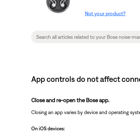
Not your product?
App controls do not affect con
Close and re-open the Bose app.
Closing an app varies by device and operating s
On iOS devices: