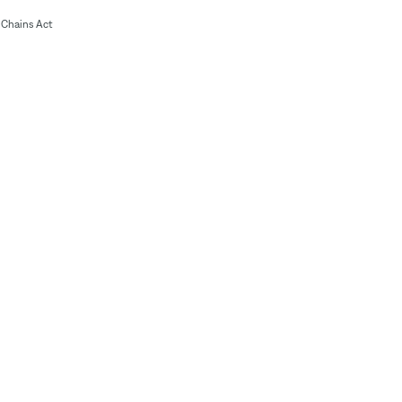
Chains Act