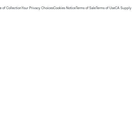
 of Collection
Your Privacy Choices
Cookies Notice
Terms of Sale
Terms of Use
CA Supply 