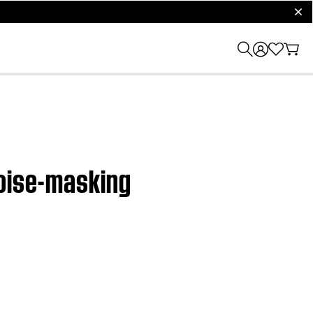
clos
noise-masking