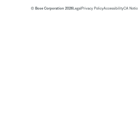
© Bose Corporation 2026
Legal
Privacy Policy
Accessibility
CA Notice