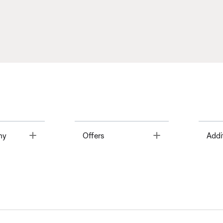
Toggle
Toggle
ny
Offers
Addi