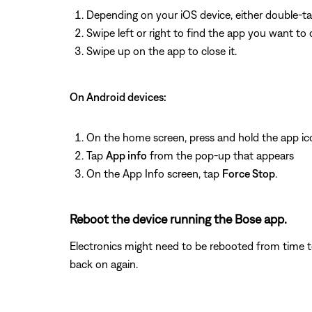
Depending on your iOS device, either double-t
Swipe left or right to find the app you want to 
Swipe up on the app to close it.
On Android devices:
On the home screen, press and hold the app ic
Tap
App info
from the pop-up that appears
On the App Info screen, tap
Force Stop
.
Reboot the device running the Bose app.
Electronics might need to be rebooted from time to
back on again.