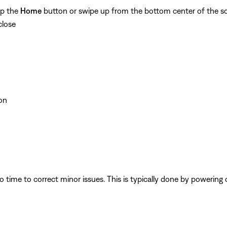
ap the
Home
button or swipe up from the bottom center of the sc
close
on
 time to correct minor issues. This is typically done by powering