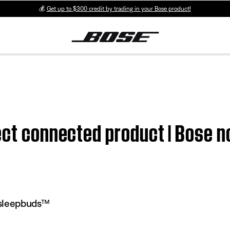
💰
Get up to $300 credit by trading in your Bose product!
fect connected product | Bose 
 sleepbuds™