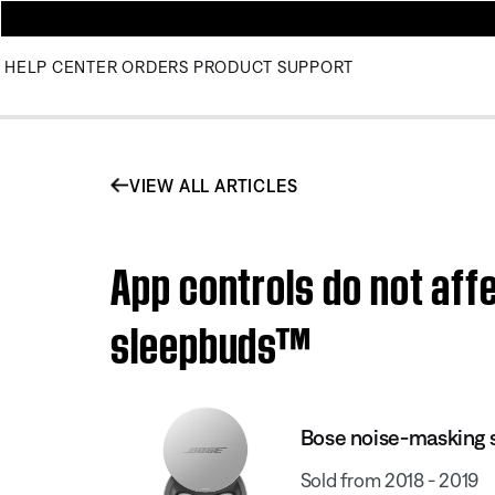
HELP CENTER
ORDERS
PRODUCT SUPPORT
VIEW ALL ARTICLES
App controls do not af
sleepbuds™
Bose noise-masking
Sold from 2018 - 2019