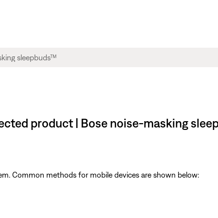
nected product | Bose noise-masking sle
ystem. Common methods for mobile devices are shown below: