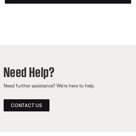
Need Help?
Need further assistance? We’re here to help.
CONTACT US