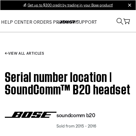
💰
Get up to $300 credit by trading in your Bose product!
clos
HELP CENTER
ORDERS
PRODUCT SUPPORT
VIEW ALL ARTICLES
Serial number location |
SoundComm™ B20 headset
soundcomm b20
Sold from 2015 - 2016