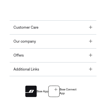
Toggle
Customer Care
Toggle
Our company
Toggle
Offers
Toggle
Additional Links
Bose Connect
Bose App
App