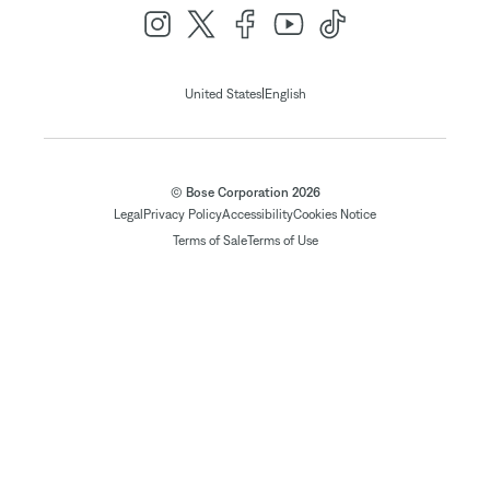
|
United States
English
© Bose Corporation 2026
Legal
Privacy Policy
Accessibility
Cookies Notice
Terms of Sale
Terms of Use