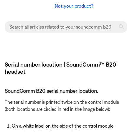
Not your product?
Serial number location | SoundComm™ B20
headset
SoundComm B20 serial number location.
The serial number is printed twice on the control module
(both locations are circled in red in the image below):
On a white label on the side of the control module