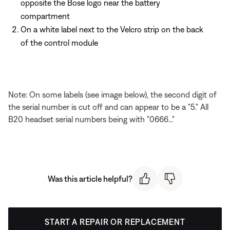
opposite the Bose logo near the battery
compartment
On a white label next to the Velcro strip on the back
of the control module
Note: On some labels (see image below), the second digit of
the serial number is cut off and can appear to be a "5." All
B20 headset serial numbers being with "0666..."
Was this article helpful?
START A REPAIR OR REPLACEMENT