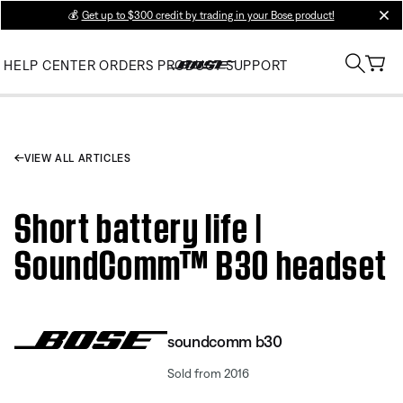
💰
Get up to $300 credit by trading in your Bose product!
clos
HELP CENTER
ORDERS
PRODUCT SUPPORT
VIEW ALL ARTICLES
Short battery life |
SoundComm™ B30 headset
soundcomm b30
Sold from 2016