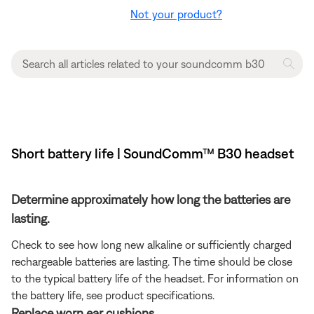
Not your product?
Short battery life | SoundComm™ B30 headset
Determine approximately how long the batteries are
lasting.
Check to see how long new alkaline or sufficiently charged
rechargeable batteries are lasting. The time should be close
to the typical battery life of the headset. For information on
the battery life, see product specifications.
Replace worn ear cushions.