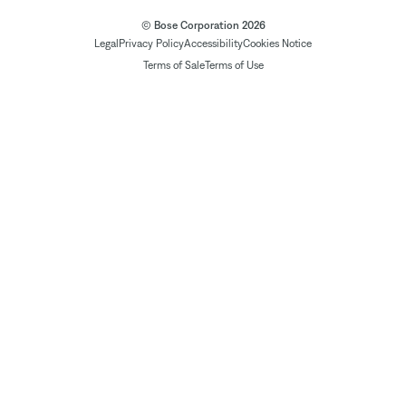
© Bose Corporation 2026
Legal
Privacy Policy
Accessibility
Cookies Notice
Terms of Sale
Terms of Use