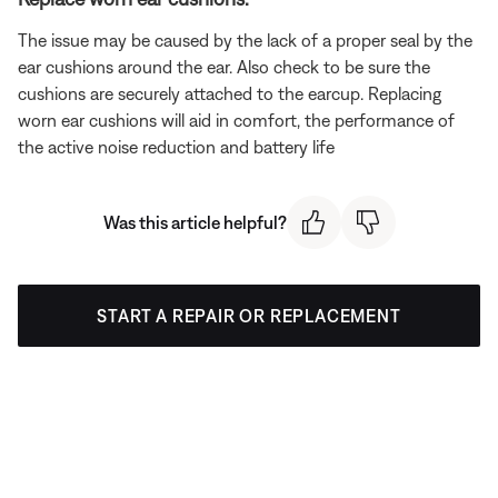
The issue may be caused by the lack of a proper seal by the
ear cushions around the ear. Also check to be sure the
cushions are securely attached to the earcup. Replacing
worn ear cushions will aid in comfort, the performance of
the active noise reduction and battery life
Was this article helpful?
START A REPAIR OR REPLACEMENT