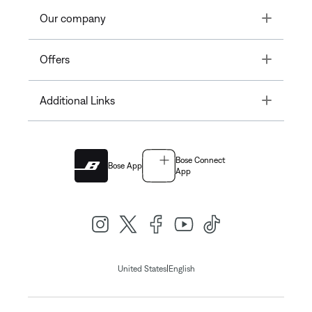
Toggle
Our company
Toggle
Offers
Toggle
Additional Links
Bose Connect
Bose App
App
|
United States
English