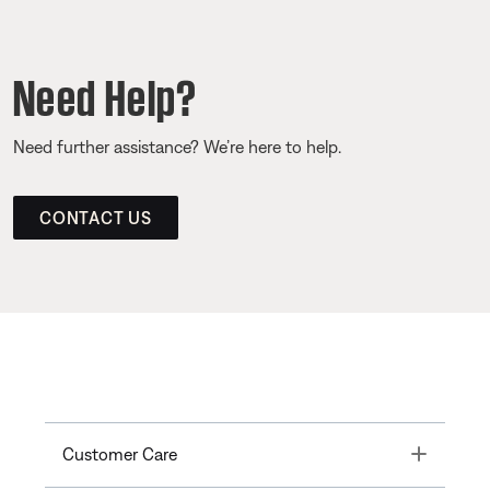
Need Help?
Need further assistance? We’re here to help.
CONTACT US
Toggle
Customer Care