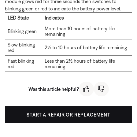
module glows red for three seconds then switches to
blinking green or red to indicate the battery power level.
LED State
Indicates
More than 10 hours of battery life
Blinking green
remaining
Slow blinking
2½ to 10 hours of battery life remaining
red
Fast blinking
Less than 2½ hours of battery life
red
remaining
Was this article helpful?
START A REPAIR OR REPLACEMENT