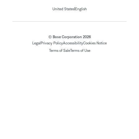
|
United States
English
© Bose Corporation 2026
Legal
Privacy Policy
Accessibility
Cookies Notice
Terms of Sale
Terms of Use