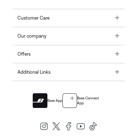
Toggle
Customer Care
Toggle
Our company
Toggle
Offers
Toggle
Additional Links
Bose Connect
Bose App
App