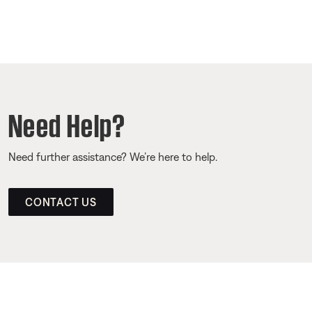
Need Help?
Need further assistance? We’re here to help.
CONTACT US