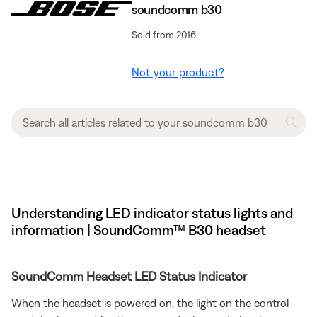
soundcomm b30
Sold from 2016
Not your product?
Understanding LED indicator status lights and
information | SoundComm™ B30 headset
SoundComm Headset LED Status Indicator
When the headset is powered on, the light on the control