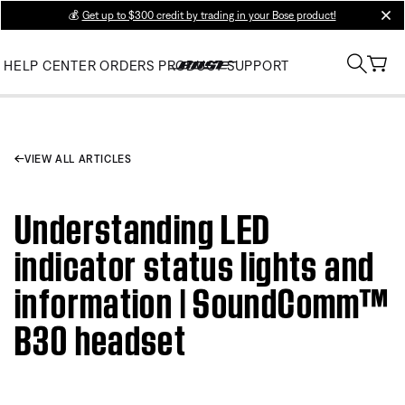
💰
Get up to $300 credit by trading in your Bose product!
clos
HELP CENTER
ORDERS
PRODUCT SUPPORT
VIEW ALL ARTICLES
Understanding LED
indicator status lights and
information | SoundComm™
B30 headset