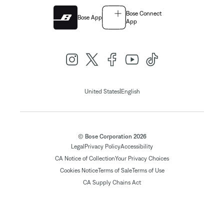
Bose Connect
Bose App
App
|
United States
English
© Bose Corporation 2026
Legal
Privacy Policy
Accessibility
CA Notice of Collection
Your Privacy Choices
Cookies Notice
Terms of Sale
Terms of Use
CA Supply Chains Act