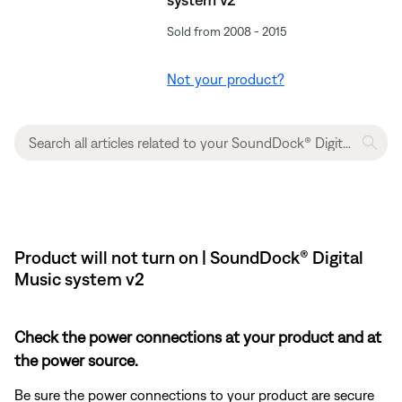
Sold from 2008 - 2015
Not your product?
Product will not turn on | SoundDock® Digital
Music system v2
Check the power connections at your product and at
the power source.
Be sure the power connections to your product are secure