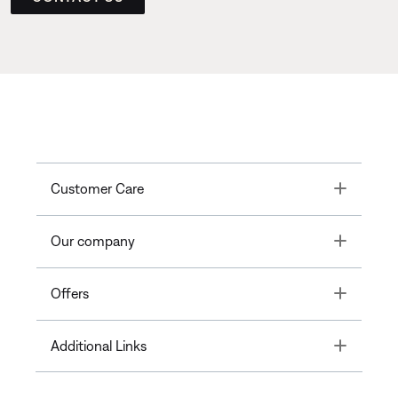
Toggle
Customer Care
Toggle
Our company
Toggle
Offers
Toggle
Additional Links