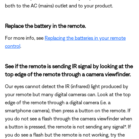
both to the AC (mains) outlet and to your product.
Replace the battery in the remote.
For more info, see
Replacing the batteries in your remote
control
.
See if the remote is sending IR signal by looking at the
top edge of the remote through a camera viewfinder.
Our eyes cannot detect the IR (infrared) light produced by
your remote but many digital cameras can. Look at the top
edge of the remote through a digital camera (i.e. a
smartphone camera), then press a button on the remote. If
you do not see a flash through the camera viewfinder when
a button is pressed, the remote is not sending any signal*. If
you do see a flash but the remote is not working, try the