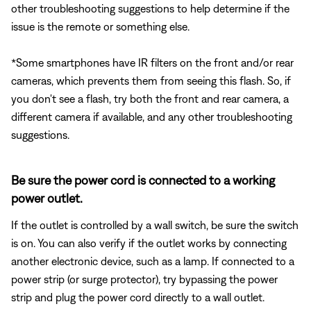
other troubleshooting suggestions to help determine if the
issue is the remote or something else.
*Some smartphones have IR filters on the front and/or rear
cameras, which prevents them from seeing this flash. So, if
you don't see a flash, try both the front and rear camera, a
different camera if available, and any other troubleshooting
suggestions.
Be sure the power cord is connected to a working
power outlet.
If the outlet is controlled by a wall switch, be sure the switch
is on. You can also verify if the outlet works by connecting
another electronic device, such as a lamp. If connected to a
power strip (or surge protector), try bypassing the power
strip and plug the power cord directly to a wall outlet.