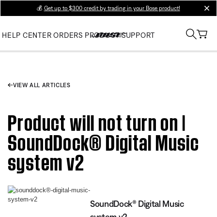
💰
Get up to $300 credit by trading in your Bose product!
clos
HELP CENTER
ORDERS
PRODUCT SUPPORT
VIEW ALL ARTICLES
Product will not turn on |
SoundDock® Digital Music
system v2
SoundDock® Digital Music
system v2