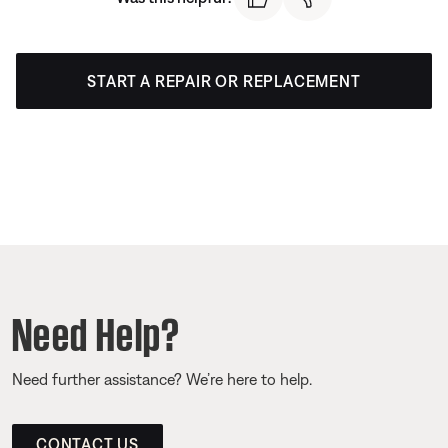
START A REPAIR OR REPLACEMENT
Need Help?
Need further assistance? We’re here to help.
CONTACT US