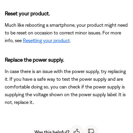
Reset your product.
Much like rebooting a smartphone, your product might need
to be reset on occasion to correct minor issues. For more
info, see
Resetting your product
.
Replace the power supply.
In case there is an issue with the power supply, try replacing
it. If you have a safe way to test the power supply and are
comfortable doing so, you can check if the power supply is
supplying the voltage shown on the power supply label. It is
not, replace it..
Was this helpful?