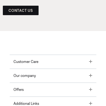
CONTACT US
Toggle
Customer Care
Toggle
Our company
Toggle
Offers
Toggle
Additional Links