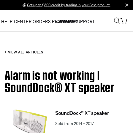
💰
Get up to $300 credit by trading in your Bose product!
clos
HELP CENTER
ORDERS
PRODUCT SUPPORT
VIEW ALL ARTICLES
Alarm is not working |
SoundDock® XT speaker
SoundDock® XT speaker
Sold from 2014 - 2017