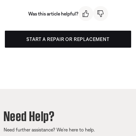
Was this article helpful?
START A REPAIR OR REPLACEMENT
Need Help?
Need further assistance? We’re here to help.