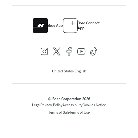
Bose Connect
Bose App
App
|
United States
English
© Bose Corporation 2026
Legal
Privacy Policy
Accessibility
Cookies Notice
Terms of Sale
Terms of Use