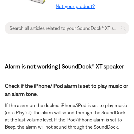
Not your product?
Alarm is not working | SoundDock® XT speaker
Check if the iPhone/iPod alarm is set to play music or
an alarm tone.
If the alarm on the docked iPhone/iPod is set to play music
(i.e. a Playlist), the alarm will sound through the SoundDock
at the last volume level. If the iPod/iPhone alarm is set to
Beep
, the alarm will not sound through the SoundDock.