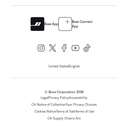
Bose Connect
Bose App
App
|
United States
English
© Bose Corporation 2026
Legal
Privacy Policy
Accessibility
CA Notice of Collection
Your Privacy Choices
Cookies Notice
Terms of Sale
Terms of Use
CA Supply Chains Act