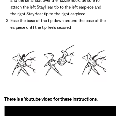
and the small slot over the nozzle hook. Be sure to
attach the left StayHear tip to the left earpiece and
the right StayHear tip to the right earpiece
Ease the base of the tip down around the base of the
earpiece until the tip feels secured
There is a Youtube video for these instructions.