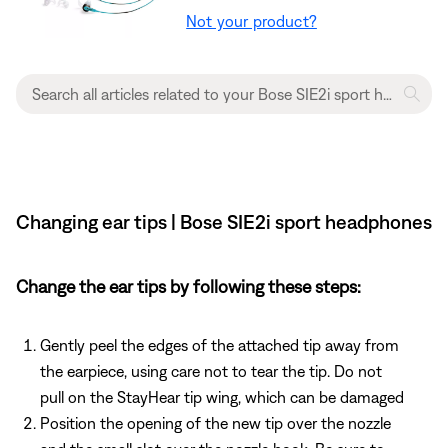
Not your product?
Changing ear tips | Bose SIE2i sport headphones
Change the ear tips by following these steps:
Gently peel the edges of the attached tip away from
the earpiece, using care not to tear the tip. Do not
pull on the StayHear tip wing, which can be damaged
Position the opening of the new tip over the nozzle