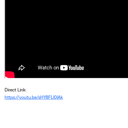
Direct Link:
https://youtu.be/sHY8FLl0lAk