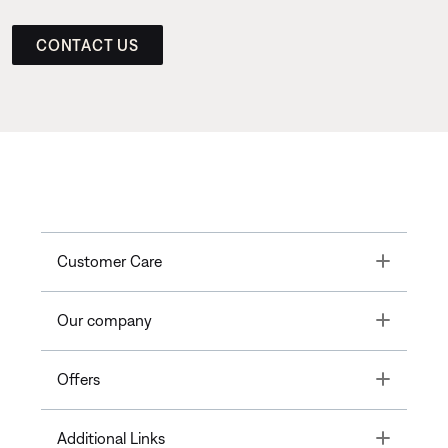
CONTACT US
Toggle
Customer Care
Toggle
Our company
Toggle
Offers
Toggle
Additional Links