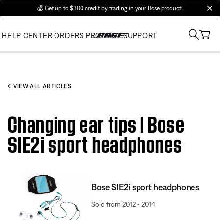
💰
Get up to $300 credit by trading in your Bose product!
clos
HELP CENTER
ORDERS
PRODUCT SUPPORT
VIEW ALL ARTICLES
Changing ear tips | Bose
SIE2i sport headphones
Bose SIE2i sport headphones
Sold from 2012 - 2014