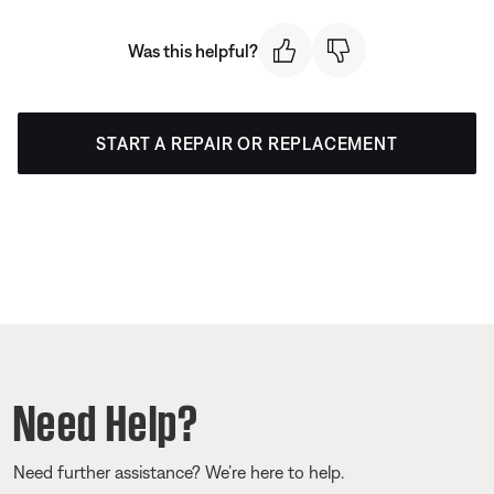
Was this helpful?
START A REPAIR OR REPLACEMENT
Need Help?
Need further assistance? We’re here to help.