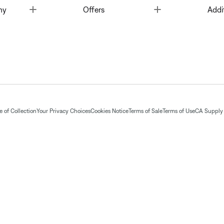
Toggle
Toggle
ny
Offers
Addi
 of Collection
Your Privacy Choices
Cookies Notice
Terms of Sale
Terms of Use
CA Supply 