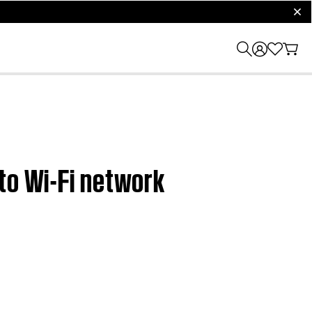
clos
to Wi-Fi network