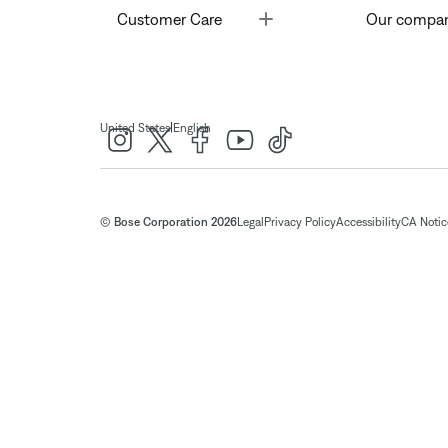
Toggle
Customer Care
Our compa
|
United States
English
© Bose Corporation 2026
Legal
Privacy Policy
Accessibility
CA Notice