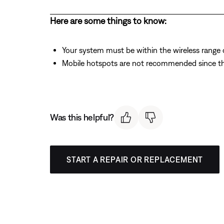
Here are some things to know:
Your system must be within the wireless range of
Mobile hotspots are not recommended since the
Was this helpful?
START A REPAIR OR REPLACEMENT