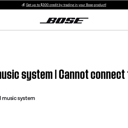
💰
Get up to $300 credit by trading in your Bose product!
music system | Cannot connect 
al music system