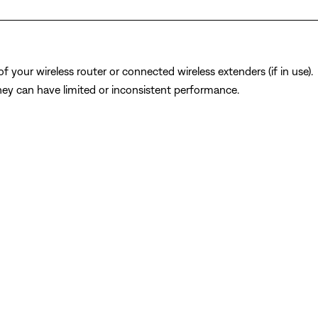
 your wireless router or connected wireless extenders (if in use).
y can have limited or inconsistent performance.