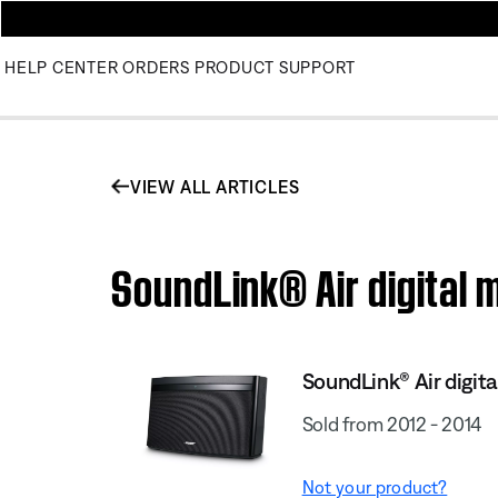
HELP CENTER
ORDERS
PRODUCT SUPPORT
VIEW ALL ARTICLES
SoundLink® Air digital 
SoundLink® Air digit
Sold from 2012 - 2014
Not your product?