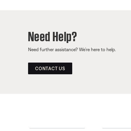
Need Help?
Need further assistance? We’re here to help.
CONTACT US