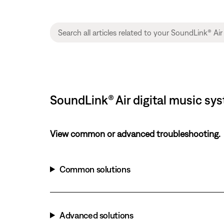
SoundLink® Air digital music sy
View common or advanced troubleshooting.
Common solutions
Advanced solutions