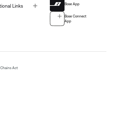
Bose App
Toggle
tional Links
Bose Connect
App
Chains Act