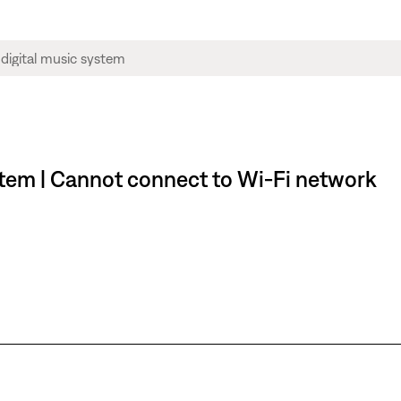
stem | Cannot connect to Wi-Fi network