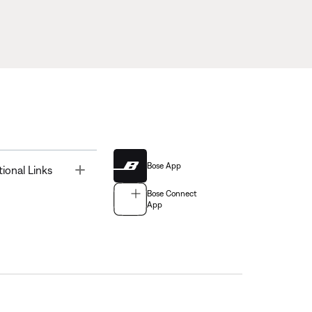
Bose App
Toggle
tional Links
Bose Connect
App