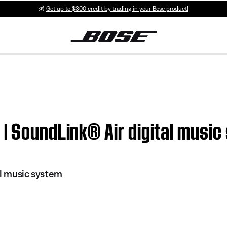
💰
Get up to $300 credit by trading in your Bose product!
| SoundLink® Air digital musi
al music system