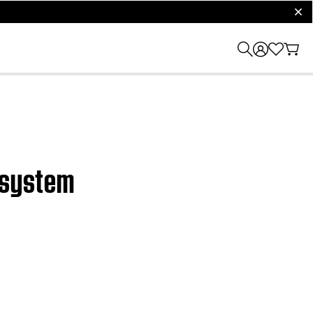
clos
c system