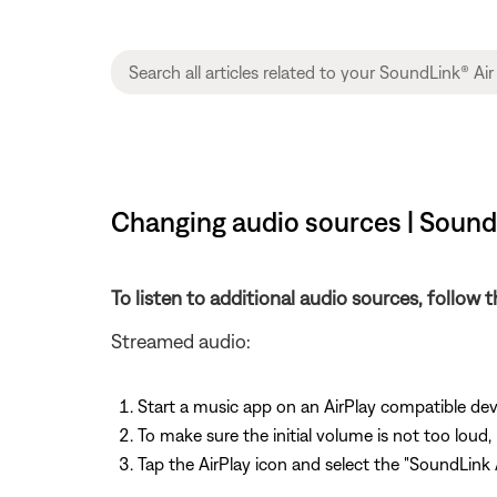
Changing audio sources | SoundL
To listen to additional audio sources, follow 
Streamed audio:
Start a music app on an AirPlay compatible de
To make sure the initial volume is not too loud,
Tap the AirPlay icon and select the "SoundLink A