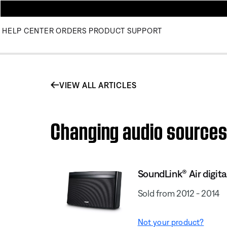
HELP CENTER
ORDERS
PRODUCT SUPPORT
VIEW ALL ARTICLES
Changing audio sources 
SoundLink® Air digit
Sold from 2012 - 2014
Not your product?