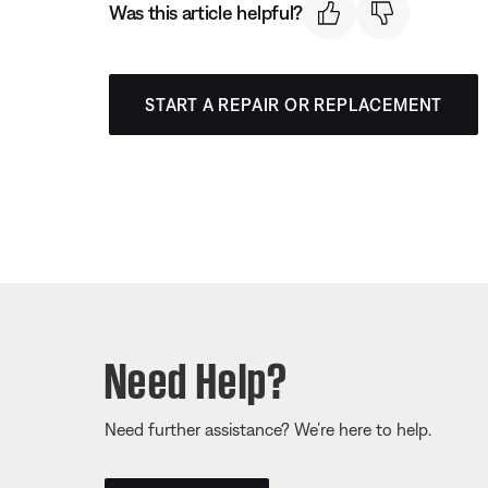
Was this article helpful?
START A REPAIR OR REPLACEMENT
Need Help?
Need further assistance? We’re here to help.