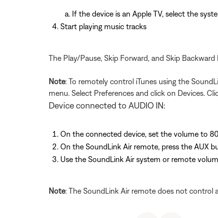
If the device is an Apple TV, select the sys
Start playing music tracks
The Play/Pause, Skip Forward, and Skip Backward 
Note
: To remotely control iTunes using the SoundL
menu. Select Preferences and click on Devices. Cli
Device connected to AUDIO IN:
On the connected device, set the volume to 8
On the SoundLink Air remote, press the AUX but
Use the SoundLink Air system or remote volume
Note
: The SoundLink Air remote does not control