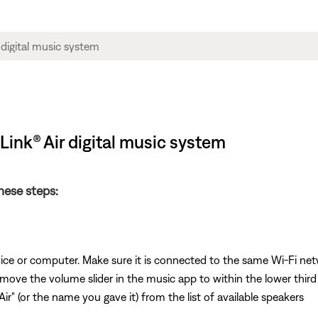
ink® Air digital music system
these steps:
vice or computer. Make sure it is connected to the same Wi-Fi ne
 move the volume slider in the music app to within the lower third
ir" (or the name you gave it) from the list of available speakers