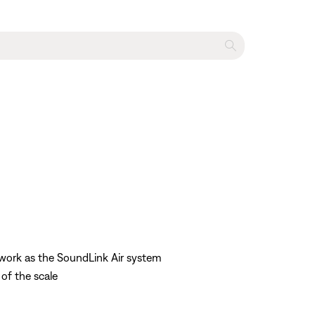
twork as the SoundLink Air system
 of the scale