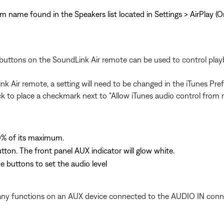
tem name found in the Speakers list located in Settings > AirPlay (
buttons on the SoundLink Air remote can be used to control play
ink Air remote, a setting will need to be changed in the iTunes Pr
ck to place a checkmark next to "Allow iTunes audio control from 
0% of its maximum.
ton. The front panel AUX indicator will glow white.
 buttons to set the audio level
 any functions on an AUX device connected to the AUDIO IN conn