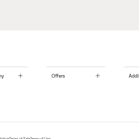
Toggle
Toggle
ny
Offers
Addi
Notice
Terms of Sale
Terms of Use