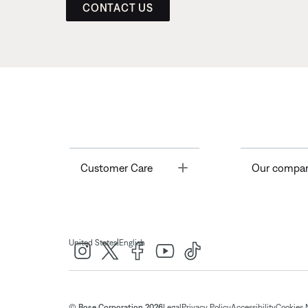
CONTACT US
Toggle
Customer Care
Our compa
|
United States
English
© Bose Corporation 2026
Legal
Privacy Policy
Accessibility
Cookies 