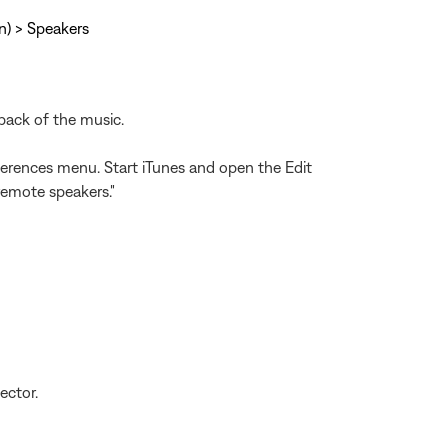
On) > Speakers
back of the music.
eferences menu. Start iTunes and open the Edit
remote speakers."
ector.