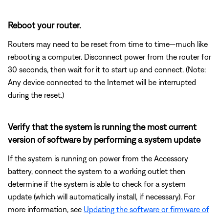
Reboot your router.
Routers may need to be reset from time to time—much like
rebooting a computer. Disconnect power from the router for
30 seconds, then wait for it to start up and connect. (Note:
Any device connected to the Internet will be interrupted
during the reset.)
Verify that the system is running the most current
version of software by performing a system update
If the system is running on power from the Accessory
battery, connect the system to a working outlet then
determine if the system is able to check for a system
update (which will automatically install, if necessary). For
more information, see
Updating the software or firmware of