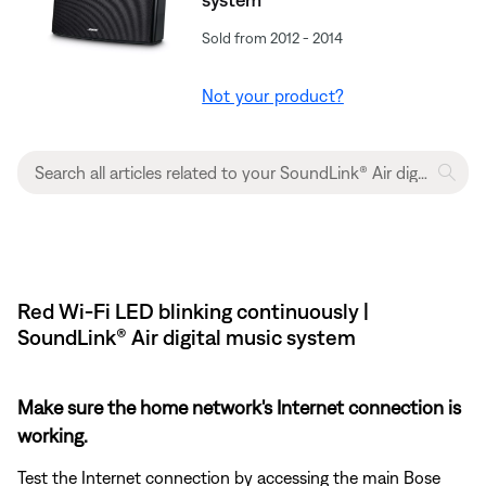
Sold from 2012 - 2014
Not your product?
Red Wi-Fi LED blinking continuously |
SoundLink® Air digital music system
Make sure the home network's Internet connection is
working.
Test the Internet connection by accessing the main Bose