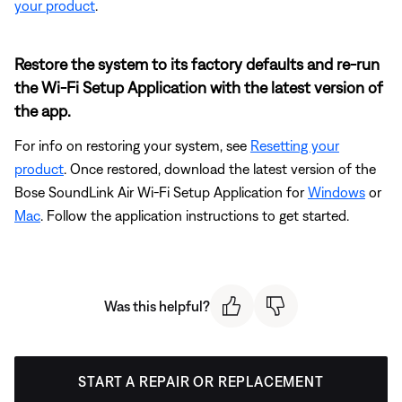
your product
.
Restore the system to its factory defaults and re-run
the Wi-Fi Setup Application with the latest version of
the app.
For info on restoring your system, see
Resetting your
product
. Once restored, download the latest version of the
Bose SoundLink Air Wi-Fi Setup Application for
Windows
or
Mac
. Follow the application instructions to get started.
Was this helpful?
START A REPAIR OR REPLACEMENT