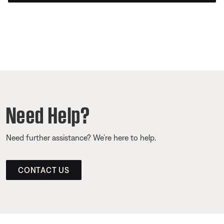
Need Help?
Need further assistance? We’re here to help.
CONTACT US