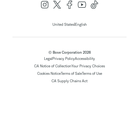
|
United States
English
© Bose Corporation 2026
Legal
Privacy Policy
Accessibility
CA Notice of Collection
Your Privacy Choices
Cookies Notice
Terms of Sale
Terms of Use
CA Supply Chains Act