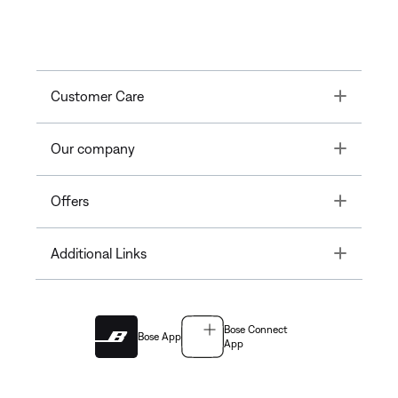
Toggle
Customer Care
Toggle
Our company
Toggle
Offers
Toggle
Additional Links
Bose Connect
Bose App
App