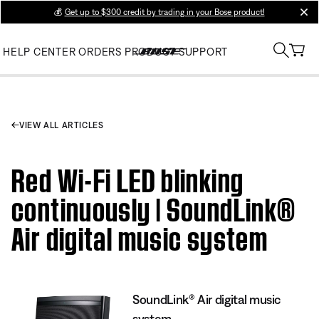
💰
Get up to $300 credit by trading in your Bose product!
clos
HELP CENTER
ORDERS
PRODUCT SUPPORT
VIEW ALL ARTICLES
Red Wi-Fi LED blinking
continuously | SoundLink®
Air digital music system
SoundLink® Air digital music
system