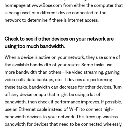
homepage at www.Bose.com from either the computer that
is being used, or a different device connected to the
network to determine if there is Internet access.
Check to see if other devices on your network are
using too much bandwidth.
When a device is active on your network, they use some of
the available bandwidth of your router. Some tasks use
more bandwidth than others—like video streaming, gaming,
video calls, data backups, etc. If devices are performing
these tasks, bandwidth can decrease for other devices. Turn
off any device or app that might be using a lot of
bandwidth, then check if performance improves. If possible,
use an Ethernet cable instead of Wi-Fi to connect high-
bandwidth devices to your network. This frees up wireless
bandwidth for devices that need to be connected wirelessly.