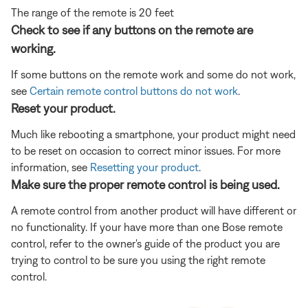
The range of the remote is 20 feet
Check to see if any buttons on the remote are
working.
If some buttons on the remote work and some do not work,
see
Certain remote control buttons do not work
.
Reset your product.
Much like rebooting a smartphone, your product might need
to be reset on occasion to correct minor issues. For more
information, see
Resetting your product
.
Make sure the proper remote control is being used.
A remote control from another product will have different or
no functionality. If your have more than one Bose remote
control, refer to the owner's guide of the product you are
trying to control to be sure you using the right remote
control.