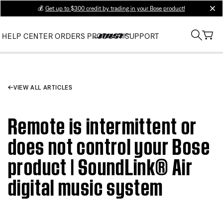
💰
Get up to $300 credit by trading in your Bose product!
clos
HELP CENTER
ORDERS
PRODUCT SUPPORT
VIEW ALL ARTICLES
Remote is intermittent or
does not control your Bose
product | SoundLink® Air
digital music system