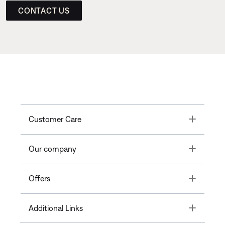
CONTACT US
Toggle
Customer Care
Toggle
Our company
Toggle
Offers
Toggle
Additional Links