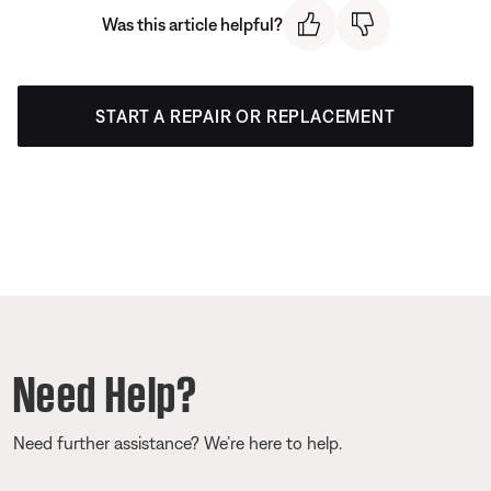
Was this article helpful?
START A REPAIR OR REPLACEMENT
Need Help?
Need further assistance? We’re here to help.