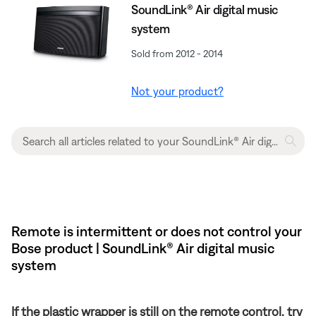
SoundLink® Air digital music
system
Sold from 2012 - 2014
Not your product?
Remote is intermittent or does not control your
Bose product | SoundLink® Air digital music
system
If the plastic wrapper is still on the remote control, try