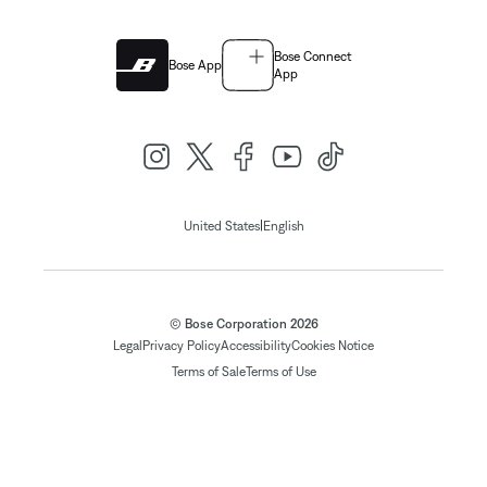
Bose Connect
Bose App
App
|
United States
English
© Bose Corporation 2026
Legal
Privacy Policy
Accessibility
Cookies Notice
Terms of Sale
Terms of Use