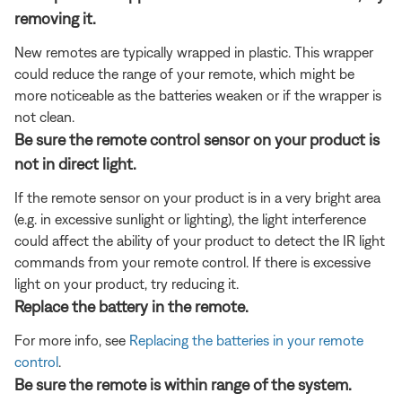
removing it.
New remotes are typically wrapped in plastic. This wrapper
could reduce the range of your remote, which might be
more noticeable as the batteries weaken or if the wrapper is
not clean.
Be sure the remote control sensor on your product is
not in direct light.
If the remote sensor on your product is in a very bright area
(e.g. in excessive sunlight or lighting), the light interference
could affect the ability of your product to detect the IR light
commands from your remote control. If there is excessive
light on your product, try reducing it.
Replace the battery in the remote.
For more info, see
Replacing the batteries in your remote
control
.
Be sure the remote is within range of the system.