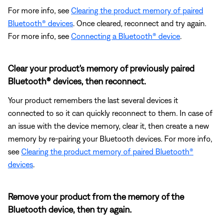
For more info, see
Clearing the product memory of paired
Bluetooth® devices
. Once cleared, reconnect and try again.
For more info, see
Connecting a Bluetooth® device
.
Clear your product's memory of previously paired
Bluetooth® devices, then reconnect.
Your product remembers the last several devices it
connected to so it can quickly reconnect to them. In case of
an issue with the device memory, clear it, then create a new
memory by re-pairing your Bluetooth devices. For more info,
see
Clearing the product memory of paired Bluetooth®
devices
.
Remove your product from the memory of the
Bluetooth device, then try again.