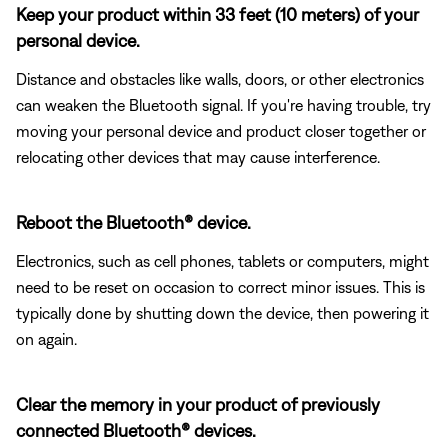
Keep your product within 33 feet (10 meters) of your
personal device.
Distance and obstacles like walls, doors, or other electronics
can weaken the Bluetooth signal. If you're having trouble, try
moving your personal device and product closer together or
relocating other devices that may cause interference.
Reboot the Bluetooth® device.
Electronics, such as cell phones, tablets or computers, might
need to be reset on occasion to correct minor issues. This is
typically done by shutting down the device, then powering it
on again.
Clear the memory in your product of previously
connected Bluetooth® devices.