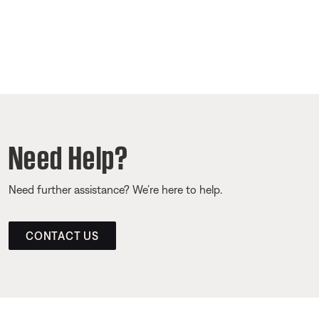
Need Help?
Need further assistance? We’re here to help.
CONTACT US