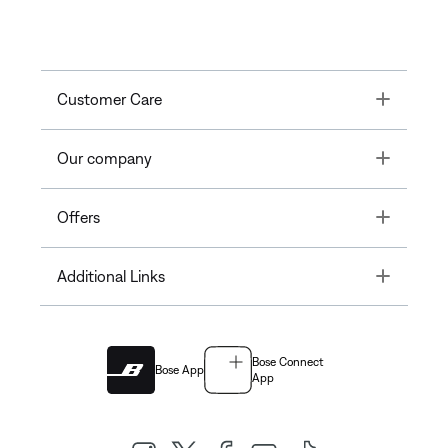
Toggle
Customer Care
Toggle
Our company
Toggle
Offers
Toggle
Additional Links
Bose Connect
Bose App
App