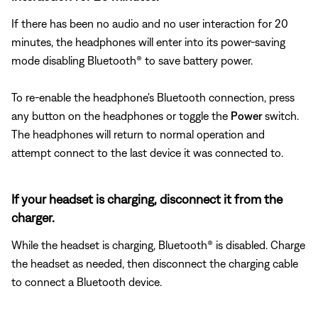
If there has been no audio and no user interaction for 20
minutes, the headphones will enter into its power-saving
mode disabling Bluetooth® to save battery power.
To re-enable the headphone's Bluetooth connection, press
any button on the headphones or toggle the
Power
switch.
The headphones will return to normal operation and
attempt connect to the last device it was connected to.
If your headset is charging, disconnect it from the
charger.
While the headset is charging, Bluetooth® is disabled. Charge
the headset as needed, then disconnect the charging cable
to connect a Bluetooth device.