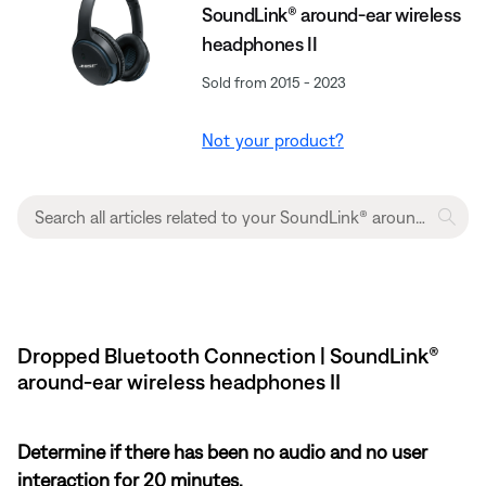
SoundLink® around-ear wireless
headphones II
Sold from 2015 - 2023
Not your product?
Dropped Bluetooth Connection | SoundLink®
around-ear wireless headphones II
Determine if there has been no audio and no user
interaction for 20 minutes.