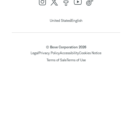
|
United States
English
© Bose Corporation 2026
Legal
Privacy Policy
Accessibility
Cookies Notice
Terms of Sale
Terms of Use