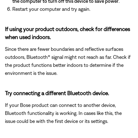
the computer to turn off this device to save power
.
Restart your computer and try again.
If using your product outdoors, check for differences
when used indoors.
Since there are fewer boundaries and reflective surfaces
outdoors, Bluetooth® signal might not reach as far. Check if
the product functions better indoors to determine if the
environment is the issue.
Try connecting a different Bluetooth device.
If your Bose product can connect to another device,
Bluetooth functionality is working. In cases like this, the
issue could be with the first device or its settings.