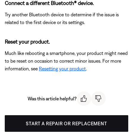
Connect a different Bluetooth® device.
Try another Bluetooth device to determine if the issue is
related to the first device or its settings.
Reset your product.
Much like rebooting a smartphone, your product might need
to be reset on occasion to correct minor issues. For more
information, see
Resetting your product
.
Was this article helpful?
START A REPAIR OR REPLACEMENT