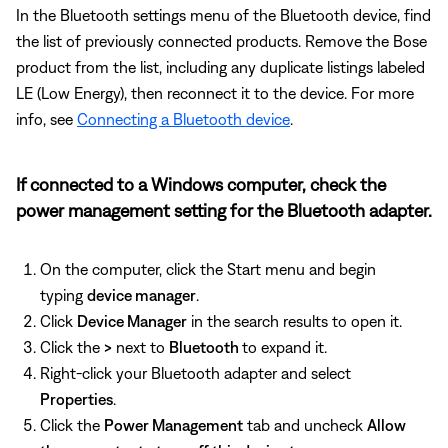
In the Bluetooth settings menu of the Bluetooth device, find
the list of previously connected products. Remove the Bose
product from the list, including any duplicate listings labeled
LE (Low Energy), then reconnect it to the device. For more
info, see
Connecting a Bluetooth device
.
If connected to a Windows computer, check the
power management setting for the Bluetooth adapter.
On the computer, click the Start menu and begin
typing
device manager
.
Click
Device Manager
in the search results to open it.
Click the
>
next to
Bluetooth
to expand it.
Right-click your Bluetooth adapter and select
Properties
.
Click the
Power Management
tab and uncheck
Allow