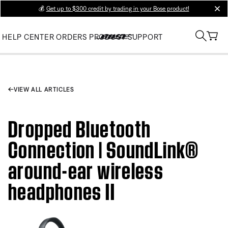
💰
Get up to $300 credit by trading in your Bose product!
clos
HELP CENTER
ORDERS
PRODUCT SUPPORT
VIEW ALL ARTICLES
Dropped Bluetooth
Connection | SoundLink®
around-ear wireless
headphones II