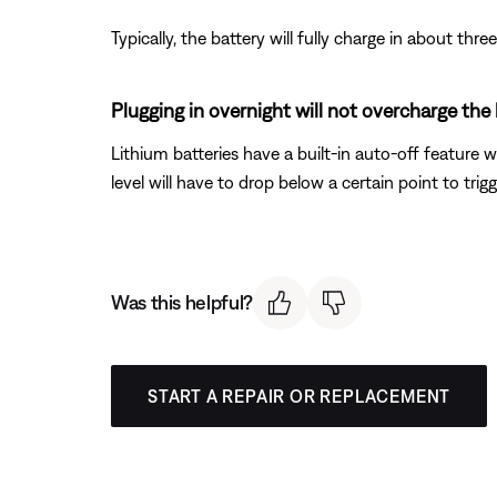
Typically, the battery will fully charge in about th
Plugging in overnight will not overcharge the
Lithium batteries have a built-in auto-off feature w
level will have to drop below a certain point to trig
Was this helpful?
START A REPAIR OR REPLACEMENT