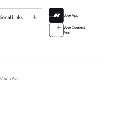
Bose App
Toggle
tional Links
Bose Connect
App
Chains Act