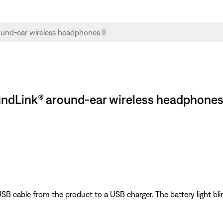
ndLink® around-ear wireless headphones 
SB cable from the product to a USB charger. The battery light bli