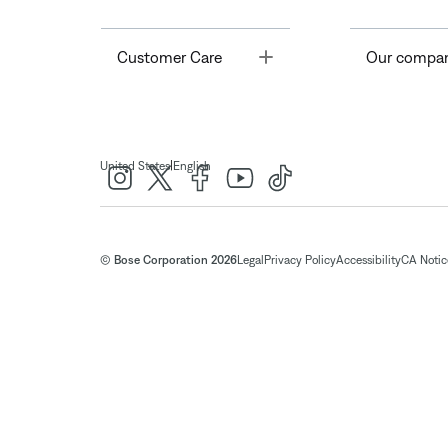
Toggle
Customer Care
Our compa
|
United States
English
© Bose Corporation 2026
Legal
Privacy Policy
Accessibility
CA Notice