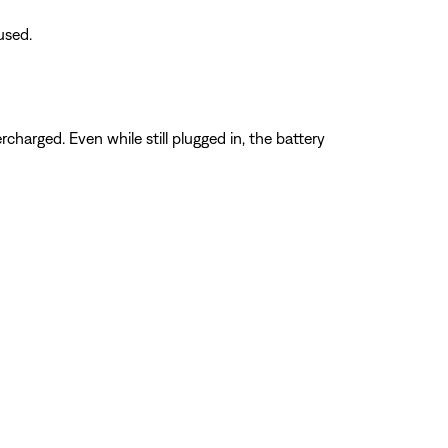
used.
charged. Even while still plugged in, the battery