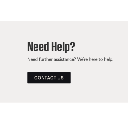
Need Help?
Need further assistance? We’re here to help.
CONTACT US