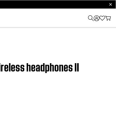
clos
reless headphones II