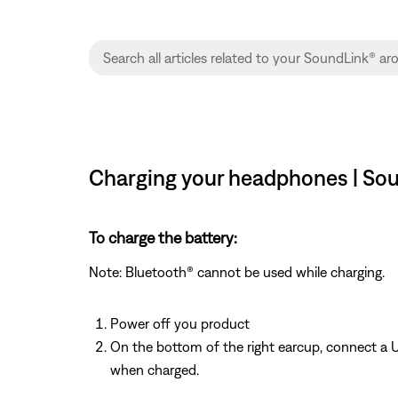
Charging your headphones | Sou
To charge the battery:
Note: Bluetooth® cannot be used while charging.
Power off you product
On the bottom of the right earcup, connect a U
when charged.