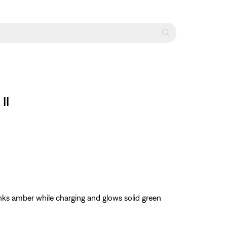
II
nks amber while charging and glows solid green