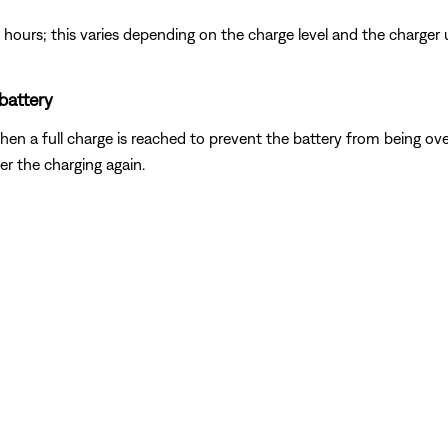
ree hours; this varies depending on the charge level and the charger 
 battery
hen a full charge is reached to prevent the battery from being over
ger the charging again.