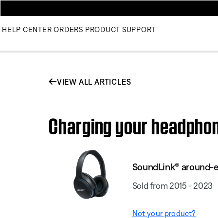
HELP CENTER
ORDERS
PRODUCT SUPPORT
VIEW ALL ARTICLES
Charging your headphon
SoundLink® around-ea
Sold from 2015 - 2023
Not your product?