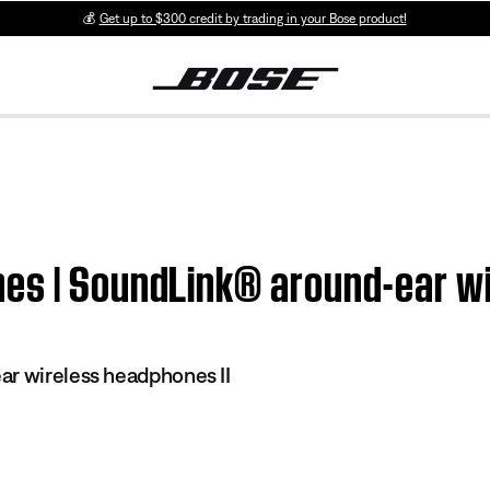
💰
Get up to $300 credit by trading in your Bose product!
es | SoundLink® around-ear wi
r wireless headphones II