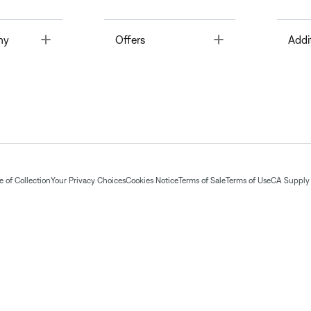
Toggle
Toggle
ny
Offers
Addi
 of Collection
Your Privacy Choices
Cookies Notice
Terms of Sale
Terms of Use
CA Supply 