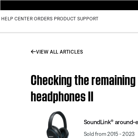
HELP CENTER
ORDERS
PRODUCT SUPPORT
VIEW ALL ARTICLES
Checking the remaining
headphones II
SoundLink® around-ea
Sold from 2015 - 2023