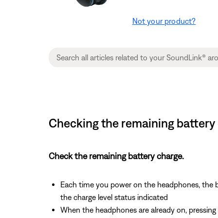
Not your product?
Checking the remaining battery
Check the remaining battery charge.
Each time you power on the headphones, the bat
the charge level status indicated
When the headphones are already on, pressing an