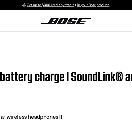
💰
Get up to $300 credit by trading in your Bose product!
 battery charge | SoundLink® a
r wireless headphones II