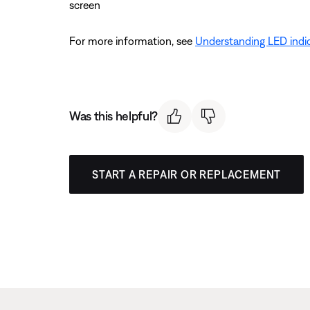
screen
For more information, see
Understanding LED indic
Was this helpful?
START A REPAIR OR REPLACEMENT