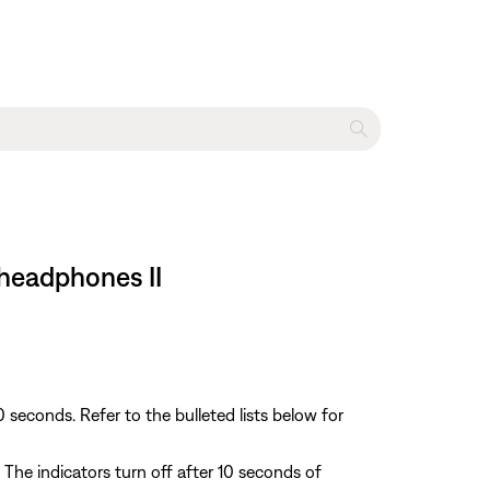
 headphones II
econds. Refer to the bulleted lists below for
The indicators turn off after 10 seconds of