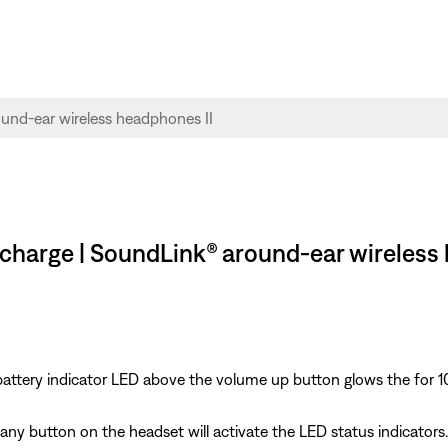
 charge | SoundLink® around-ear wireless
tery indicator LED above the volume up button glows the for 10 s
y button on the headset will activate the LED status indicators. 