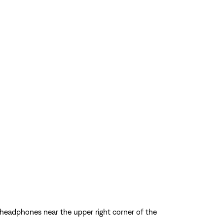
 headphones near the upper right corner of the