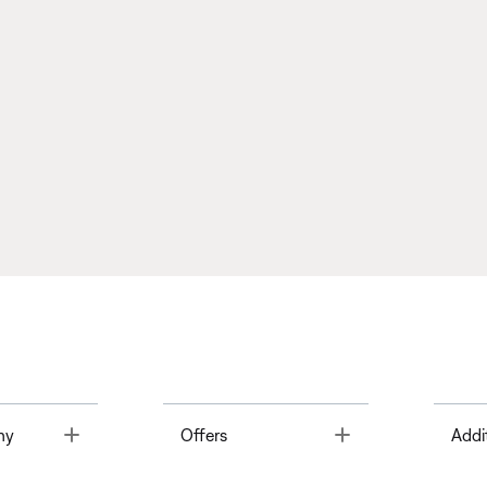
Toggle
Toggle
ny
Offers
Addi