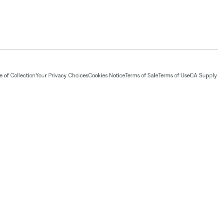
 of Collection
Your Privacy Choices
Cookies Notice
Terms of Sale
Terms of Use
CA Supply 