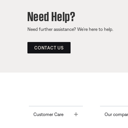
Need Help?
Need further assistance? We’re here to help.
CONTACT US
Toggle
Customer Care
Our compa