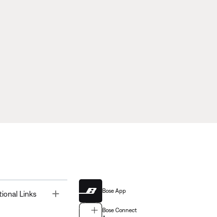
Bose App
Toggle
tional Links
Bose Connect