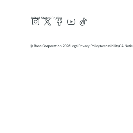
|
United States
English
© Bose Corporation 2026
Legal
Privacy Policy
Accessibility
CA Notice