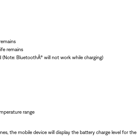
 remains
life remains
d (Note: BluetoothÂ® will not work while charging)
temperature range
 the mobile device will display the battery charge level for the