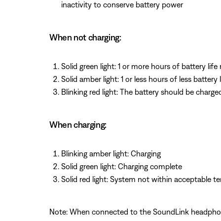
inactivity to conserve battery power
When not charging:
Solid green light: 1 or more hours of battery life
Solid amber light: 1 or less hours of less battery 
Blinking red light: The battery should be charge
When charging:
Blinking amber light: Charging
Solid green light: Charging complete
Solid red light: System not within acceptable 
Note: When connected to the SoundLink headphones,