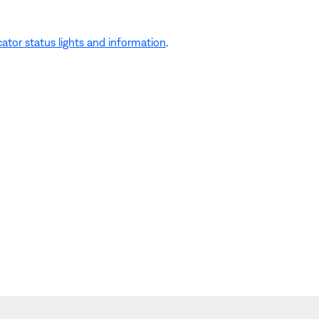
ator status lights and information
.