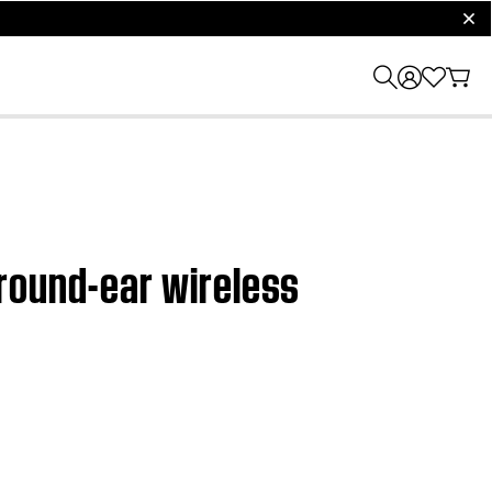
clos
round-ear wireless