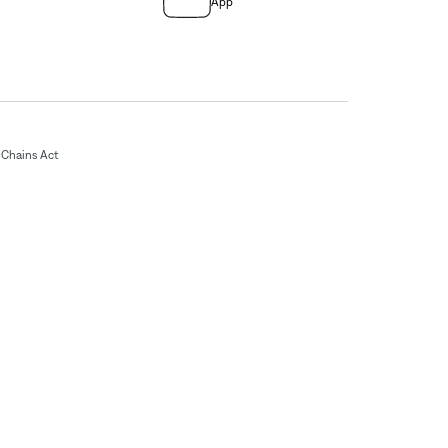
App
Chains Act