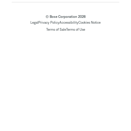
© Bose Corporation 2026
Legal
Privacy Policy
Accessibility
Cookies Notice
Terms of Sale
Terms of Use