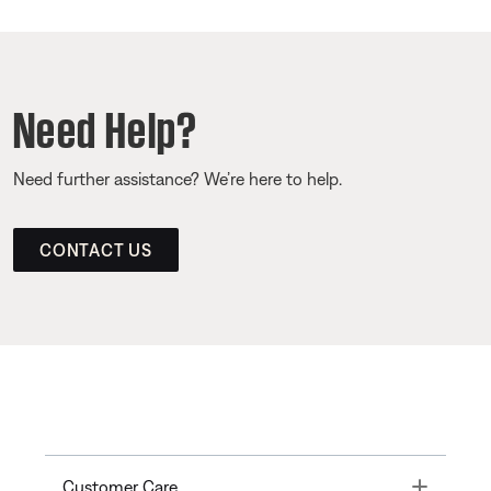
Need Help?
Need further assistance? We’re here to help.
CONTACT US
Toggle
Customer Care