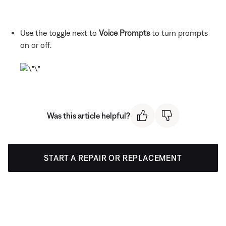
Use the toggle next to
Voice Prompts
to turn prompts
on or off.
Was this article helpful?
START A REPAIR OR REPLACEMENT