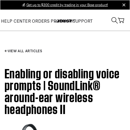
💰
Get up to $300 credit by trading in your Bose product!
clos
HELP CENTER
ORDERS
PRODUCT SUPPORT
VIEW ALL ARTICLES
Enabling or disabling voice
prompts | SoundLink®
around-ear wireless
headphones II