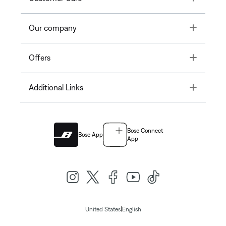
Toggle
Our company
Toggle
Offers
Toggle
Additional Links
Bose Connect
Bose App
App
|
United States
English