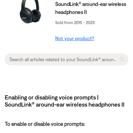
SoundLink® around-ear wireless
headphones II
Sold from 2015 - 2023
Not your product?
Enabling or disabling voice prompts |
SoundLink® around-ear wireless headphones II
To enable or disable voice prompts: