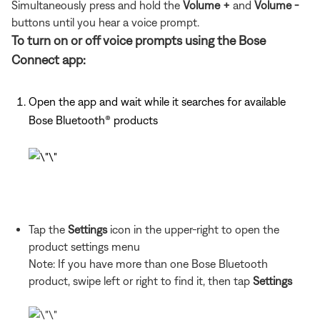
Simultaneously press and hold the
Volume +
and
Volume -
buttons until you hear a voice prompt.
To turn on or off voice prompts using the Bose
Connect app:
Open the app and wait while it searches for available
Bose Bluetooth® products
Tap the
Settings
icon in the upper-right to open the
product settings menu
Note: If you have more than one Bose Bluetooth
product, swipe left or right to find it, then tap
Settings