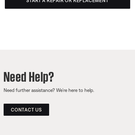
START A REPAIR OR REPLACEMENT
Need Help?
Need further assistance? We’re here to help.
CONTACT US