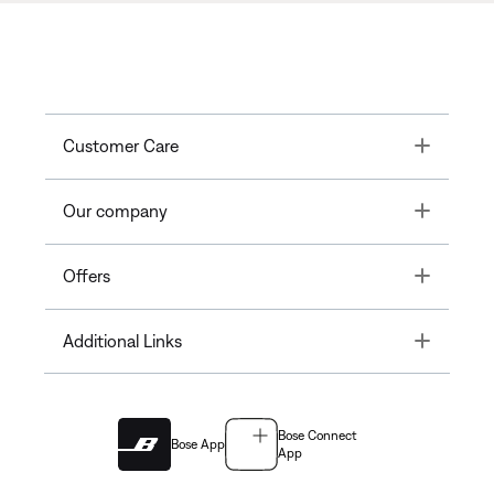
Toggle
Customer Care
Toggle
Our company
Toggle
Offers
Toggle
Additional Links
Bose Connect
Bose App
App