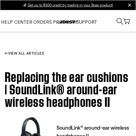
💰
Get up to $300 credit by trading in your Bose product!
clos
HELP CENTER
ORDERS
PRODUCT SUPPORT
VIEW ALL ARTICLES
Replacing the ear cushions
| SoundLink® around-ear
wireless headphones II
SoundLink® around-ear wireless
headphones II