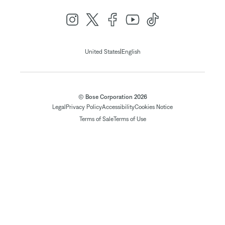
|
United States
English
© Bose Corporation 2026
Legal
Privacy Policy
Accessibility
Cookies Notice
Terms of Sale
Terms of Use