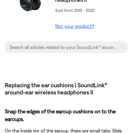
Sold from 2015 - 2023
Not your product?
Replacing the ear cushions | SoundLink®
around-ear wireless headphones II
Snap the edges of the earcup cushions on to the
earcups.
On the inside rim of the earcup, there are small tabs. Slide