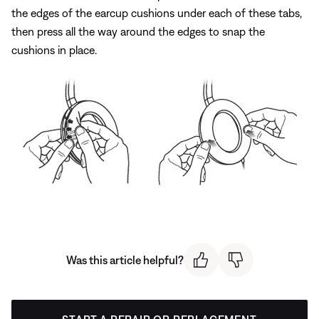
the edges of the earcup cushions under each of these tabs,
then press all the way around the edges to snap the
cushions in place.
Was this article helpful?