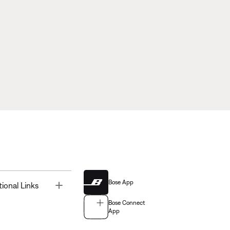
Bose App
Toggle
tional Links
Bose Connect
App