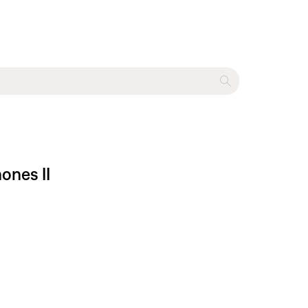
ones II