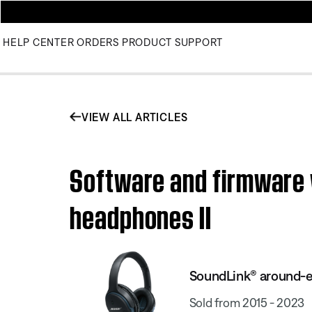
HELP CENTER
ORDERS
PRODUCT SUPPORT
VIEW ALL ARTICLES
Software and firmware 
headphones II
SoundLink® around-ea
Sold from 2015 - 2023