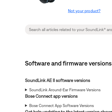
Not your product?
Software and firmware versions
SoundLink AE II software versions
SoundLink Around-Ear Firmware Versions
Bose Connect app versions
Bose Connect App Software Versions
Get help updating to the latest version show