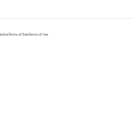
Notice
Terms of Sale
Terms of Use