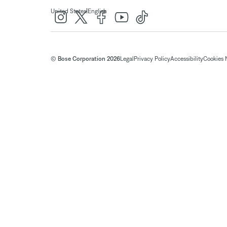
|
United States
English
© Bose Corporation 2026
Legal
Privacy Policy
Accessibility
Cookies 