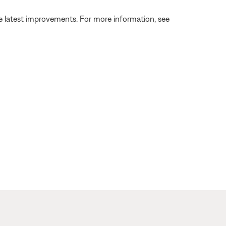
the latest improvements. For more information, see