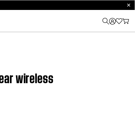
clos
ear wireless