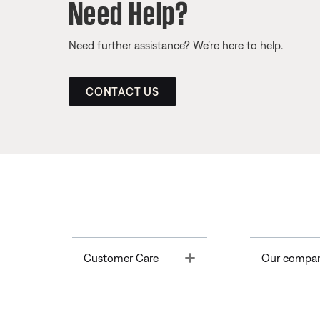
Need Help?
Need further assistance? We’re here to help.
CONTACT US
Toggle
Customer Care
Our compa