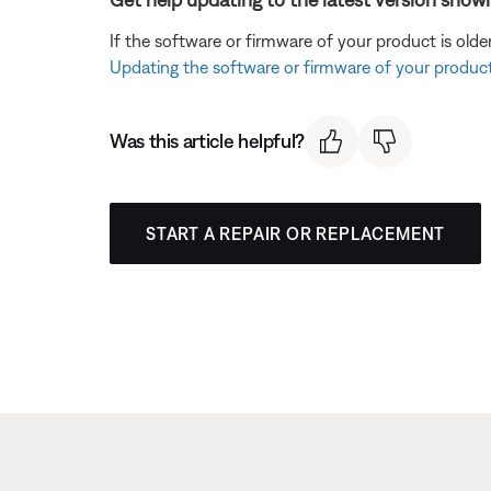
If the software or firmware of your product is olde
Updating the software or firmware of your produc
Was this article helpful?
START A REPAIR OR REPLACEMENT