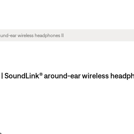
 | SoundLink® around-ear wireless headph
n.