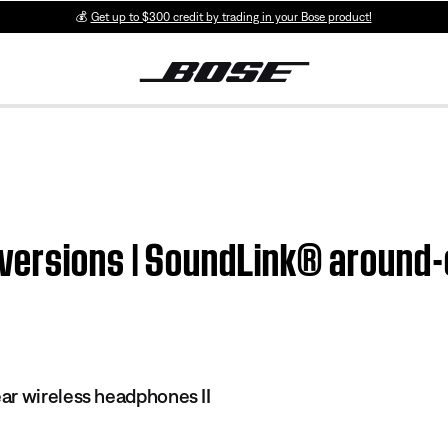
💰
Get up to $300 credit by trading in your Bose product!
versions | SoundLink® around-
r wireless headphones II