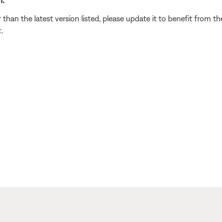
r than the latest version listed, please update it to benefit from 
t
.