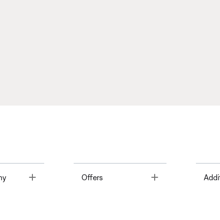
Toggle
Toggle
ny
Offers
Addi