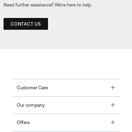
Need further assistance? We’re here to help.
CONTACT US
Toggle
Customer Care
Toggle
Our company
Toggle
Offers