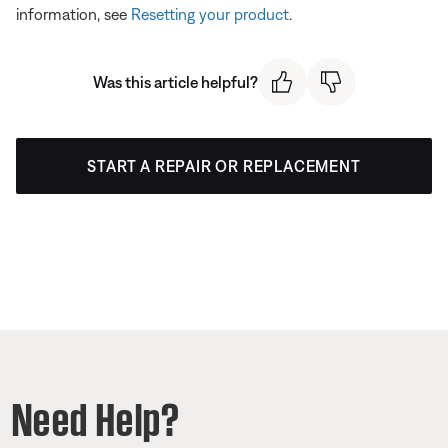
information, see
Resetting your product
.
Was this article helpful?
START A REPAIR OR REPLACEMENT
Need Help?