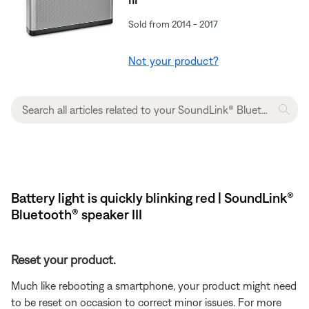
Sold from 2014 - 2017
Not your product?
Battery light is quickly blinking red | SoundLink®
Bluetooth® speaker III
Reset your product.
Much like rebooting a smartphone, your product might need
to be reset on occasion to correct minor issues. For more