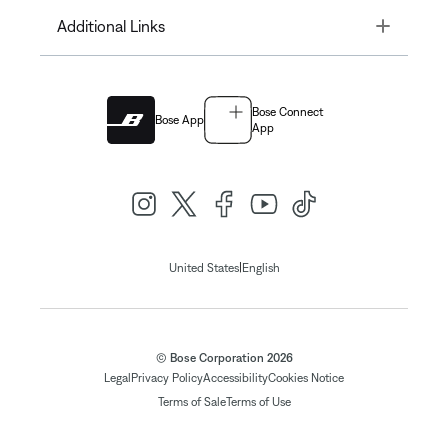
Toggle
Additional Links
Bose Connect
Bose App
App
|
United States
English
© Bose Corporation 2026
Legal
Privacy Policy
Accessibility
Cookies Notice
Terms of Sale
Terms of Use