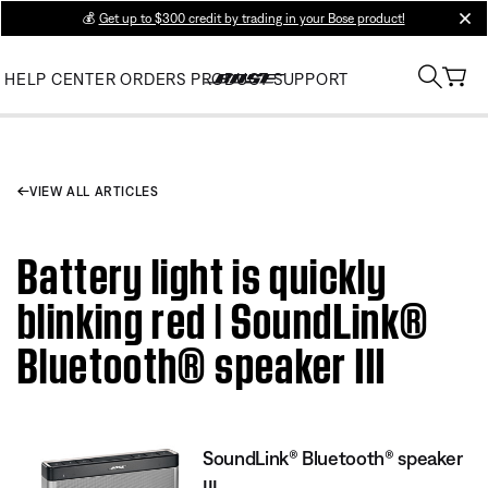
💰
Get up to $300 credit by trading in your Bose product!
clos
HELP CENTER
ORDERS
PRODUCT SUPPORT
VIEW ALL ARTICLES
Battery light is quickly
blinking red | SoundLink®
Bluetooth® speaker III
SoundLink® Bluetooth® speaker
III