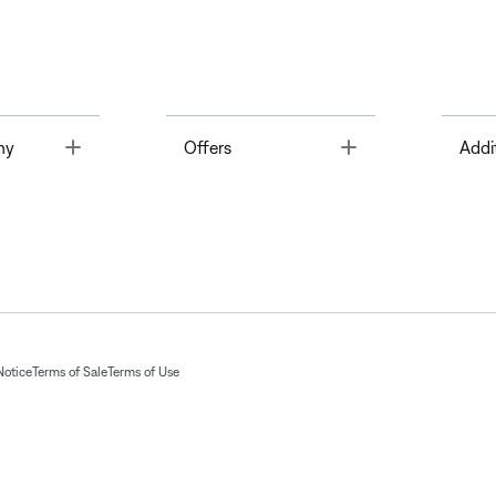
Toggle
Toggle
ny
Offers
Addi
Notice
Terms of Sale
Terms of Use