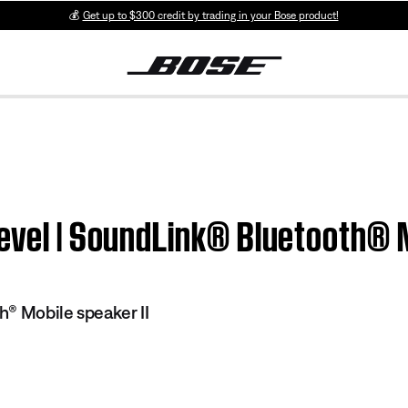
💰
Get up to $300 credit by trading in your Bose product!
evel | SoundLink® Bluetooth® M
® Mobile speaker II