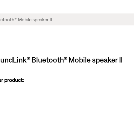
oundLink® Bluetooth® Mobile speaker II
ur product: