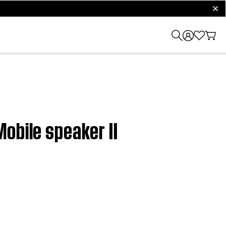
clos
obile speaker II