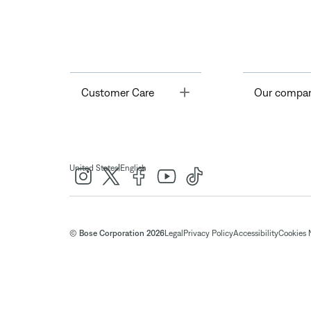
Toggle
Customer Care
Our compa
|
United States
English
© Bose Corporation 2026
Legal
Privacy Policy
Accessibility
Cookies 