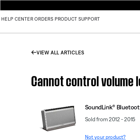
HELP CENTER
ORDERS
PRODUCT SUPPORT
VIEW ALL ARTICLES
Cannot control volume l
SoundLink® Bluetooth
Sold from 2012 - 2015
Not your product?