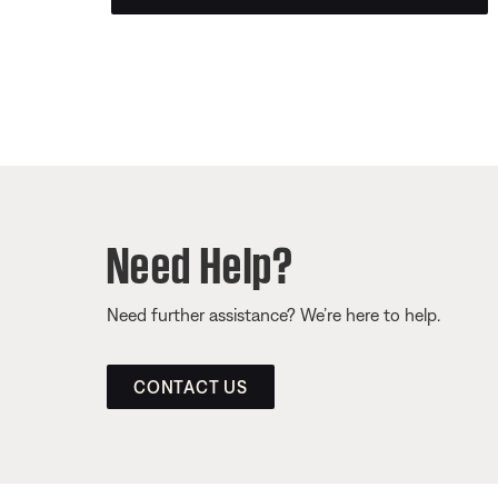
Need Help?
Need further assistance? We’re here to help.
CONTACT US