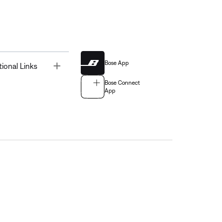
Bose App
Toggle
tional Links
Bose Connect
App