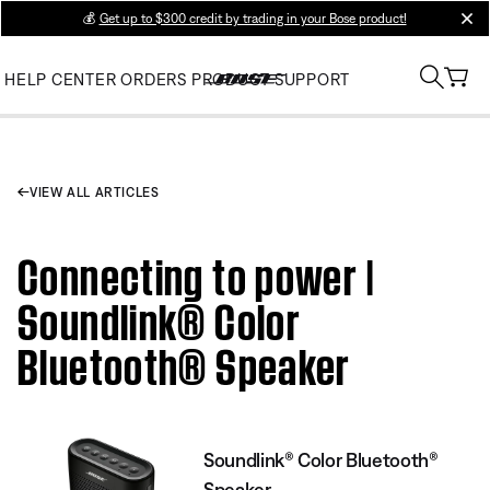
💰
Get up to $300 credit by trading in your Bose product!
clos
HELP CENTER
ORDERS
PRODUCT SUPPORT
VIEW ALL ARTICLES
Connecting to power |
Soundlink® Color
Bluetooth® Speaker
Soundlink® Color Bluetooth®
Speaker