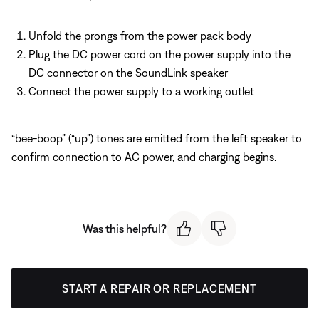
Unfold the prongs from the power pack body
Plug the DC power cord on the power supply into the
DC connector on the SoundLink speaker
Connect the power supply to a working outlet
“bee-boop” (“up”) tones are emitted from the left speaker to
confirm connection to AC power, and charging begins.
Was this helpful?
START A REPAIR OR REPLACEMENT