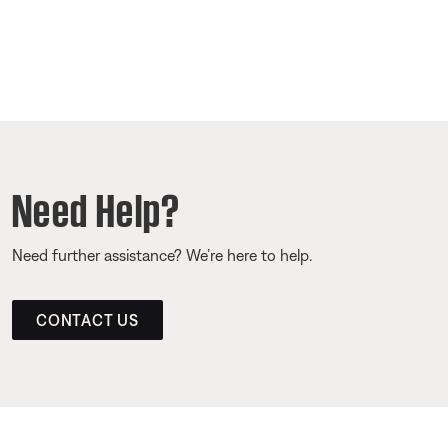
Need Help?
Need further assistance? We’re here to help.
CONTACT US