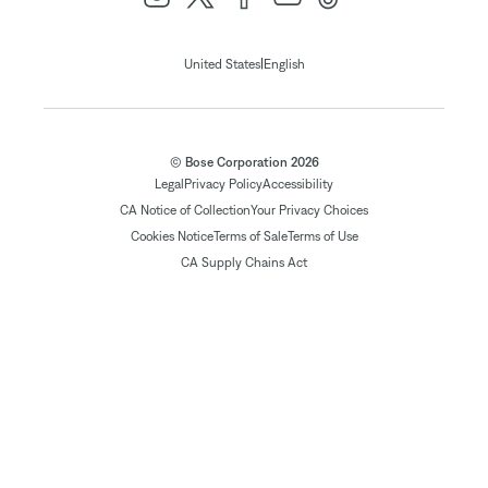
|
United States
English
© Bose Corporation 2026
Legal
Privacy Policy
Accessibility
CA Notice of Collection
Your Privacy Choices
Cookies Notice
Terms of Sale
Terms of Use
CA Supply Chains Act