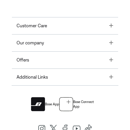
Toggle
Customer Care
Toggle
Our company
Toggle
Offers
Toggle
Additional Links
Bose Connect
Bose App
App