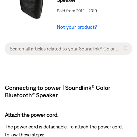
Sold from 2014 - 2019
Not your product?
Connecting to power | Soundlink® Color
Bluetooth® Speaker
Attach the power cord.
The power cord is detachable. To attach the power cord,
follow these steps: