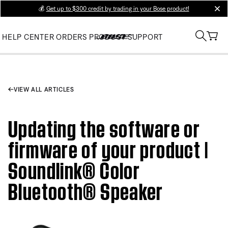
💰
Get up to $300 credit by trading in your Bose product!
clos
HELP CENTER
ORDERS
PRODUCT SUPPORT
VIEW ALL ARTICLES
Updating the software or
firmware of your product |
Soundlink® Color
Bluetooth® Speaker