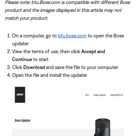
Please note: btu.Bose.com is compatible with different Bose
product and the images displayed in this article may not
match your product.
On a computer, go to
btu.bose.com
to open the Bose
updater
View the terms of use, then click
Accept and
Continue
to start
Click
Download
and save the file to your computer
Open the file and install the updater