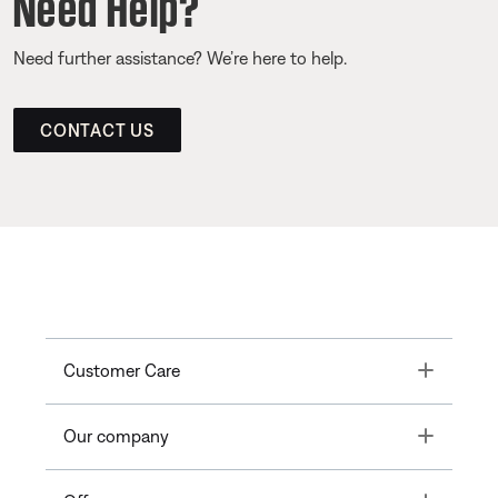
Need Help?
Need further assistance? We’re here to help.
CONTACT US
Toggle
Customer Care
Toggle
Our company