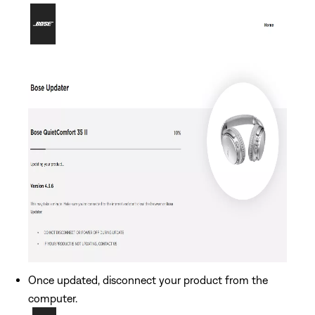
Once updated, disconnect your product from the
computer.