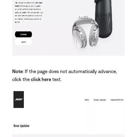
Note
: If the page does not automatically advance,
click the
click here
text.