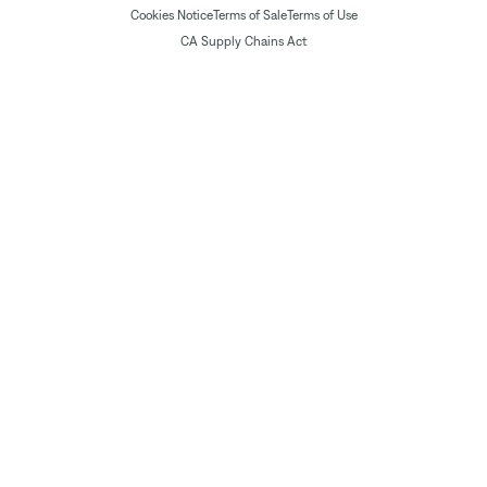
Cookies Notice
Terms of Sale
Terms of Use
CA Supply Chains Act