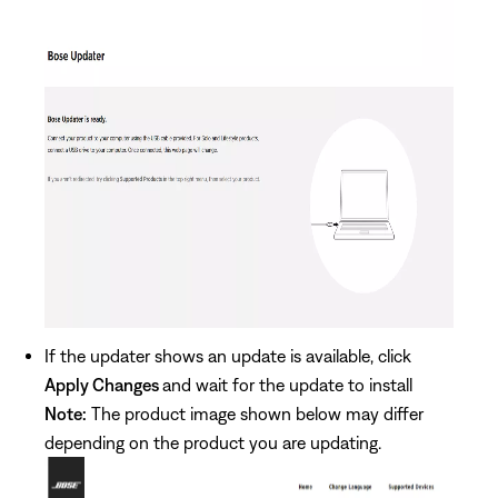
If the updater shows an update is available, click
Apply Changes
and wait for the update to install
Note:
The product image shown below may differ
depending on the product you are updating.