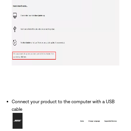
Connect your product to the computer with a USB
cable