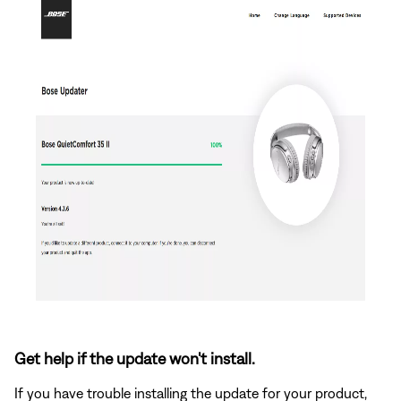
Get help if the update won't install.
If you have trouble installing the update for your product,