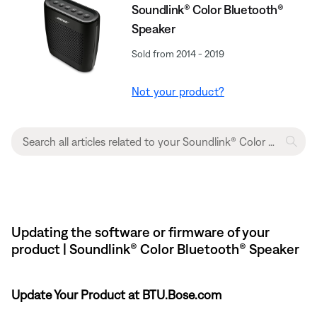
Soundlink® Color Bluetooth®
Speaker
Sold from 2014 - 2019
Not your product?
Updating the software or firmware of your
product | Soundlink® Color Bluetooth® Speaker
Update Your Product at BTU.Bose.com