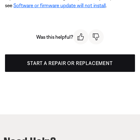
see
Software or firmware update will not install
.
Was this helpful?
START A REPAIR OR REPLACEMENT