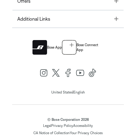
Toggle
Offers
Toggle
Additional Links
Bose Connect
Bose App
App
|
United States
English
© Bose Corporation 2026
Legal
Privacy Policy
Accessibility
CA Notice of Collection
Your Privacy Choices