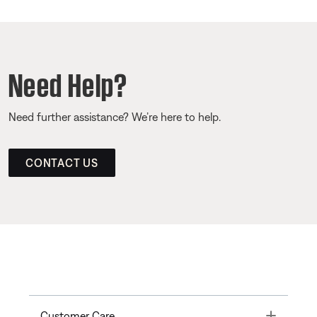
Need Help?
Need further assistance? We’re here to help.
CONTACT US
Toggle
Customer Care