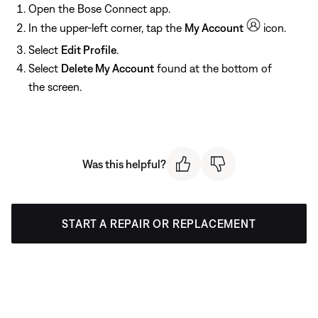
Open the Bose Connect app.
In the upper-left corner, tap the
My Account
icon.
Select
Edit Profile
.
Select
Delete My Account
found at the bottom of
the screen.
Was this helpful?
START A REPAIR OR REPLACEMENT