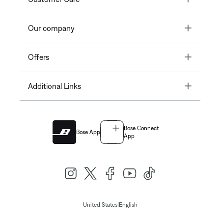
Toggle
Our company
Toggle
Offers
Toggle
Additional Links
Bose Connect
Bose App
App
|
United States
English