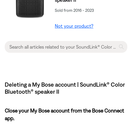
Sold from 2016 - 2023
Not your product?
Deleting a My Bose account | SoundLink® Color
Bluetooth® speaker II
Close your My Bose account from the Bose Connect
app.