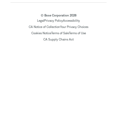
© Bose Corporation 2026
Legal
Privacy Policy
Accessibility
CA Notice of Collection
Your Privacy Choices
Cookies Notice
Terms of Sale
Terms of Use
CA Supply Chains Act