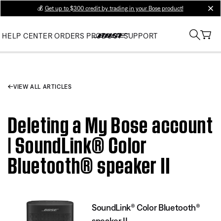
💰
Get up to $300 credit by trading in your Bose product!
clos
HELP CENTER
ORDERS
PRODUCT SUPPORT
VIEW ALL ARTICLES
Deleting a My Bose account
| SoundLink® Color
Bluetooth® speaker II
SoundLink® Color Bluetooth®
speaker II