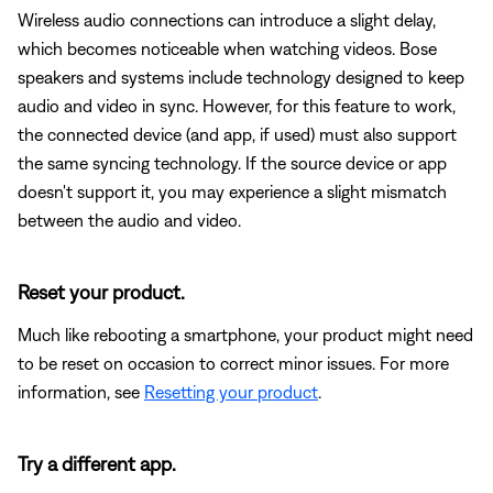
Wireless audio connections can introduce a slight delay,
which becomes noticeable when watching videos. Bose
speakers and systems include technology designed to keep
audio and video in sync. However, for this feature to work,
the connected device (and app, if used) must also support
the same syncing technology. If the source device or app
doesn't support it, you may experience a slight mismatch
between the audio and video.
Reset your product.
Much like rebooting a smartphone, your product might need
to be reset on occasion to correct minor issues. For more
information, see
Resetting your product
.
Try a different app.