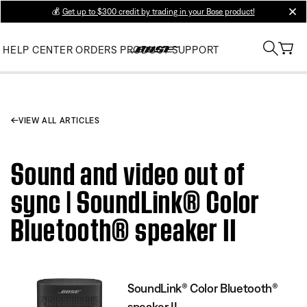
💰
Get up to $300 credit by trading in your Bose product!
clos
HELP CENTER
ORDERS
PRODUCT SUPPORT
VIEW ALL ARTICLES
Sound and video out of
sync | SoundLink® Color
Bluetooth® speaker II
SoundLink® Color Bluetooth®
speaker II