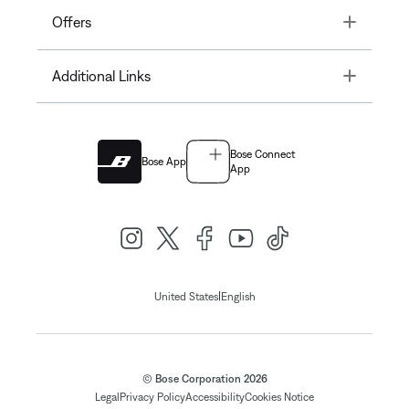
Toggle
Offers
Toggle
Additional Links
Bose Connect
Bose App
App
|
United States
English
© Bose Corporation 2026
Legal
Privacy Policy
Accessibility
Cookies Notice