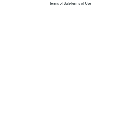
Terms of Sale
Terms of Use