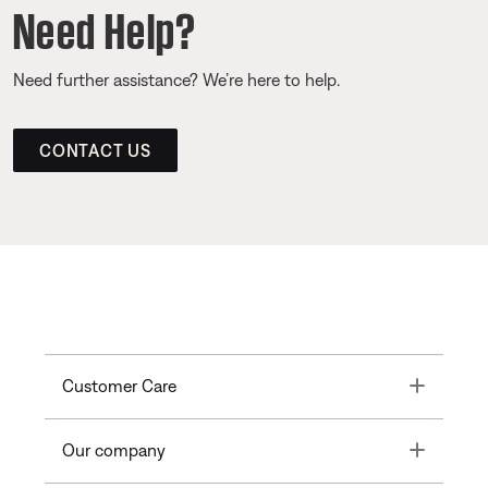
Need Help?
Need further assistance? We’re here to help.
CONTACT US
Toggle
Customer Care
Toggle
Our company