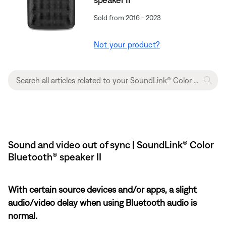
Sold from 2016 - 2023
Not your product?
Sound and video out of sync | SoundLink® Color
Bluetooth® speaker II
With certain source devices and/or apps, a slight
audio/video delay when using Bluetooth audio is
normal.