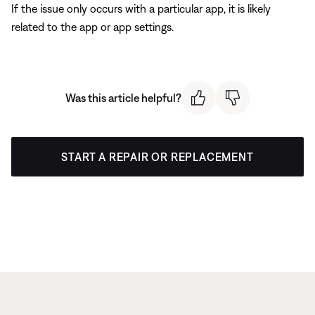
If the issue only occurs with a particular app, it is likely
related to the app or app settings.
Was this article helpful?
START A REPAIR OR REPLACEMENT