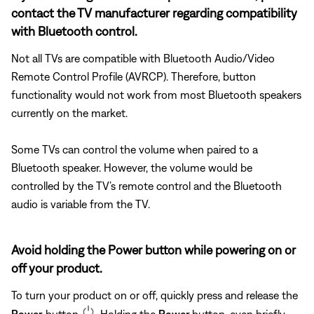
contact the TV manufacturer regarding compatibility
with Bluetooth control.
Not all TVs are compatible with Bluetooth Audio/Video
Remote Control Profile (AVRCP). Therefore, button
functionality would not work from most Bluetooth speakers
currently on the market.
Some TVs can control the volume when paired to a
Bluetooth speaker. However, the volume would be
controlled by the TV’s remote control and the Bluetooth
audio is variable from the TV.
Avoid holding the Power button while powering on or
off your product.
To turn your product on or off, quickly press and release the
Power
button
. Holding the
Power
button, even briefly,