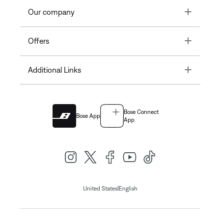
Toggle
Our company
Toggle
Offers
Toggle
Additional Links
Bose Connect
Bose App
App
|
United States
English