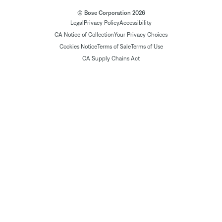
© Bose Corporation 2026
Legal
Privacy Policy
Accessibility
CA Notice of Collection
Your Privacy Choices
Cookies Notice
Terms of Sale
Terms of Use
CA Supply Chains Act