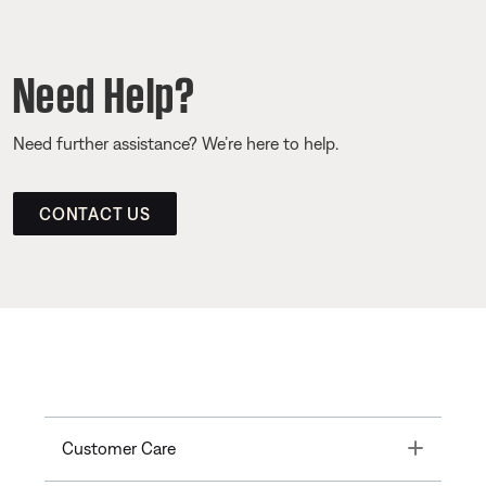
Need Help?
Need further assistance? We’re here to help.
CONTACT US
Toggle
Customer Care