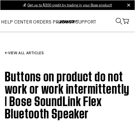
💰
Get up to $300 credit by trading in your Bose product!
clos
HELP CENTER
ORDERS
PRODUCT SUPPORT
VIEW ALL ARTICLES
Buttons on product do not
work or work intermittently
| Bose SoundLink Flex
Bluetooth Speaker​