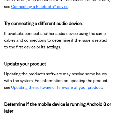
see
Connecting a Bluetooth® device
.
Try connecting a different audio device.
If available, connect another audio device using the same
cables and connections to determine if the issue is related
to the first device or its settings.
Update your product
Updating the product's software may resolve some issues
with the system. For information on updating the product,
see
Updating the software or firmware of your product
.
Determine if the mobile device is running Android 8 or
later