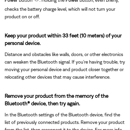
checks the battery charge level, which will not turn your
product on or off.
Keep your product within 33 feet (10 meters) of your
personal device.
Distance and obstacles like walls, doors, or other electronics
can weaken the Bluetooth signal. If you're having trouble, try
moving your personal device and product closer together or
relocating other devices that may cause interference.
Remove your product from the memory of the
Bluetooth® device, then try again.
In the Bluetooth settings of the Bluetooth device, find the
list of previously connected products. Remove your product
from the list, then reconnect it to the device. For more info,