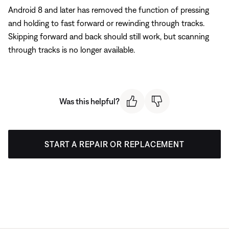
Android 8 and later has removed the function of pressing
and holding to fast forward or rewinding through tracks.
Skipping forward and back should still work, but scanning
through tracks is no longer available.
Was this helpful?
START A REPAIR OR REPLACEMENT