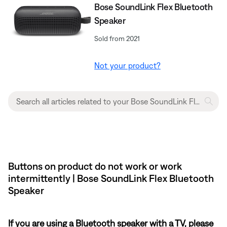
Bose SoundLink Flex Bluetooth
Speaker​
Sold from 2021
Not your product?
Buttons on product do not work or work
intermittently | Bose SoundLink Flex Bluetooth
Speaker​
If you are using a Bluetooth speaker with a TV, please