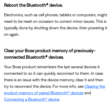
Reboot the Bluetooth® device.
Electronics, such as cell phones, tablets or computers, might
need to be reset on occasion to correct minor issues. This is
typically done by shutting down the device, then powering it
on again.
Clear your Bose product memory of previously-
connected Bluetooth® devices.
Your Bose product remembers the last several devices it
connected to so it can quickly reconnect to them. In case
there is an issue with the device memory, clear it and then
try to reconnect the device. For more info, see
Clearing the
product memory of paired Bluetooth® devices
and
Connecting a Bluetooth® device
.