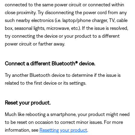
connected to the same power circuit or connected within
close proximity. Try disconnecting the power cord from any
such nearby electronics (i.e. laptop/phone charger, TV, cable
box, seasonal lights, microwave, etc.). If the issue is resolved,
try connecting the device or your product to a different
power circuit or farther away.
Connect a different Bluetooth® device.
Try another Bluetooth device to determine if the issue is
related to the first device or its settings.
Reset your product.
Much like rebooting a smartphone, your product might need
to be reset on occasion to correct minor issues. For more
information, see
Resetting your product
.