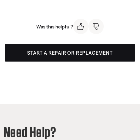
Was this helpful?
START A REPAIR OR REPLACEMENT
Need Help?