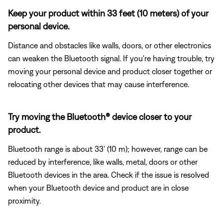
Keep your product within 33 feet (10 meters) of your
personal device.
Distance and obstacles like walls, doors, or other electronics
can weaken the Bluetooth signal. If you're having trouble, try
moving your personal device and product closer together or
relocating other devices that may cause interference.
Try moving the Bluetooth® device closer to your
product.
Bluetooth range is about 33' (10 m); however, range can be
reduced by interference, like walls, metal, doors or other
Bluetooth devices in the area. Check if the issue is resolved
when your Bluetooth device and product are in close
proximity.