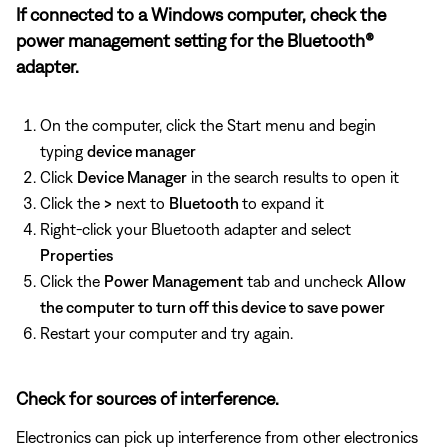
If connected to a Windows computer, check the
power management setting for the Bluetooth®
adapter.
On the computer, click the Start menu and begin
typing
device manager
Click
Device Manager
in the search results to open it
Click the
>
next to
Bluetooth
to expand it
Right-click your Bluetooth adapter and select
Properties
Click the
Power Management
tab and uncheck
Allow
the computer to turn off this device to save power
Restart your computer and try again.
Check for sources of interference.
Electronics can pick up interference from other electronics