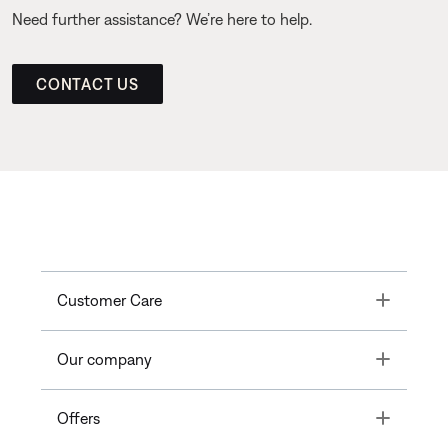
Need further assistance? We’re here to help.
CONTACT US
Toggle
Customer Care
Toggle
Our company
Toggle
Offers