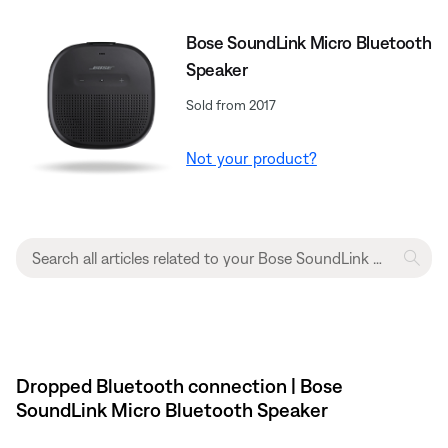
Bose SoundLink Micro Bluetooth
Speaker
Sold from 2017
Not your product?
Dropped Bluetooth connection | Bose
SoundLink Micro Bluetooth Speaker