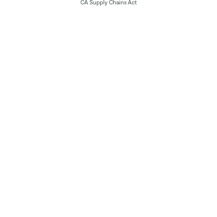
CA Supply Chains Act