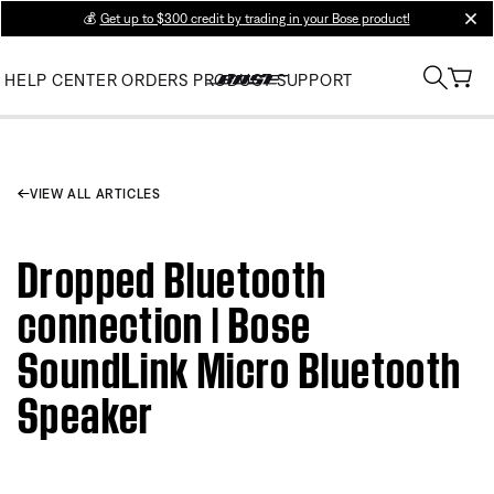
💰
Get up to $300 credit by trading in your Bose product!
clos
HELP CENTER
ORDERS
PRODUCT SUPPORT
VIEW ALL ARTICLES
Dropped Bluetooth
connection | Bose
SoundLink Micro Bluetooth
Speaker