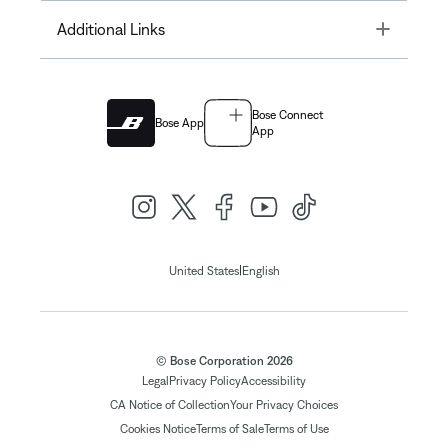
Toggle
Additional Links
Bose Connect
Bose App
App
|
United States
English
© Bose Corporation 2026
Legal
Privacy Policy
Accessibility
CA Notice of Collection
Your Privacy Choices
Cookies Notice
Terms of Sale
Terms of Use