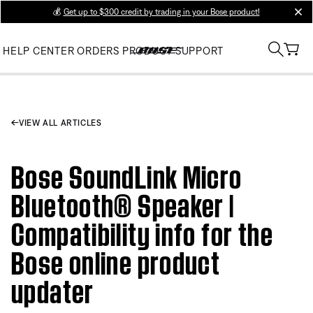
💰
Get up to $300 credit by trading in your Bose product!
clos
HELP CENTER
ORDERS
PRODUCT SUPPORT
VIEW ALL ARTICLES
Bose SoundLink Micro
Bluetooth® Speaker |
Compatibility info for the
Bose online product
updater