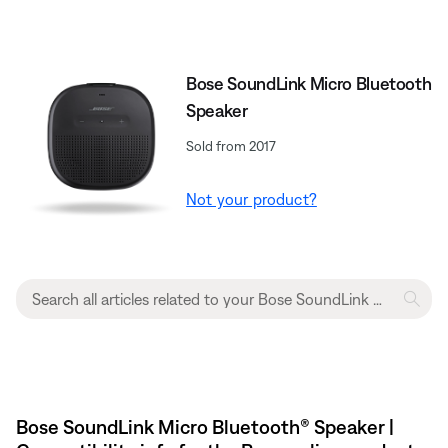
Bose SoundLink Micro Bluetooth
Speaker
Sold from 2017
Not your product?
Bose SoundLink Micro Bluetooth® Speaker |