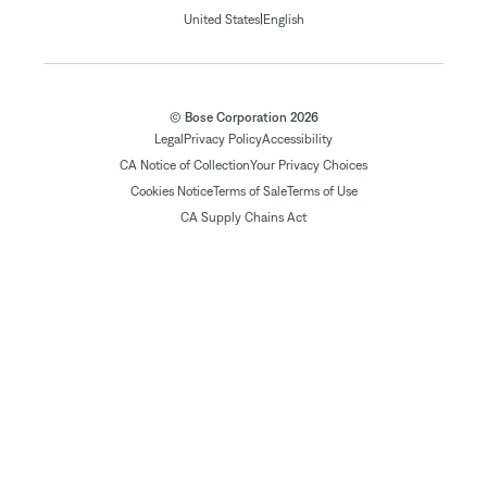
|
United States
English
© Bose Corporation 2026
Legal
Privacy Policy
Accessibility
CA Notice of Collection
Your Privacy Choices
Cookies Notice
Terms of Sale
Terms of Use
CA Supply Chains Act