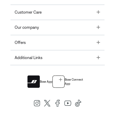
Toggle
Customer Care
Toggle
Our company
Toggle
Offers
Toggle
Additional Links
Bose Connect
Bose App
App