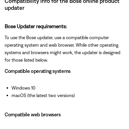
Compatibility info for the Bose online product
updater
Bose Updater requirements:
To use the Bose updater, use a compatible computer
operating system and web browser. While other operating
systems and browsers might work, the updater is designed
for those listed below.
Compatible operating systems
Windows 10
macOS (the latest two versions)
Compatbile web browsers