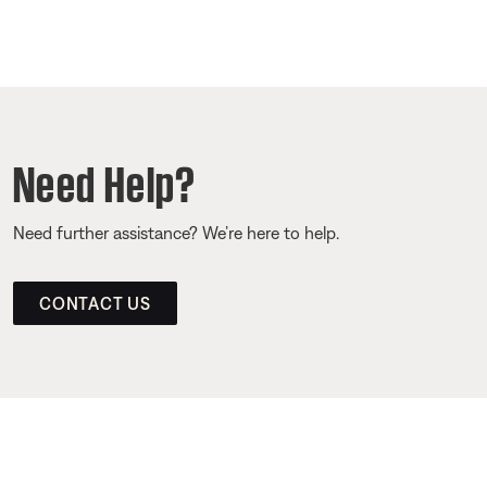
Need Help?
Need further assistance? We’re here to help.
CONTACT US