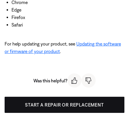
Chrome
Edge
Firefox
Safari
For help updating your product, see
Updating the software
or firmware of your product
.
Was this helpful?
START A REPAIR OR REPLACEMENT