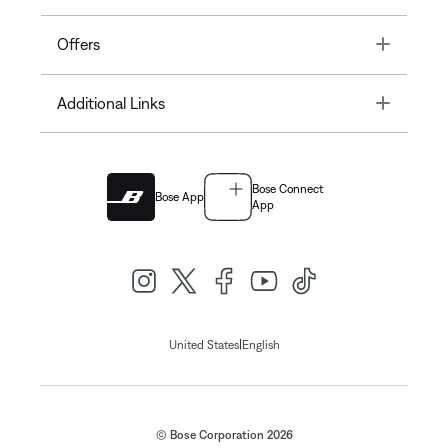
Toggle
Offers
Toggle
Additional Links
Bose Connect
Bose App
App
|
United States
English
© Bose Corporation 2026