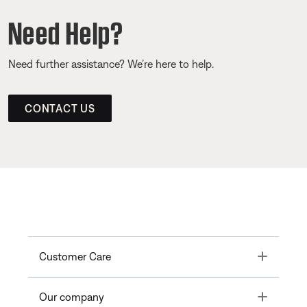
Need Help?
Need further assistance? We’re here to help.
CONTACT US
Toggle
Customer Care
Toggle
Our company