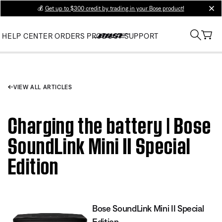
💰
Get up to $300 credit by trading in your Bose product!
clos
HELP CENTER
ORDERS
PRODUCT SUPPORT
VIEW ALL ARTICLES
Charging the battery | Bose
SoundLink Mini II Special
Edition
Bose SoundLink Mini II Special
Edition