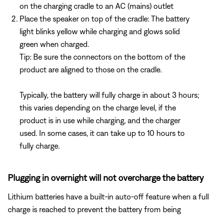
on the charging cradle to an AC (mains) outlet
Place the speaker on top of the cradle: The battery
light blinks yellow while charging and glows solid
green when charged.
Tip: Be sure the connectors on the bottom of the
product are aligned to those on the cradle.
Typically, the battery will fully charge in about 3 hours;
this varies depending on the charge level, if the
product is in use while charging, and the charger
used. In some cases, it can take up to 10 hours to
fully charge.
Plugging in overnight will not overcharge the battery
Lithium batteries have a built-in auto-off feature when a full
charge is reached to prevent the battery from being