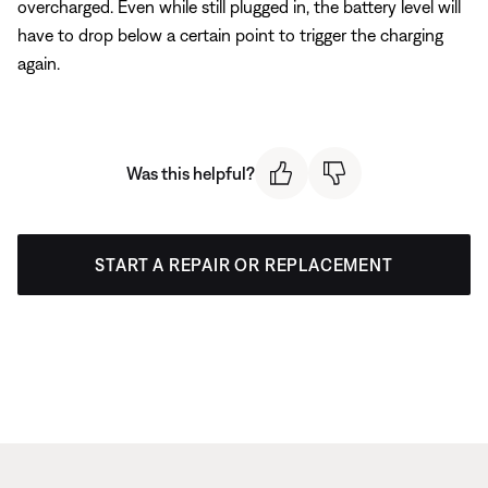
overcharged. Even while still plugged in, the battery level will
have to drop below a certain point to trigger the charging
again.
Was this helpful?
START A REPAIR OR REPLACEMENT