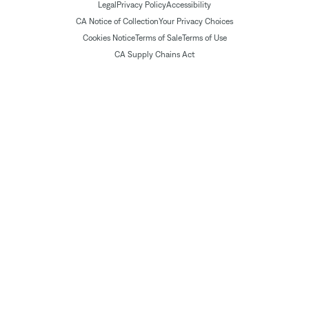
Legal
Privacy Policy
Accessibility
CA Notice of Collection
Your Privacy Choices
Cookies Notice
Terms of Sale
Terms of Use
CA Supply Chains Act