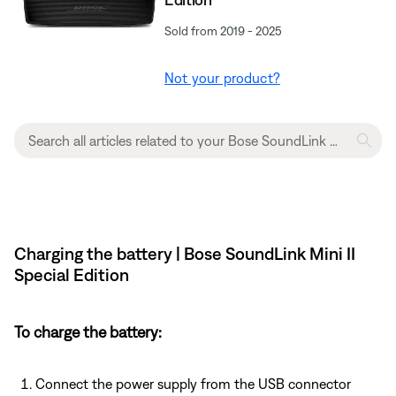
Sold from 2019 - 2025
Not your product?
Charging the battery | Bose SoundLink Mini II
Special Edition
To charge the battery:
Connect the power supply from the USB connector