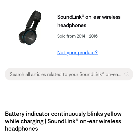
SoundLink® on-ear wireless
headphones
Sold from 2014 - 2016
Not your product?
Battery indicator continuously blinks yellow
while charging | SoundLink® on-ear wireless
headphones