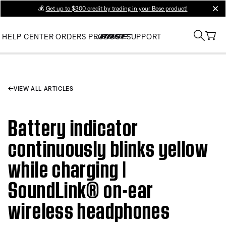
💰
Get up to $300 credit by trading in your Bose product!
clos
HELP CENTER
ORDERS
PRODUCT SUPPORT
VIEW ALL ARTICLES
Battery indicator
continuously blinks yellow
while charging |
SoundLink® on-ear
wireless headphones