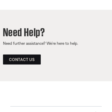
Need Help?
Need further assistance? We’re here to help.
CONTACT US