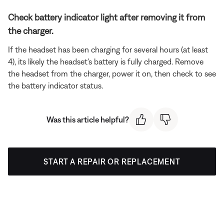
Check battery indicator light after removing it from
the charger.
If the headset has been charging for several hours (at least
4), its likely the headset's battery is fully charged. Remove
the headset from the charger, power it on, then check to see
the battery indicator status.
Was this article helpful?
START A REPAIR OR REPLACEMENT