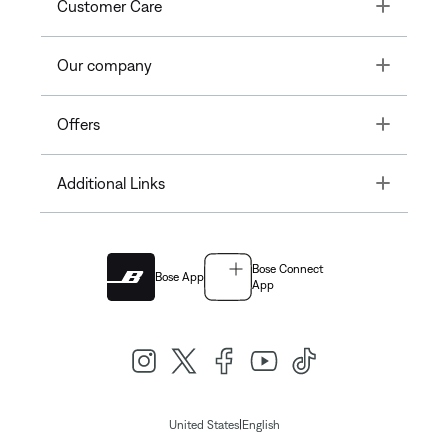
Toggle
Customer Care
Toggle
Our company
Toggle
Offers
Toggle
Additional Links
Bose Connect
Bose App
App
|
United States
English