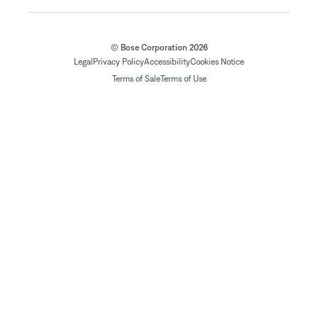
© Bose Corporation 2026
Legal
Privacy Policy
Accessibility
Cookies Notice
Terms of Sale
Terms of Use