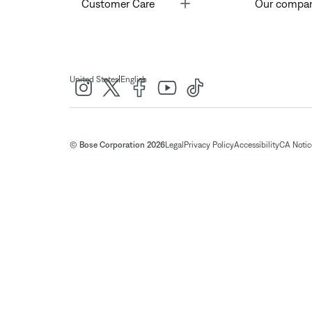
Toggle
Customer Care
Our compa
|
United States
English
© Bose Corporation 2026
Legal
Privacy Policy
Accessibility
CA Notice