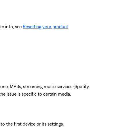
re info, see
Resetting your product
.
one, MP3s, streaming music services (Spotify,
the issue is specific to certain media.
 the first device or its settings.