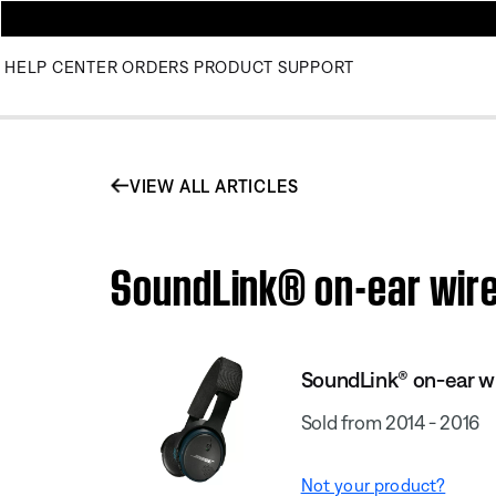
HELP CENTER
ORDERS
PRODUCT SUPPORT
VIEW ALL ARTICLES
SoundLink® on-ear wire
SoundLink® on-ear w
Sold from 2014 - 2016
Not your product?