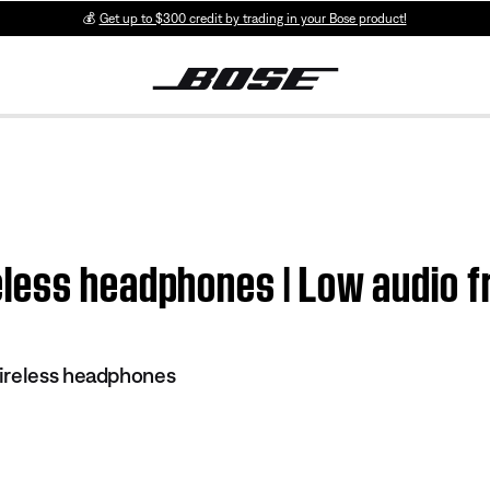
💰
Get up to $300 credit by trading in your Bose product!
less headphones | Low audio f
ireless headphones