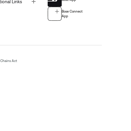
Toggle
tional Links
Bose Connect
App
Chains Act