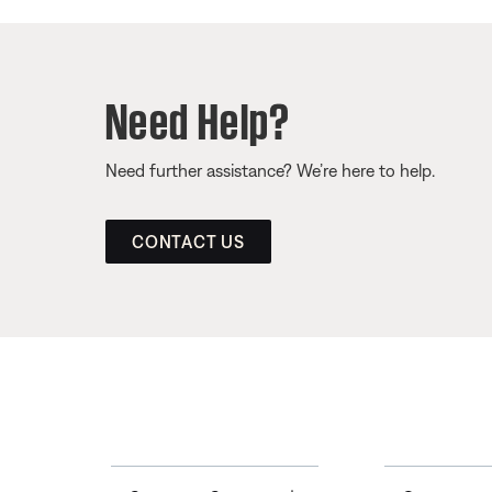
Need Help?
Need further assistance? We’re here to help.
CONTACT US