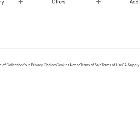
Toggle
Toggle
ny
Offers
Addi
 of Collection
Your Privacy Choices
Cookies Notice
Terms of Sale
Terms of Use
CA Supply 