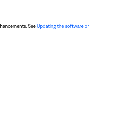
 enhancements. See
Updating the software or