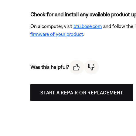
Check for and install any available product u
On a computer, visit
btu.bose.com
and follow the 
firmware of your product
.
Was this helpful?
START A REPAIR OR REPLACEMENT