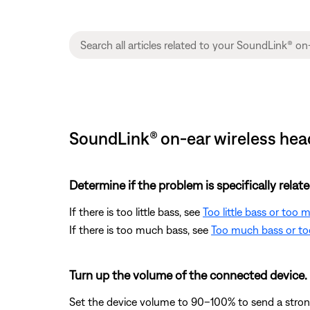
SoundLink® on-ear wireless hea
Determine if the problem is specifically rela
If there is too little bass, see
Too little bass or too
If there is too much bass, see
Too much bass or too
Turn up the volume of the connected device.
Set the device volume to 90–100% to send a strong 