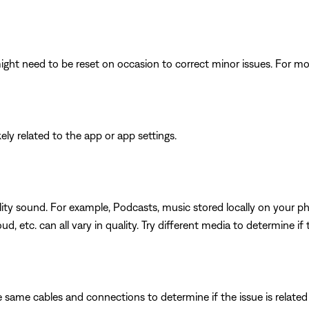
ght need to be reset on occasion to correct minor issues. For mo
ikely related to the app or app settings.
ity sound. For example, Podcasts, music stored locally on your ph
d, etc. can all vary in quality. Try different media to determine if 
 same cables and connections to determine if the issue is related to