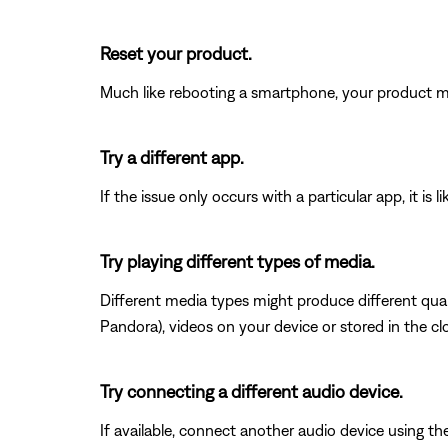
Reset your product.
Much like rebooting a smartphone, your product mi
Try a different app.
If the issue only occurs with a particular app, it is l
Try playing different types of media.
Different media types might produce different qual
Pandora), videos on your device or stored in the clou
Try connecting a different audio device.
If available, connect another audio device using the