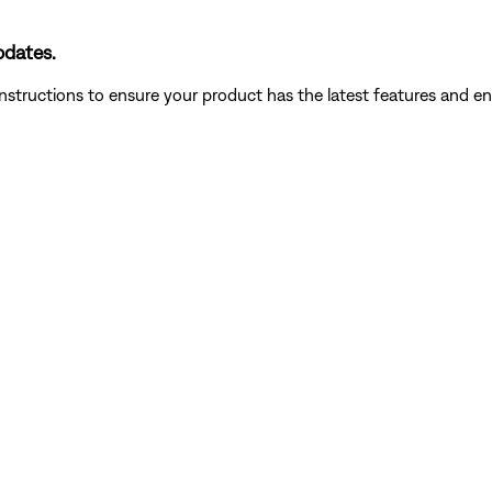
pdates.
instructions to ensure your product has the latest features and