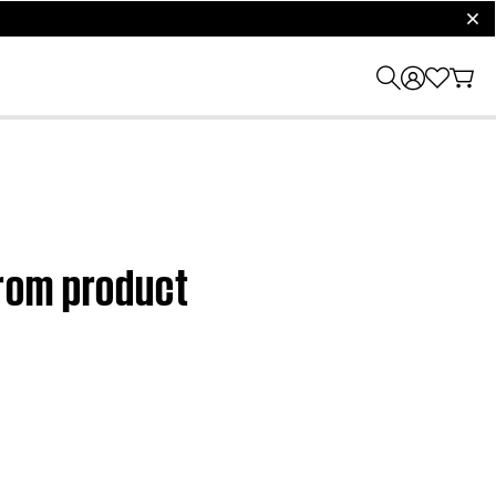
clos
rom product