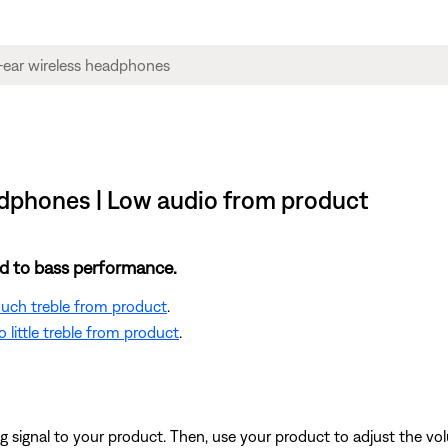
dphones | Low audio from product
ted to bass performance.
 much treble from product
.
 little treble from product
.
signal to your product. Then, use your product to adjust the vol