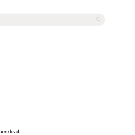
ume level.