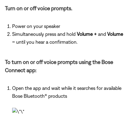
Turn on or off voice prompts.
Power on your speaker
Simultaneously press and hold
Volume +
and
Volume
–
until you hear a confirmation.
To turn on or off voice prompts using the Bose
Connect app:
Open the app and wait while it searches for available
Bose Bluetooth® products