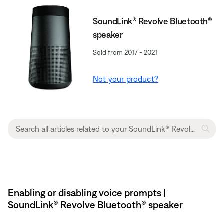
SoundLink® Revolve Bluetooth®
speaker
Sold from 2017 - 2021
Not your product?
Enabling or disabling voice prompts |
SoundLink® Revolve Bluetooth® speaker