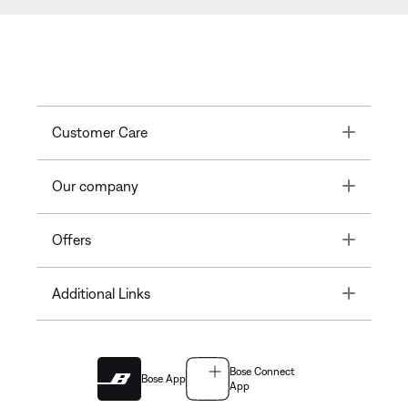
Toggle
Customer Care
Toggle
Our company
Toggle
Offers
Toggle
Additional Links
Bose Connect
Bose App
App