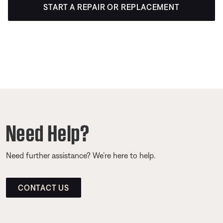
START A REPAIR OR REPLACEMENT
Need Help?
Need further assistance? We’re here to help.
CONTACT US