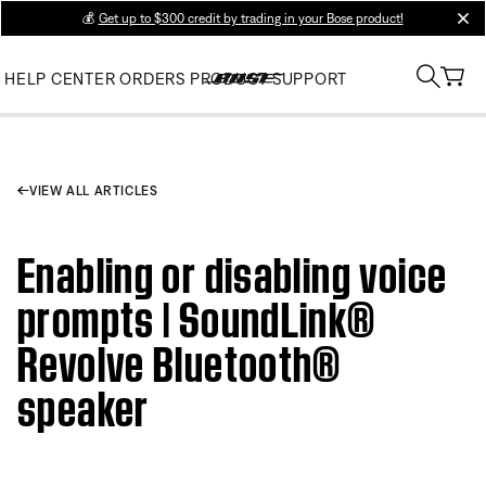
💰
Get up to $300 credit by trading in your Bose product!
clos
HELP CENTER
ORDERS
PRODUCT SUPPORT
VIEW ALL ARTICLES
Enabling or disabling voice
prompts | SoundLink®
Revolve Bluetooth®
speaker