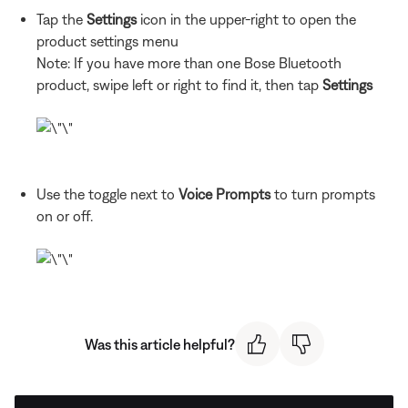
Tap the
Settings
icon in the upper-right to open the
product settings menu
Note: If you have more than one Bose Bluetooth
product, swipe left or right to find it, then tap
Settings
Use the toggle next to
Voice Prompts
to turn prompts
on or off.
Was this article helpful?