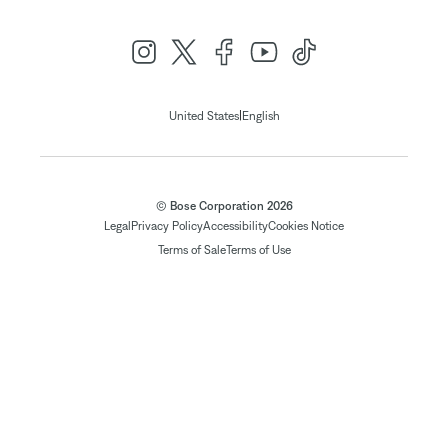
|
United States
English
© Bose Corporation 2026
Legal
Privacy Policy
Accessibility
Cookies Notice
Terms of Sale
Terms of Use