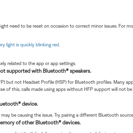
ght need to be reset on occasion to correct minor issues. For mo
ry light is quickly blinking red
.
ikely related to the app or app settings.
not supported with Bluetooth® speakers.
FP) but not Headset Profile (HSP) for Bluetooth profiles. Many 
se of this, calls made using apps without HFP support will not be
luetooth® device.
ay be causing the issue. Try pairing a different Bluetooth source t
memory of other Bluetooth® devices.