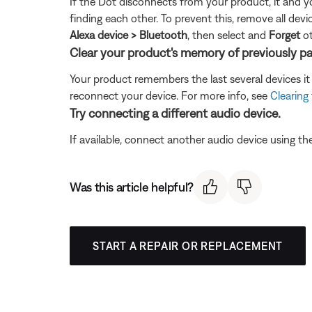
If the Dot disconnects from your product, it and y
finding each other. To prevent this, remove all d
Alexa device > Bluetooth
, then select and
Forget
ot
Clear your product's memory of previously pa
Your product remembers the last several devices it 
reconnect your device. For more info, see
Clearing
Try connecting a different audio device.
If available, connect another audio device using the
Was this article helpful?
START A REPAIR OR REPLACEMENT