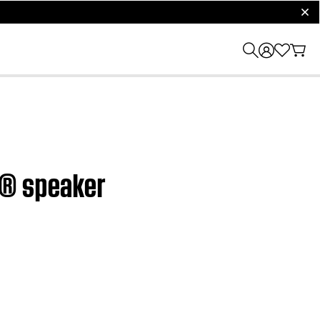
clos
h® speaker