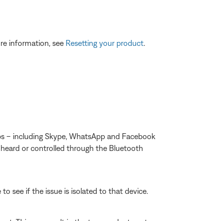
re information, see
Resetting your product
.
apps – including Skype, WhatsApp and Facebook
 heard or controlled through the Bluetooth
o see if the issue is isolated to that device.