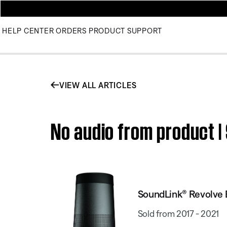
HELP CENTER
ORDERS
PRODUCT SUPPORT
VIEW ALL ARTICLES
No audio from product 
SoundLink® Revolve 
Sold from 2017 - 2021