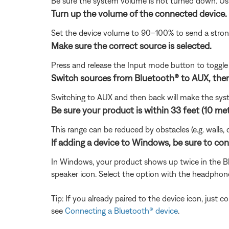
Be sure the system volume is not turned down. Usin
Turn up the volume of the connected device.
Set the device volume to 90–100% to send a strong 
Make sure the correct source is selected.
Press and release the Input mode button to togg
Switch sources from Bluetooth® to AUX, then
Switching to AUX and then back will make the sys
Be sure your product is within 33 feet (10 me
This range can be reduced by obstacles (e.g. walls, 
If adding a device to Windows, be sure to co
In Windows, your product shows up twice in the Bl
speaker icon. Select the option with the headphon
Tip: If you already paired to the device icon, just
see
Connecting a Bluetooth® device
.