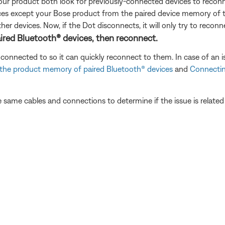
our product both look for previously-connected devices to reconn
evices except your Bose product from the paired device memory of
her devices. Now, if the Dot disconnects, it will only try to recon
ired Bluetooth® devices, then reconnect.
connected to so it can quickly reconnect to them. In case of an i
 the product memory of paired Bluetooth® devices
and
Connectin
 same cables and connections to determine if the issue is related to