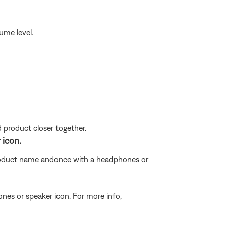
ume level.
d product closer together.
 icon.
roduct name and
once with a headphones or
ones or speaker icon. For more info,