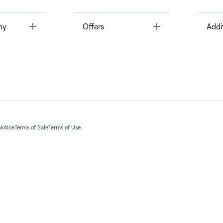
Toggle
Toggle
ny
Offers
Addi
Notice
Terms of Sale
Terms of Use