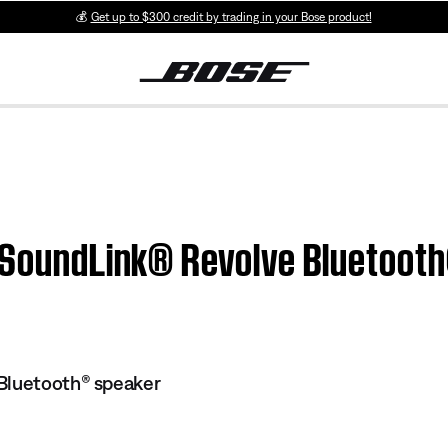
💰
Get up to $300 credit by trading in your Bose product!
| SoundLink® Revolve Bluetoot
Bluetooth® speaker