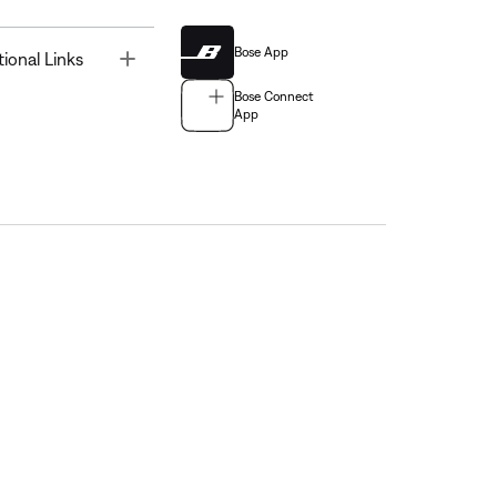
Bose App
Toggle
tional Links
Bose Connect
App