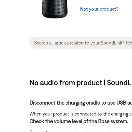
Not your product?
No audio from product | SoundL
Disconnect the charging cradle to use USB au
When your product is connected to the charging c
Check the volume level of the Bose system.