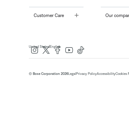
Toggle
Customer Care
Our compa
|
United States
English
© Bose Corporation 2026
Legal
Privacy Policy
Accessibility
Cookies 