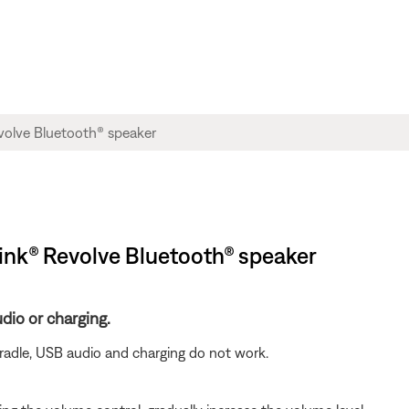
ink® Revolve Bluetooth® speaker
dio or charging.
radle, USB audio and charging do not work.