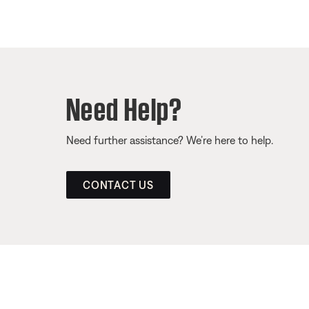
Need Help?
Need further assistance? We’re here to help.
CONTACT US