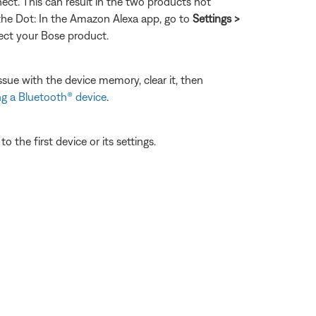
ect. This can result in the two products not
 the Dot: In the Amazon Alexa app, go to
Settings >
nect your Bose product.
ssue with the device memory, clear it, then
g a Bluetooth® device
.
 the first device or its settings.