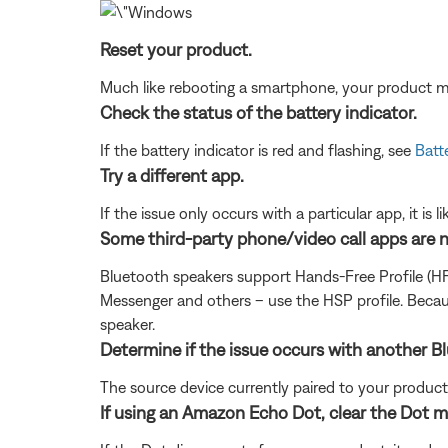
Reset your product.
Much like rebooting a smartphone, your product mi
Check the status of the battery indicator.
If the battery indicator is red and flashing, see
Batte
Try a different app.
If the issue only occurs with a particular app, it is l
Some third-party phone/video call apps are 
Bluetooth speakers support Hands-Free Profile (H
Messenger and others – use the HSP profile. Becau
speaker.
Determine if the issue occurs with another B
The source device currently paired to your product m
If using an Amazon Echo Dot, clear the Dot 