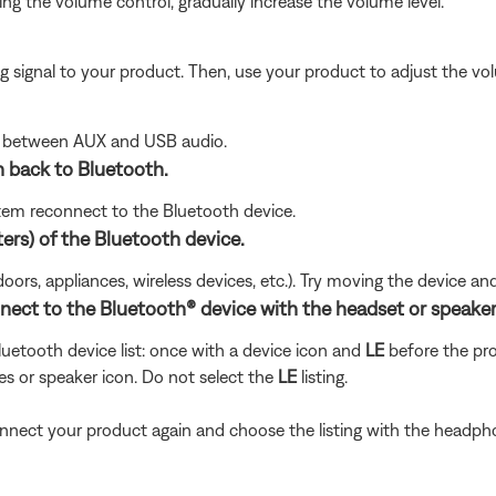
g the volume control, gradually increase the volume level.
signal to your product. Then, use your product to adjust the vol
le between AUX and USB audio.
 back to Bluetooth.
tem reconnect to the Bluetooth device.
ters) of the Bluetooth device.
doors, appliances, wireless devices, etc.). Try moving the device an
nnect to the Bluetooth® device with the headset or speaker
uetooth device list: once with a device icon and
LE
before the p
es or speaker icon. Do not select the
LE
listing.
 connect your product again and choose the listing with the headph