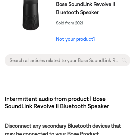
Bose SoundLink Revolve II
Bluetooth Speaker
Sold from 2021
Not your product?
Intermittent audio from product | Bose
SoundLink Revolve II Bluetooth Speaker
Disconnect any secondary Bluetooth devices that
may be connected to your Bose Product