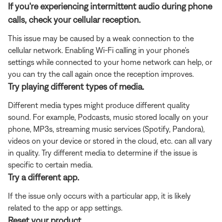
If you're experiencing intermittent audio during phone
calls, check your cellular reception.
This issue may be caused by a weak connection to the
cellular network. Enabling Wi-Fi calling in your phone's
settings while connected to your home network can help, or
you can try the call again once the reception improves.
Try playing different types of media.
Different media types might produce different quality
sound. For example, Podcasts, music stored locally on your
phone, MP3s, streaming music services (Spotify, Pandora),
videos on your device or stored in the cloud, etc. can all vary
in quality. Try different media to determine if the issue is
specific to certain media.
Try a different app.
If the issue only occurs with a particular app, it is likely
related to the app or app settings.
Reset your product.