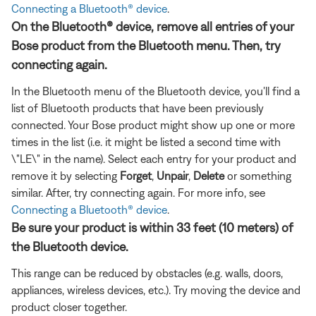
Connecting a Bluetooth® device
.
On the Bluetooth® device, remove all entries of your
Bose product from the Bluetooth menu. Then, try
connecting again.
In the Bluetooth menu of the Bluetooth device, you'll find a
list of Bluetooth products that have been previously
connected. Your Bose product might show up one or more
times in the list (i.e. it might be listed a second time with
\"LE\" in the name). Select each entry for your product and
remove it by selecting
Forget
,
Unpair
,
Delete
or something
similar. After, try connecting again. For more info, see
Connecting a Bluetooth® device
.
Be sure your product is within 33 feet (10 meters) of
the Bluetooth device.
This range can be reduced by obstacles (e.g. walls, doors,
appliances, wireless devices, etc.). Try moving the device and
product closer together.