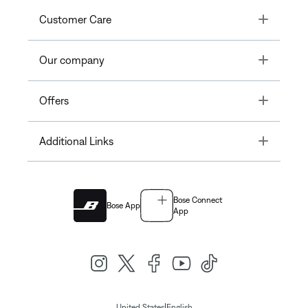
Toggle
Customer Care
Toggle
Our company
Toggle
Offers
Toggle
Additional Links
Bose Connect
Bose App
App
|
United States
English