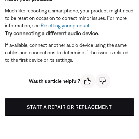
Much like rebooting a smartphone, your product might need
to be reset on occasion to correct minor issues. For more
information, see
Resetting your product
.
Try connecting a different audio device.
If available, connect another audio device using the same
cables and connections to determine if the issue is related
to the first device or its settings.
Was this article helpful?
START A REPAIR OR REPLACEMENT