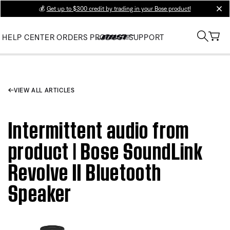
💰
Get up to $300 credit by trading in your Bose product!
clos
HELP CENTER
ORDERS
PRODUCT SUPPORT
VIEW ALL ARTICLES
Intermittent audio from
product | Bose SoundLink
Revolve II Bluetooth
Speaker