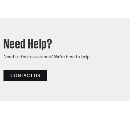
Need Help?
Need further assistance? We’re here to help.
CONTACT US