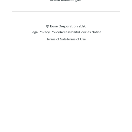
© Bose Corporation 2026
Legal
Privacy Policy
Accessibility
Cookies Notice
Terms of Sale
Terms of Use