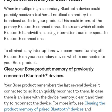
When in multipoint, a secondary Bluetooth device could
possibly receive a text/email notification and try to
broadcast audio to your product. This could interrupt the
primary Bluetooth connection/audio stream which effects
Bluetooth bandwidth, causing intermittent audio or sporadic
Bluetooth connections.
To eliminate any interruptions, we recommend turning off
Bluetooth on your secondary device which is connected to
your Bose product.
Clear your Bose product memory of previously-
connected Bluetooth® devices.
Your Bose product remembers the last several devices it
connected to so it can quickly reconnect to them. In case
there is an issue with the device memory, clear it and then
try to reconnect the device. For more info, see
Clearing the
product memory of paired Bluetooth® devices
and