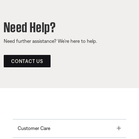
Need Help?
Need further assistance? We’re here to help.
CONTACT US
Toggle
Customer Care