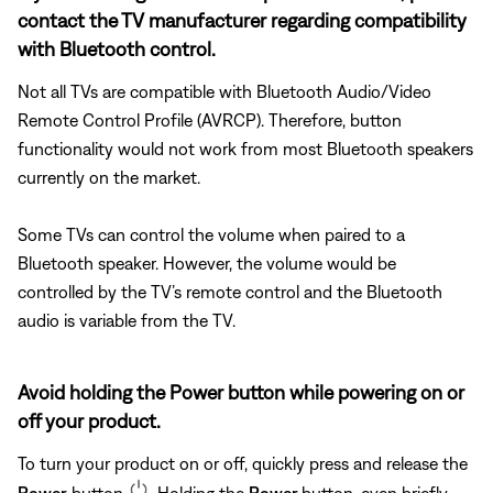
contact the TV manufacturer regarding compatibility
with Bluetooth control.
Not all TVs are compatible with Bluetooth Audio/Video
Remote Control Profile (AVRCP). Therefore, button
functionality would not work from most Bluetooth speakers
currently on the market.
Some TVs can control the volume when paired to a
Bluetooth speaker. However, the volume would be
controlled by the TV’s remote control and the Bluetooth
audio is variable from the TV.
Avoid holding the Power button while powering on or
off your product.
To turn your product on or off, quickly press and release the
Power
button
. Holding the
Power
button, even briefly,