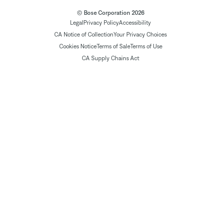
© Bose Corporation 2026
Legal
Privacy Policy
Accessibility
CA Notice of Collection
Your Privacy Choices
Cookies Notice
Terms of Sale
Terms of Use
CA Supply Chains Act