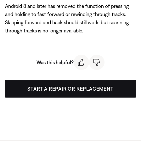
Android 8 and later has removed the function of pressing
and holding to fast forward or rewinding through tracks.
Skipping forward and back should still work, but scanning
through tracks is no longer available.
Was this helpful?
START A REPAIR OR REPLACEMENT