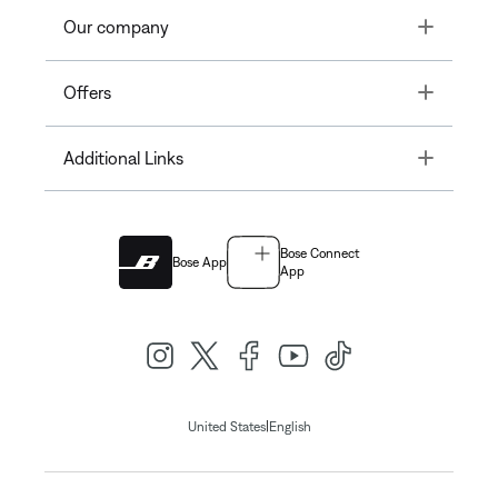
Toggle
Our company
Toggle
Offers
Toggle
Additional Links
Bose Connect
Bose App
App
|
United States
English