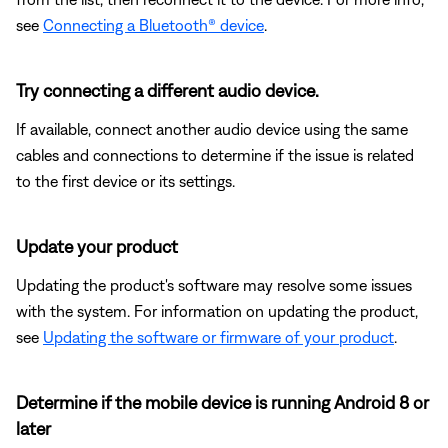
see
Connecting a Bluetooth® device
.
Try connecting a different audio device.
If available, connect another audio device using the same
cables and connections to determine if the issue is related
to the first device or its settings.
Update your product
Updating the product's software may resolve some issues
with the system. For information on updating the product,
see
Updating the software or firmware of your product
.
Determine if the mobile device is running Android 8 or
later