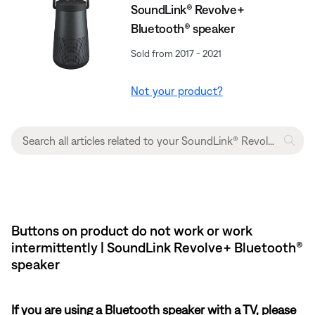
SoundLink® Revolve+
Bluetooth® speaker
Sold from 2017 - 2021
Not your product?
Buttons on product do not work or work
intermittently | SoundLink Revolve+ Bluetooth®
speaker
If you are using a Bluetooth speaker with a TV, please