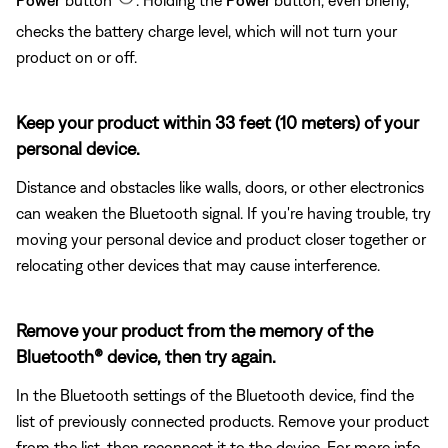
checks the battery charge level, which will not turn your
product on or off.
Keep your product within 33 feet (10 meters) of your
personal device.
Distance and obstacles like walls, doors, or other electronics
can weaken the Bluetooth signal. If you're having trouble, try
moving your personal device and product closer together or
relocating other devices that may cause interference.
Remove your product from the memory of the
Bluetooth® device, then try again.
In the Bluetooth settings of the Bluetooth device, find the
list of previously connected products. Remove your product
from the list, then reconnect it to the device. For more info,