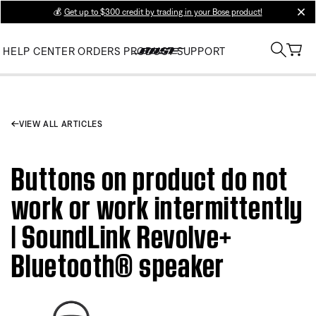
💰
Get up to $300 credit by trading in your Bose product!
clos
HELP CENTER
ORDERS
PRODUCT SUPPORT
VIEW ALL ARTICLES
Buttons on product do not
work or work intermittently
| SoundLink Revolve+
Bluetooth® speaker