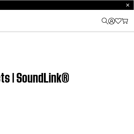
clos
ts | SoundLink®