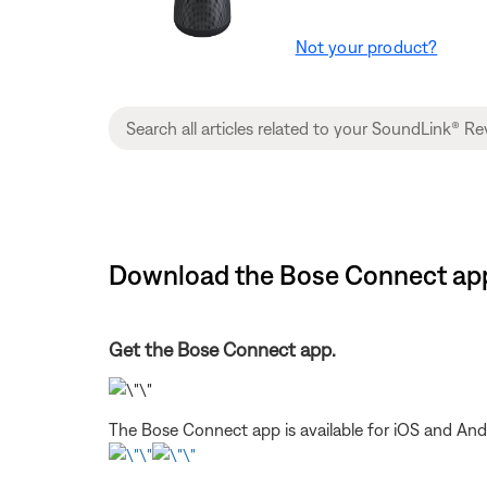
Not your product?
Download the Bose Connect app 
Get the Bose Connect app.
The Bose Connect app is available for iOS and And