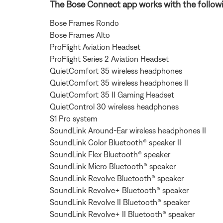
The Bose Connect app works with the follow
Bose Frames Rondo
Bose Frames Alto
ProFlight Aviation Headset
ProFlight Series 2 Aviation Headset
QuietComfort 35 wireless headphones
QuietComfort 35 wireless headphones II
QuietComfort 35 II Gaming Headset
QuietControl 30 wireless headphones
S1 Pro system
SoundLink Around-Ear wireless headphones II
SoundLink Color Bluetooth® speaker II
SoundLink Flex Bluetooth® speaker
SoundLink Micro Bluetooth® speaker
SoundLink Revolve Bluetooth® speaker
SoundLink Revolve+ Bluetooth® speaker
SoundLink Revolve II Bluetooth® speaker
SoundLink Revolve+ II Bluetooth® speaker