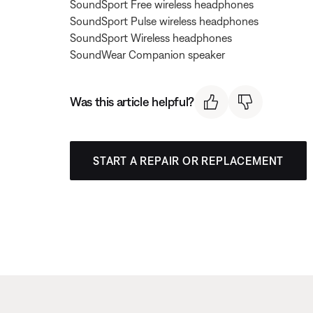
SoundSport Free wireless headphones
SoundSport Pulse wireless headphones
SoundSport Wireless headphones
SoundWear Companion speaker
Was this article helpful?
START A REPAIR OR REPLACEMENT