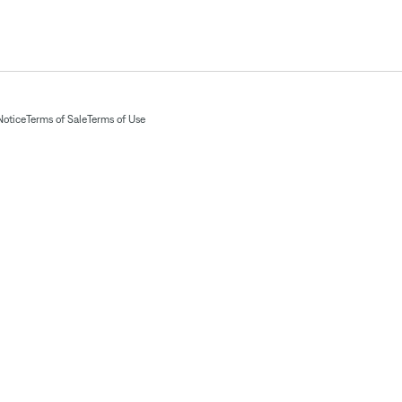
Notice
Terms of Sale
Terms of Use