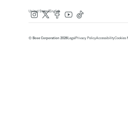
|
United States
English
© Bose Corporation 2026
Legal
Privacy Policy
Accessibility
Cookies 