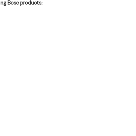
ing Bose products: