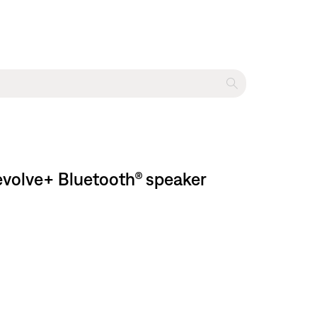
evolve+ Bluetooth® speaker