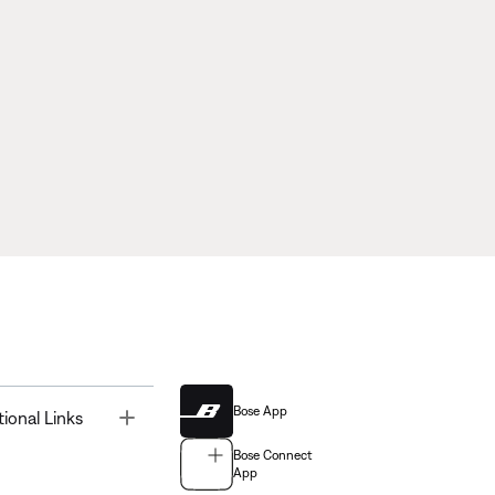
Bose App
Toggle
tional Links
Bose Connect
App