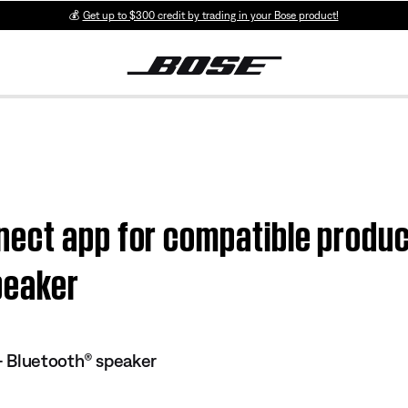
💰
Get up to $300 credit by trading in your Bose product!
ect app for compatible produc
peaker
 Bluetooth® speaker