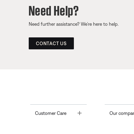
Need Help?
Need further assistance? We’re here to help.
CONTACT US
Toggle
Customer Care
Our compa