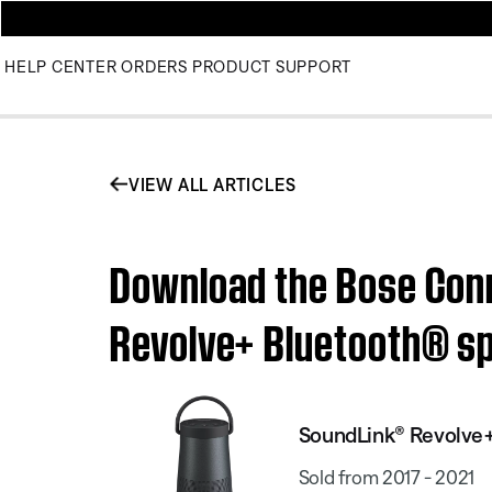
HELP CENTER
ORDERS
PRODUCT SUPPORT
VIEW ALL ARTICLES
Download the Bose Conn
Revolve+ Bluetooth® s
SoundLink® Revolve+
Sold from 2017 - 2021