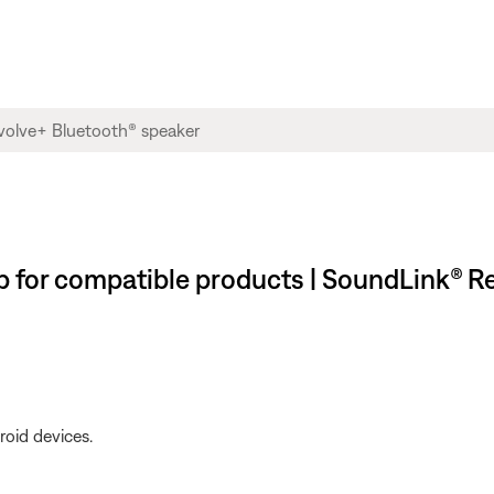
for compatible products | SoundLink® R
roid devices.