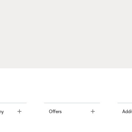
Toggle
Toggle
ny
Offers
Addi