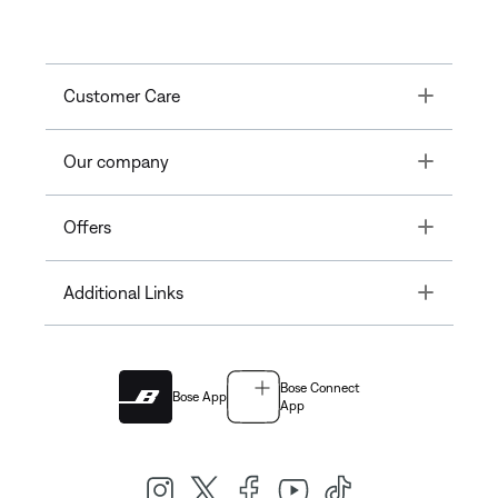
Toggle
Customer Care
Toggle
Our company
Toggle
Offers
Toggle
Additional Links
Bose Connect
Bose App
App