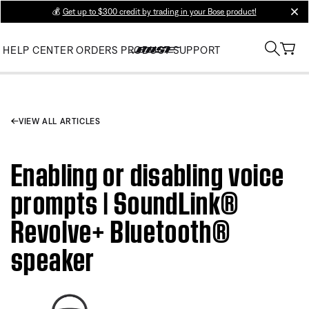
💰
Get up to $300 credit by trading in your Bose product!
clos
HELP CENTER
ORDERS
PRODUCT SUPPORT
VIEW ALL ARTICLES
Enabling or disabling voice
prompts | SoundLink®
Revolve+ Bluetooth®
speaker