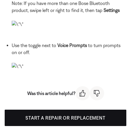
Note: If you have more than one Bose Bluetooth
product, swipe left or right to find it, then tap
Settings
Use the toggle next to
Voice Prompts
to turn prompts
on or off.
Was this article helpful?
START A REPAIR OR REPLACEMENT