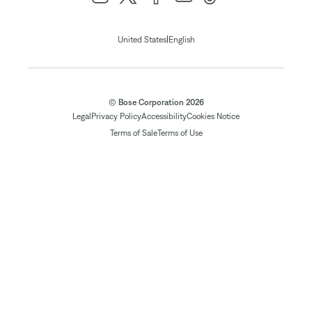
|
United States
English
© Bose Corporation 2026
Legal
Privacy Policy
Accessibility
Cookies Notice
Terms of Sale
Terms of Use