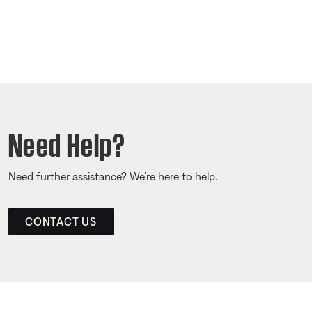
Need Help?
Need further assistance? We’re here to help.
CONTACT US