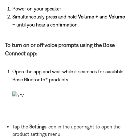
Power on your speaker
Simultaneously press and hold
Volume +
and
Volume
–
until you hear a confirmation.
To turn on or off voice prompts using the Bose
Connect app:
Open the app and wait while it searches for available
Bose Bluetooth® products
Tap the
Settings
icon in the upper-right to open the
product settings menu