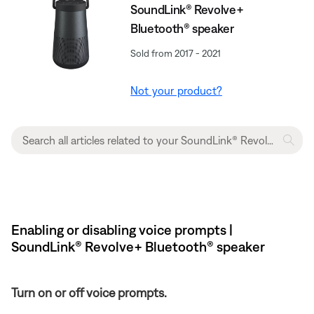
SoundLink® Revolve+
Bluetooth® speaker
Sold from 2017 - 2021
Not your product?
Enabling or disabling voice prompts |
SoundLink® Revolve+ Bluetooth® speaker
Turn on or off voice prompts.