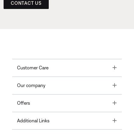
CONTACT US
Toggle
Customer Care
Toggle
Our company
Toggle
Offers
Toggle
Additional Links