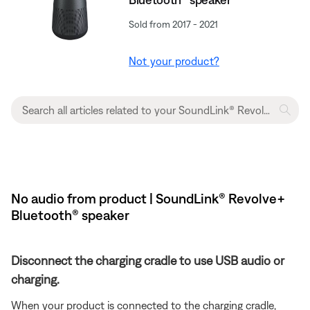
Sold from 2017 - 2021
Not your product?
No audio from product | SoundLink® Revolve+
Bluetooth® speaker
Disconnect the charging cradle to use USB audio or
charging.
When your product is connected to the charging cradle,