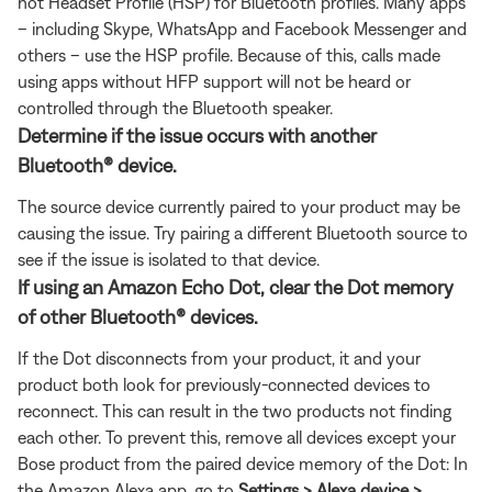
not Headset Profile (HSP) for Bluetooth profiles. Many apps
– including Skype, WhatsApp and Facebook Messenger and
others – use the HSP profile. Because of this, calls made
using apps without HFP support will not be heard or
controlled through the Bluetooth speaker.
Determine if the issue occurs with another
Bluetooth® device.
The source device currently paired to your product may be
causing the issue. Try pairing a different Bluetooth source to
see if the issue is isolated to that device.
If using an Amazon Echo Dot, clear the Dot memory
of other Bluetooth® devices.
If the Dot disconnects from your product, it and your
product both look for previously-connected devices to
reconnect. This can result in the two products not finding
each other. To prevent this, remove all devices except your
Bose product from the paired device memory of the Dot: In
the Amazon Alexa app, go to
Settings > Alexa device >