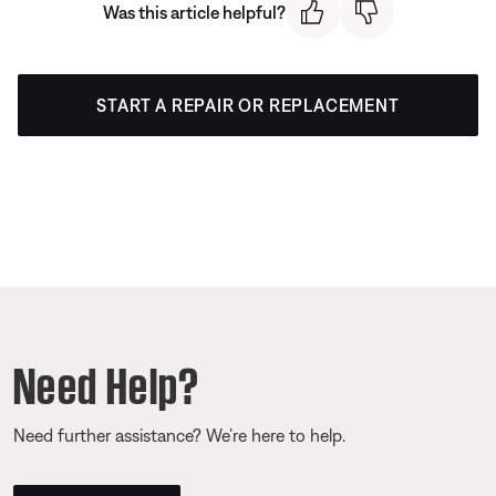
Was this article helpful?
START A REPAIR OR REPLACEMENT
Need Help?
Need further assistance? We’re here to help.