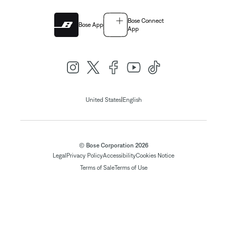
Bose Connect
Bose App
App
|
United States
English
© Bose Corporation 2026
Legal
Privacy Policy
Accessibility
Cookies Notice
Terms of Sale
Terms of Use