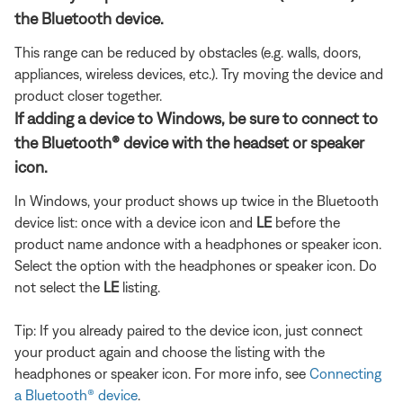
the Bluetooth device.
This range can be reduced by obstacles (e.g. walls, doors,
appliances, wireless devices, etc.). Try moving the device and
product closer together.
If adding a device to Windows, be sure to connect to
the Bluetooth® device with the headset or speaker
icon.
In Windows, your product shows up twice in the Bluetooth
device list: once with a device icon and
LE
before the
product name and
once with a headphones or speaker icon.
Select the option with the headphones or speaker icon. Do
not select the
LE
listing.
Tip: If you already paired to the device icon, just connect
your product again and choose the listing with the
headphones or speaker icon. For more info, see
Connecting
a Bluetooth® device
.