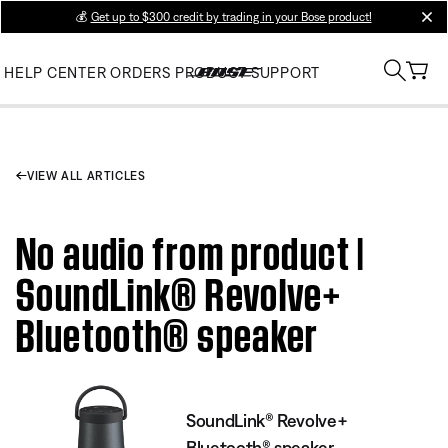
💰
Get up to $300 credit by trading in your Bose product!
clos
HELP CENTER
ORDERS
PRODUCT SUPPORT
VIEW ALL ARTICLES
No audio from product |
SoundLink® Revolve+
Bluetooth® speaker
SoundLink® Revolve+
Bluetooth® speaker