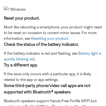
Reset your product.
Much like rebooting a smartphone, your product might need
to be reset on occasion to correct minor issues. For more
information, see
Resetting your product
.
Check the status of the battery indicator.
If the battery indicator is red and flashing, see
Battery light is
quickly blinking red
.
Try a different app.
If the issue only occurs with a particular app, it is likely
related to the app or app settings.
Some third-party phone/video call apps are not
supported with Bluetooth® speakers.
Bluetooth speakers support Hands-Free Profile (HFP) but