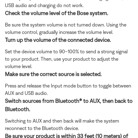
USB audio and charging do not work.
Check the volume level of the Bose system.
Be sure the system volume is not turned down. Using the
volume control, gradually increase the volume level.
Turn up the volume of the connected device.
Set the device volume to 90–100% to send a strong signal
to your product. Then, use your product to adjust the
volume level.
Make sure the correct source is selected.
Press and release the Input mode button to toggle between
AUX and USB audio.
Switch sources from Bluetooth® to AUX, then back to
Bluetooth.
Switching to AUX and then back will make the system
reconnect to the Bluetooth device.
Be sure your product is within 33 feet (10 meters) of