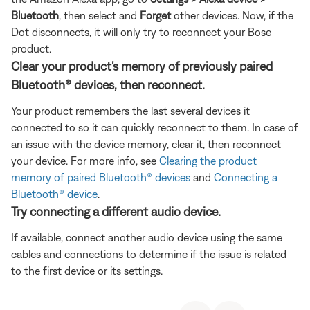
Bluetooth
, then select and
Forget
other devices. Now, if the
Dot disconnects, it will only try to reconnect your Bose
product.
Clear your product's memory of previously paired
Bluetooth® devices, then reconnect.
Your product remembers the last several devices it
connected to so it can quickly reconnect to them. In case of
an issue with the device memory, clear it, then reconnect
your device. For more info, see
Clearing the product
memory of paired Bluetooth® devices
and
Connecting a
Bluetooth® device
.
Try connecting a different audio device.
If available, connect another audio device using the same
cables and connections to determine if the issue is related
to the first device or its settings.