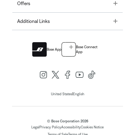
Toggle
Offers
Toggle
Additional Links
Bose Connect
Bose App
App
|
United States
English
© Bose Corporation 2026
Legal
Privacy Policy
Accessibility
Cookies Notice
Terms of Sale
Terms of Use