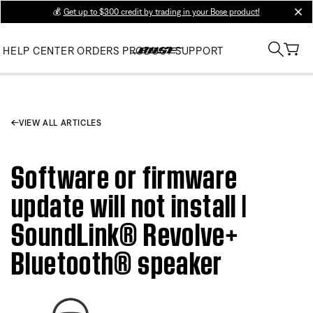
💰
Get up to $300 credit by trading in your Bose product!
clos
HELP CENTER
ORDERS
PRODUCT SUPPORT
VIEW ALL ARTICLES
Software or firmware
update will not install |
SoundLink® Revolve+
Bluetooth® speaker