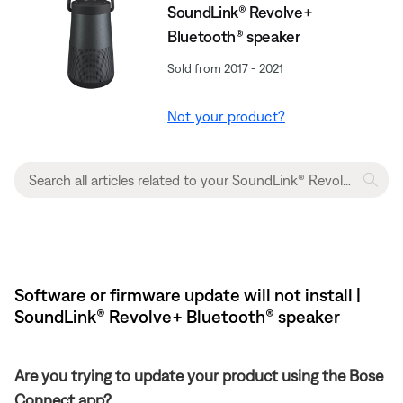
SoundLink® Revolve+
Bluetooth® speaker
Sold from 2017 - 2021
Not your product?
Software or firmware update will not install |
SoundLink® Revolve+ Bluetooth® speaker
Are you trying to update your product using the Bose
Connect app?