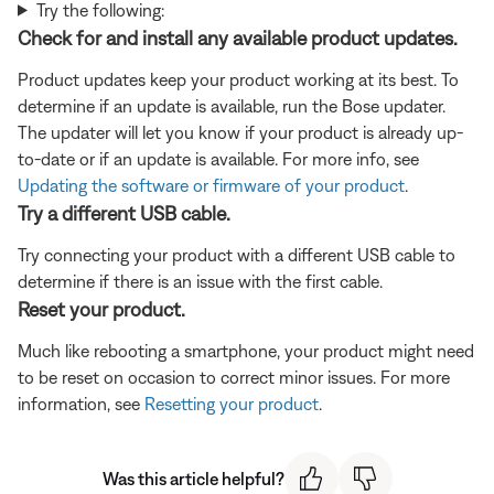
Try the following:
Check for and install any available product updates.
Product updates keep your product working at its best. To
determine if an update is available, run the Bose updater.
The updater will let you know if your product is already up-
to-date or if an update is available. For more info, see
Updating the software or firmware of your product
.
Try a different USB cable.
Try connecting your product with a different USB cable to
determine if there is an issue with the first cable.
Reset your product.
Much like rebooting a smartphone, your product might need
to be reset on occasion to correct minor issues. For more
information, see
Resetting your product
.
Was this article helpful?