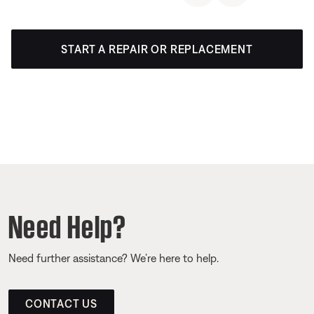
START A REPAIR OR REPLACEMENT
Need Help?
Need further assistance? We’re here to help.
CONTACT US