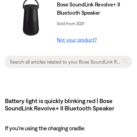
Bose SoundLink Revolve+ II
Bluetooth Speaker
Sold from 2021
Not your product?
Battery light is quickly blinking red | Bose
SoundLink Revolve+ II Bluetooth Speaker
If you're using the charging cradle: