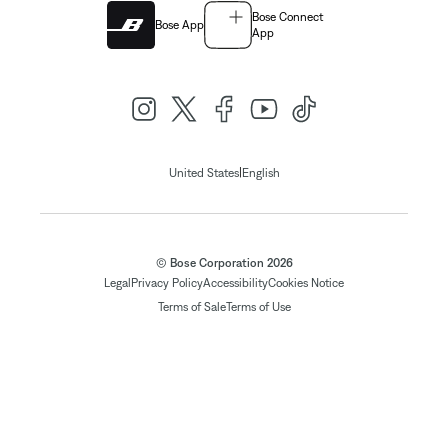
Bose Connect
Bose App
App
|
United States
English
© Bose Corporation 2026
Legal
Privacy Policy
Accessibility
Cookies Notice
Terms of Sale
Terms of Use