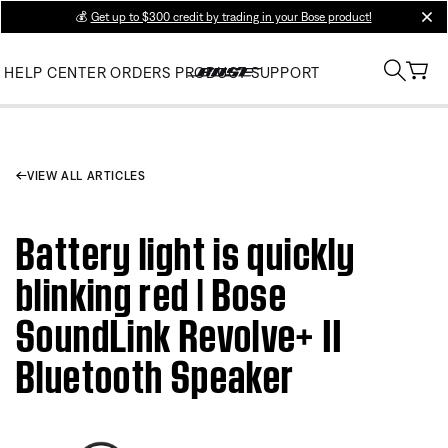
💰
Get up to $300 credit by trading in your Bose product!
clos
HELP CENTER
ORDERS
PRODUCT SUPPORT
VIEW ALL ARTICLES
Battery light is quickly
blinking red | Bose
SoundLink Revolve+ II
Bluetooth Speaker