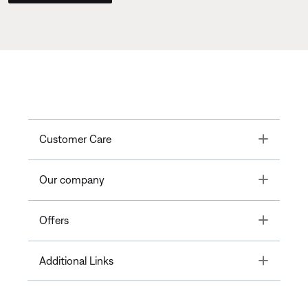
Toggle
Customer Care
Toggle
Our company
Toggle
Offers
Toggle
Additional Links