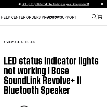
💰
Get up to $300 credit by trading in your Bose product!
clos
HELP CENTER
ORDERS
PRODUCT SUPPORT
VIEW ALL ARTICLES
LED status indicator lights
not working | Bose
SoundLink Revolve+ II
Bluetooth Speaker