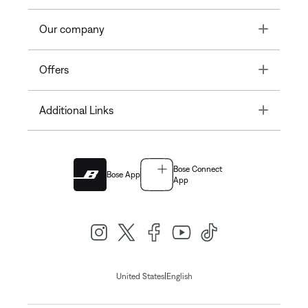
Toggle
Our company
Toggle
Offers
Toggle
Additional Links
Bose Connect
Bose App
App
|
United States
English