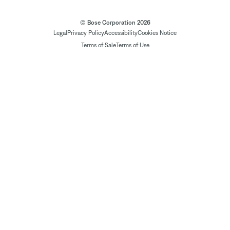
© Bose Corporation 2026
Legal
Privacy Policy
Accessibility
Cookies Notice
Terms of Sale
Terms of Use