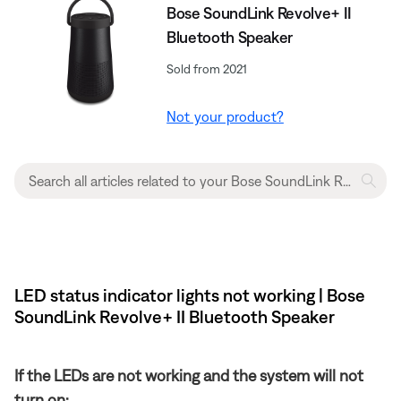
Bose SoundLink Revolve+ II
Bluetooth Speaker
Sold from 2021
Not your product?
LED status indicator lights not working | Bose
SoundLink Revolve+ II Bluetooth Speaker
If the LEDs are not working and the system will not
turn on: