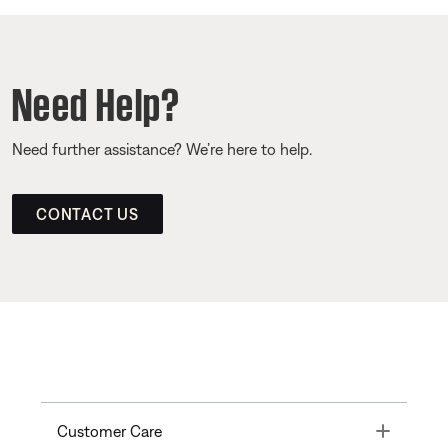
Need Help?
Need further assistance? We’re here to help.
CONTACT US
Toggle
Customer Care