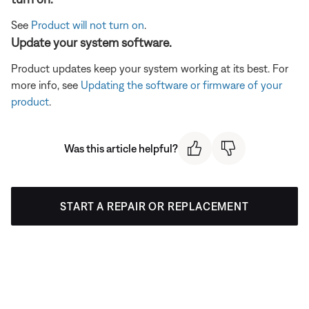
See
Product will not turn on
.
Update your system software.
Product updates keep your system working at its best. For
more info, see
Updating the software or firmware of your
product
.
Was this article helpful?
START A REPAIR OR REPLACEMENT