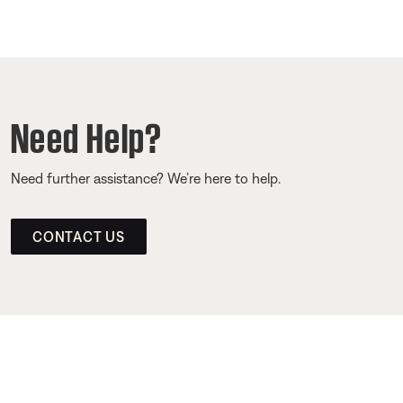
Need Help?
Need further assistance? We’re here to help.
CONTACT US