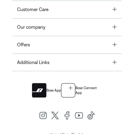
Toggle
Customer Care
Toggle
Our company
Toggle
Offers
Toggle
Additional Links
Bose Connect
Bose App
App