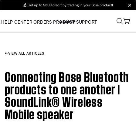
💰
Get up to $300 credit by trading in your Bose product!
clos
HELP CENTER
ORDERS
PRODUCT SUPPORT
VIEW ALL ARTICLES
Connecting Bose Bluetooth
products to one another |
SoundLink® Wireless
Mobile speaker