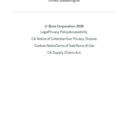
|
United States
English
© Bose Corporation 2026
Legal
Privacy Policy
Accessibility
CA Notice of Collection
Your Privacy Choices
Cookies Notice
Terms of Sale
Terms of Use
CA Supply Chains Act