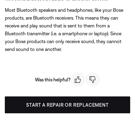
Most Bluetooth speakers and headphones, like your Bose
products, are Bluetooth receivers. This means they can
receive and play sound that is sent to them from a
Bluetooth transmitter (i.e. a smartphone or laptop). Since
your Bose products can only receive sound, they cannot
send sound to one another.
Was this helpful?
START A REPAIR OR REPLACEMENT