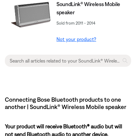
SoundLink® Wireless Mobile
speaker
Sold from 2011 - 2014
Not your product?
Connecting Bose Bluetooth products to one
another | SoundLink® Wireless Mobile speaker
Your product will receive Bluetooth® audio but will
not send Bluetooth audio to another device.