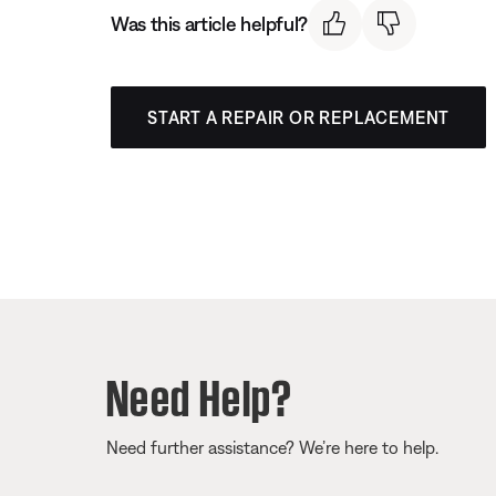
Was this article helpful?
START A REPAIR OR REPLACEMENT
Need Help?
Need further assistance? We’re here to help.