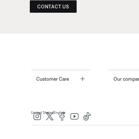
CONTACT US
Toggle
Customer Care
Our compa
|
United States
English