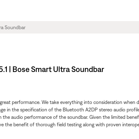
5.1 | Bose Smart Ultra Soundbar
h great performance. We take everything into consideration when d
ange in the specification of the Bluetooth A2DP stereo audio pro
n the audio performance of the soundbar. Given the limited benefi
the benefit of thorough field testing along with proven interoperab