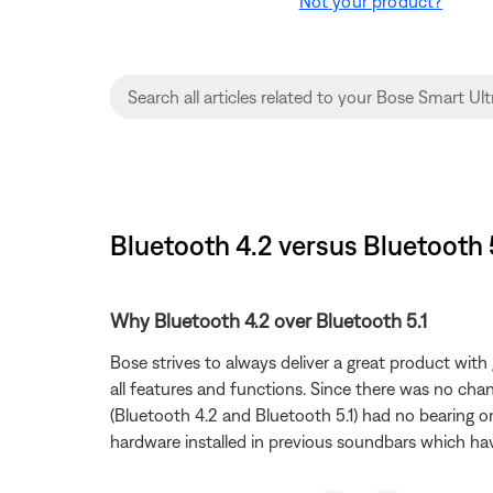
Not your product?
Bluetooth 4.2 versus Bluetooth 
Why Bluetooth 4.2 over Bluetooth 5.1
Bose strives to always deliver a great product wit
all features and functions. Since there was no ch
(Bluetooth 4.2 and Bluetooth 5.1) had no bearing o
hardware installed in previous soundbars which have 