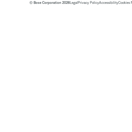
© Bose Corporation 2026
Legal
Privacy Policy
Accessibility
Cookies 