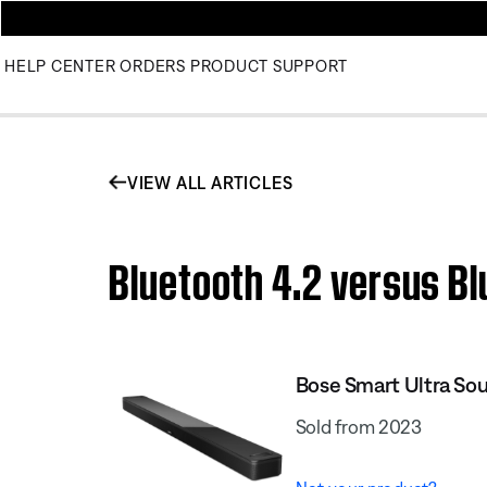
HELP CENTER
ORDERS
PRODUCT SUPPORT
VIEW ALL ARTICLES
Bluetooth 4.2 versus Bl
Bose Smart Ultra So
Sold from 2023