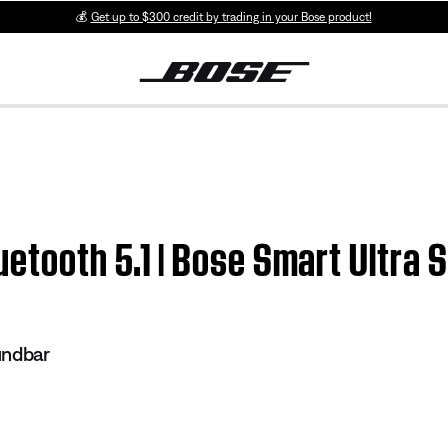
💰
Get up to $300 credit by trading in your Bose product!
uetooth 5.1 | Bose Smart Ultra
undbar