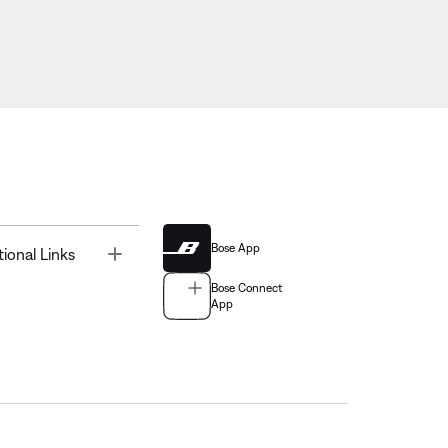
Bose App
Toggle
tional Links
Bose Connect
App