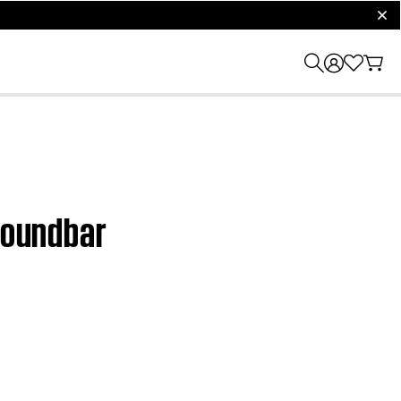
clos
 Soundbar