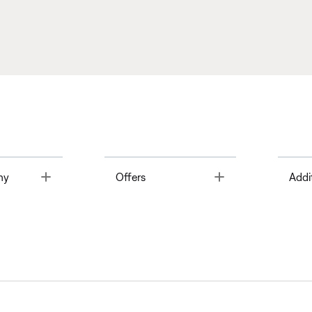
Toggle
Toggle
ny
Offers
Addi