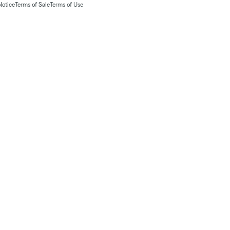
Notice
Terms of Sale
Terms of Use