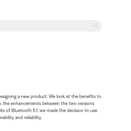
esigning a new product. We look at the benefits to
file, the enhancements between the two versions
ts of Bluetooth 5.1, we made the decision to use
ility and reliability.