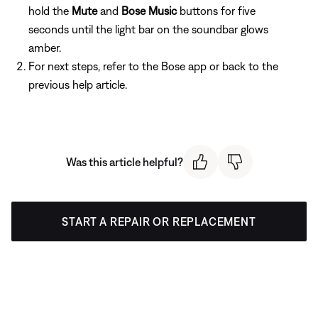
hold the
Mute
and
Bose Music
buttons for five
seconds until the light bar on the soundbar glows
amber.
For next steps, refer to the Bose app or back to the
previous help article.
Was this article helpful?
START A REPAIR OR REPLACEMENT