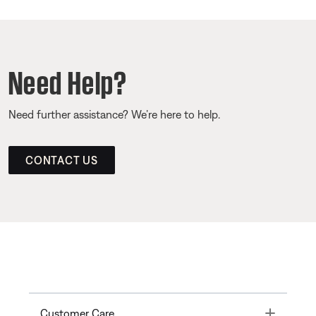
Need Help?
Need further assistance? We’re here to help.
CONTACT US
Toggle
Customer Care