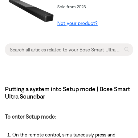
Sold from 2023
Not your product?
Putting a system into Setup mode | Bose Smart
Ultra Soundbar
To enter Setup mode:
On the remote control, simultaneously press and