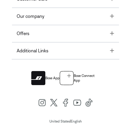
Toggle
Our company
Toggle
Offers
Toggle
Additional Links
Bose Connect
Bose App
App
|
United States
English