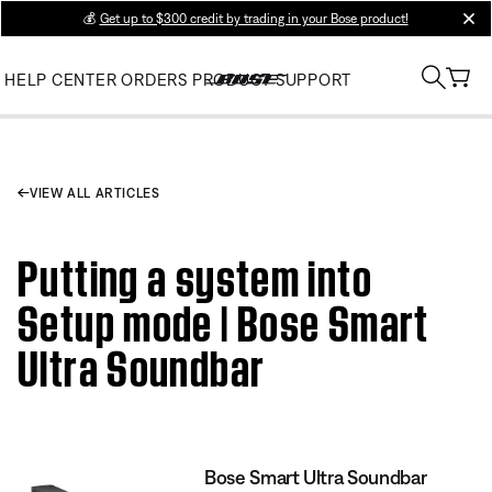
💰
Get up to $300 credit by trading in your Bose product!
clos
HELP CENTER
ORDERS
PRODUCT SUPPORT
VIEW ALL ARTICLES
Putting a system into
Setup mode | Bose Smart
Ultra Soundbar
Bose Smart Ultra Soundbar