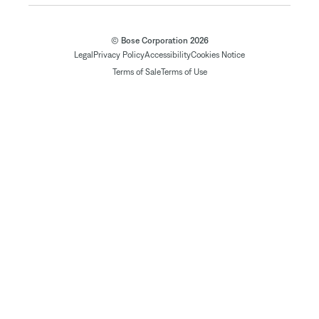
© Bose Corporation 2026
Legal
Privacy Policy
Accessibility
Cookies Notice
Terms of Sale
Terms of Use