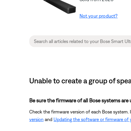
Not your product?
Unable to create a group of spe
Be sure the firmware of all Bose systems are 
Check the firmware version of each Bose system. If
version
and
Updating the software or firmware of