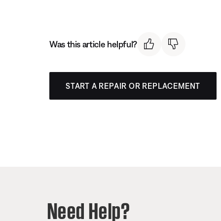
Was this article helpful?
START A REPAIR OR REPLACEMENT
Need Help?