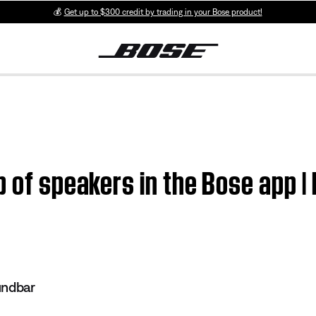
💰
Get up to $300 credit by trading in your Bose product!
p of speakers in the Bose app |
undbar