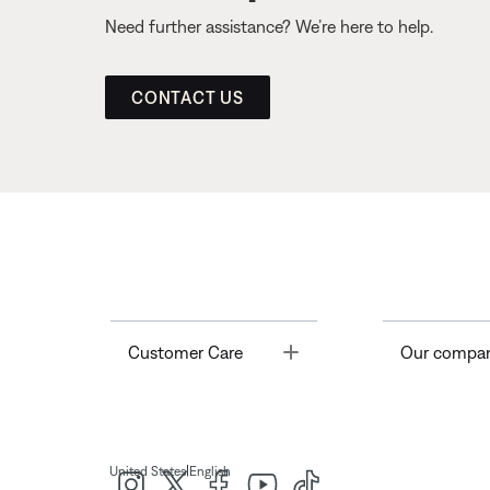
Need further assistance? We’re here to help.
CONTACT US
Toggle
Customer Care
Our compa
|
United States
English