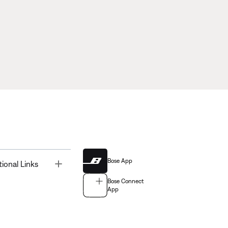
Bose App
Toggle
tional Links
Bose Connect
App