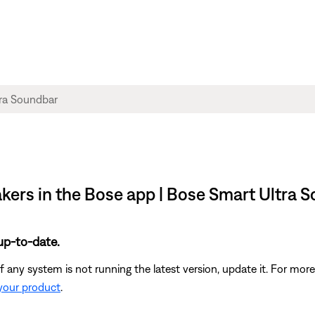
akers in the Bose app | Bose Smart Ultra 
up-to-date.
 any system is not running the latest version, update it. For more
 your product
.