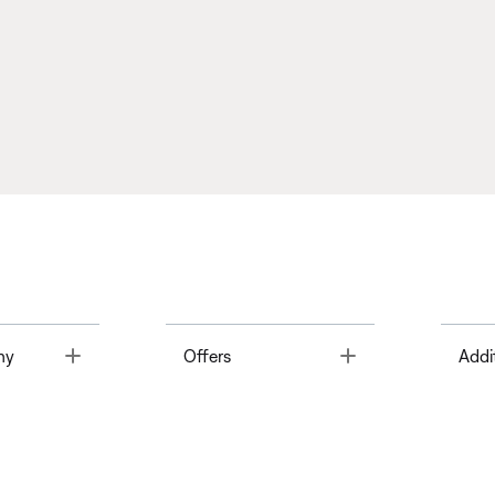
Toggle
Toggle
ny
Offers
Addi