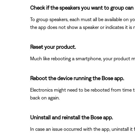
Check if the speakers you want to group can 
To group speakers, each must all be available on yo
the app does not show a speaker or indicates it is 
Reset your product.
Much like rebooting a smartphone, your product mi
Reboot the device running the Bose app.
Electronics might need to be rebooted from time to
back on again.
Uninstall and reinstall the Bose app.
In case an issue occurred with the app, uninstall it 