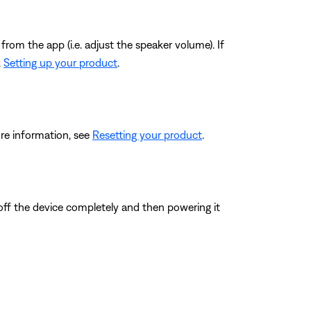
from the app (i.e. adjust the speaker volume). If
,
Setting up your product
.
re information, see
Resetting your product
.
 off the device completely and then powering it