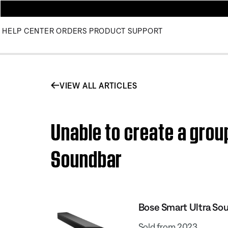
HELP CENTER
ORDERS
PRODUCT SUPPORT
VIEW ALL ARTICLES
Unable to create a grou
Soundbar
Bose Smart Ultra So
Sold from 2023