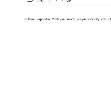
© Bose Corporation 2026
Legal
Privacy Policy
Accessibility
Cookies 