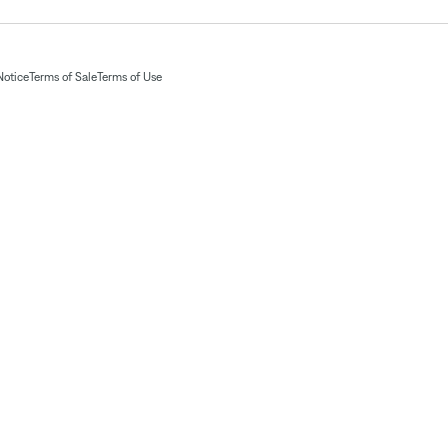
Notice
Terms of Sale
Terms of Use