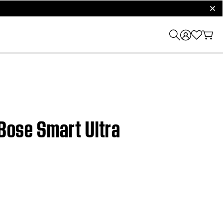
clos
 Bose Smart Ultra