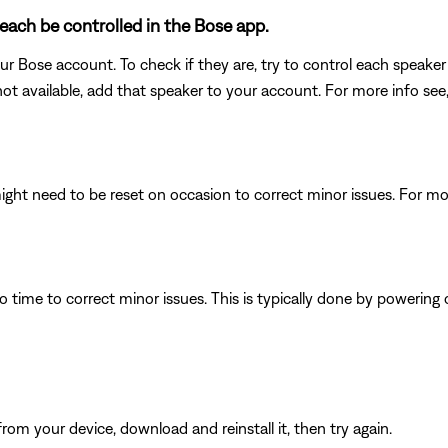
each be controlled in the Bose app.
ur Bose account. To check if they are, try to control each speaker 
not available, add that speaker to your account. For more info see
ght need to be reset on occasion to correct minor issues. For mo
 time to correct minor issues. This is typically done by powering
from your device, download and reinstall it, then try again.