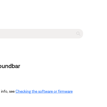
Soundbar
 info, see
Checking the software or firmware