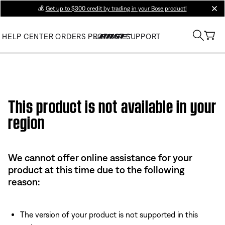
💰
Get up to $300 credit by trading in your Bose product!
clos
HELP CENTER
ORDERS
PRODUCT SUPPORT
This product is not available in your
region
We cannot offer online assistance for your
product at this time due to the following
reason:
The version of your product is not supported in this