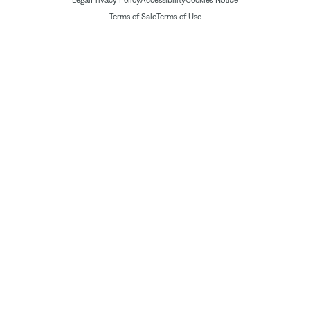
Legal
Privacy Policy
Accessibility
Cookies Notice
Terms of Sale
Terms of Use