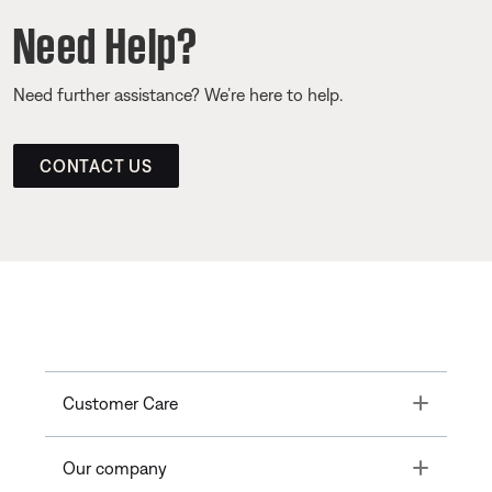
Need Help?
Need further assistance? We’re here to help.
CONTACT US
Toggle
Customer Care
Toggle
Our company