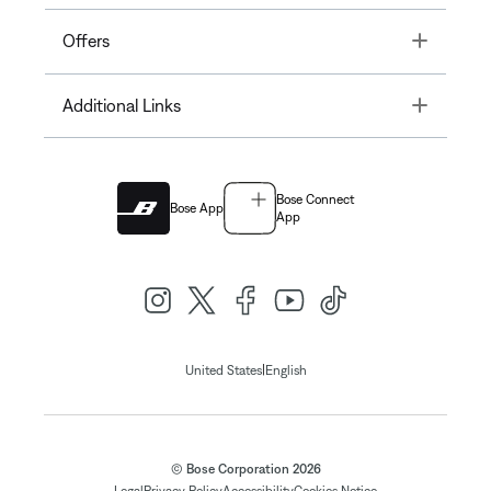
Toggle
Offers
Toggle
Additional Links
Bose Connect
Bose App
App
|
United States
English
© Bose Corporation 2026