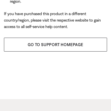
region.
If you have purchased this product in a different
country/region, please visit the respective website to gain
access to all self-service help content.
GO TO SUPPORT HOMEPAGE