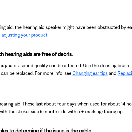
ing aid, the hearing aid speaker might have been obstructed by ea
 adjusting your product
.
 hearing aids are free of debris.
wax guards, sound quality can be affected. Use the cleaning brush fo
 can be replaced. For more info, see
Changing ear tips
and
Replac
hearing aid. These last about four days when used for about 14 h
 with the sticker side (smooth side with a
+
marking) facing up.
les to determine if the issue is the cable.