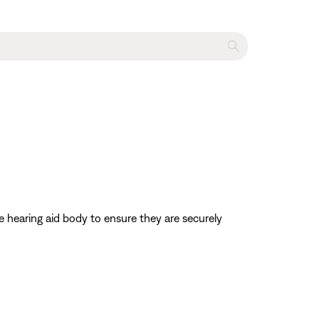
e hearing aid body to ensure they are securely