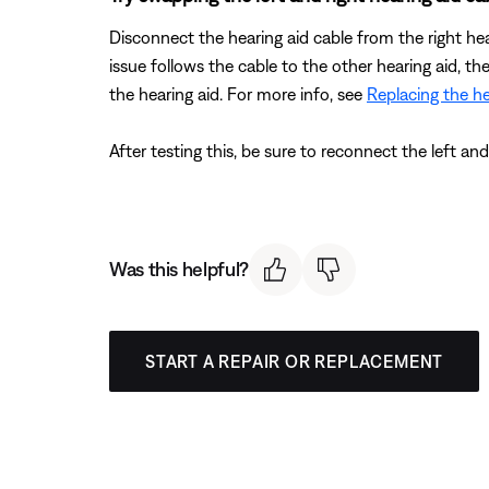
Disconnect the hearing aid cable from the right hea
issue follows the cable to the other hearing aid, th
the hearing aid. For more info, see
Replacing the he
After testing this, be sure to reconnect the left an
Was this helpful?
START A REPAIR OR REPLACEMENT