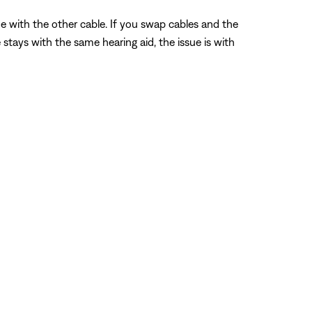
me with the other cable. If you swap cables and the
 stays with the same hearing aid, the issue is with