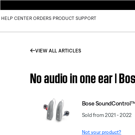
HELP CENTER
ORDERS
PRODUCT SUPPORT
VIEW ALL ARTICLES
No audio in one ear | B
Bose SoundControl™
Sold from 2021 - 2022
Not your product?