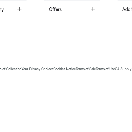
Toggle
Toggle
ny
Offers
Addi
 of Collection
Your Privacy Choices
Cookies Notice
Terms of Sale
Terms of Use
CA Supply 