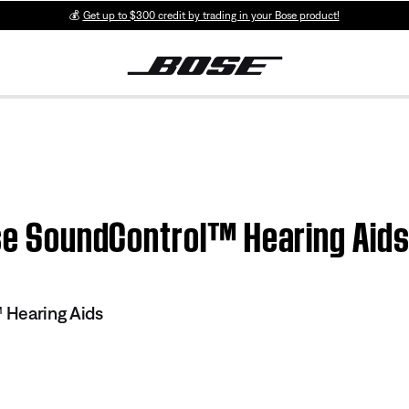
💰
Get up to $300 credit by trading in your Bose product!
ose SoundControl™ Hearing Aid
 Hearing Aids