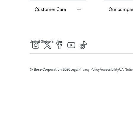
Toggle
Customer Care
Our compa
|
United States
English
© Bose Corporation 2026
Legal
Privacy Policy
Accessibility
CA Notice