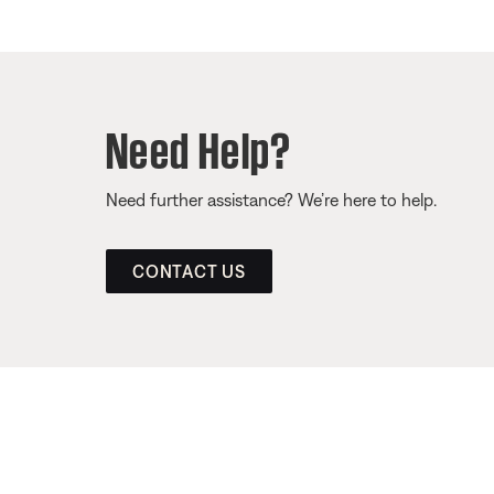
Need Help?
Need further assistance? We’re here to help.
CONTACT US