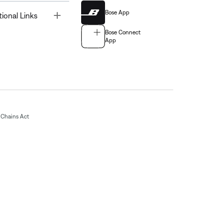
Bose App
Toggle
tional Links
Bose Connect
App
Chains Act