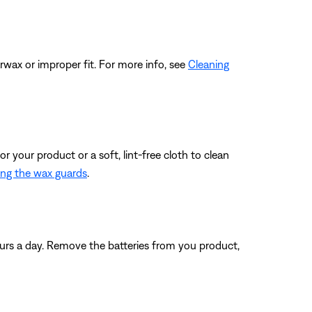
rwax or improper fit. For more info, see
Cleaning
r your product or a soft, lint-free cloth to clean
ing the wax guards
.
ours a day. Remove the batteries from you product,