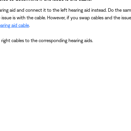
ring aid and connect it to the left hearing aid instead. Do the sa
e issue is with the cable. However, if you swap cables and the issue
aring aid cable
.
d right cables to the corresponding hearing aids.