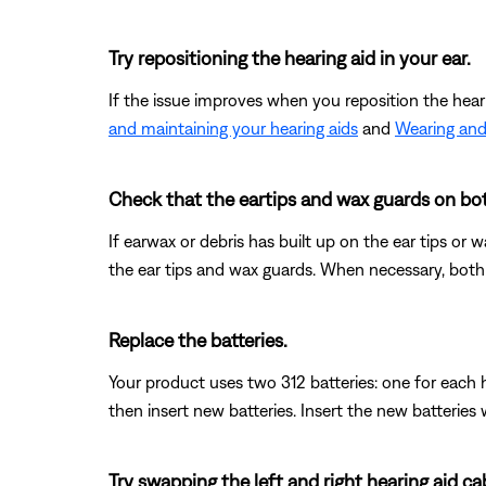
Try repositioning the hearing aid in your ear.
If the issue improves when you reposition the hear
and maintaining your hearing aids
and
Wearing and
Check that the eartips and wax guards on both
If earwax or debris has built up on the ear tips or 
the ear tips and wax guards. When necessary, both
Replace the batteries.
Your product uses two 312 batteries: one for each 
then insert new batteries. Insert the new batteries
Try swapping the left and right hearing aid cab