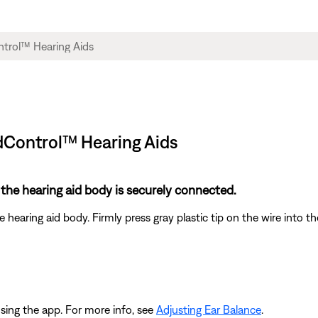
ndControl™ Hearing Aids
 the hearing aid body is securely connected.
earing aid body. Firmly press gray plastic tip on the wire into th
sing the app. For more info, see
Adjusting Ear Balance
.