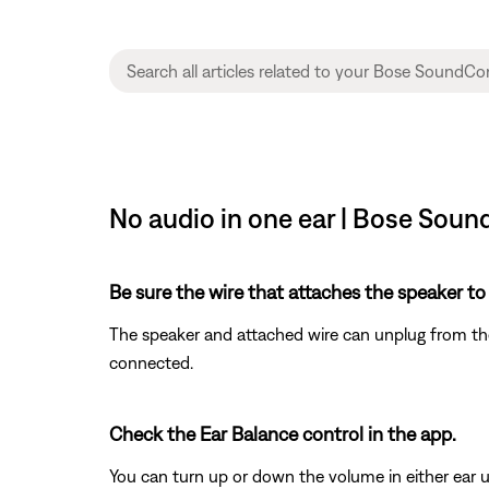
No audio in one ear | Bose Sou
Be sure the wire that attaches the speaker to
The speaker and attached wire can unplug from the h
connected.
Check the Ear Balance control in the app.
You can turn up or down the volume in either ear u