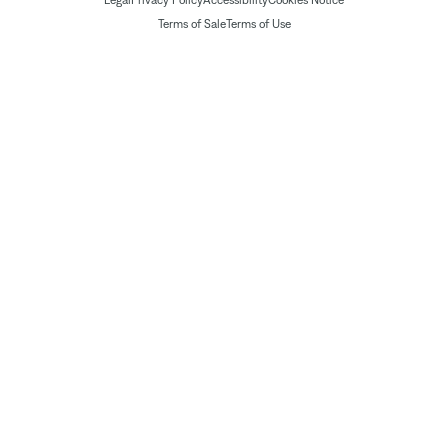
Legal
Privacy Policy
Accessibility
Cookies Notice
Terms of Sale
Terms of Use