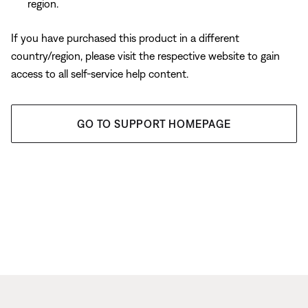
region.
If you have purchased this product in a different
country/region, please visit the respective website to gain
access to all self-service help content.
GO TO SUPPORT HOMEPAGE