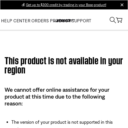
💰
Get up to $300 credit by trading in your Bose product!
clos
HELP CENTER
ORDERS
PRODUCT SUPPORT
This product is not available in your
region
We cannot offer online assistance for your
product at this time due to the following
reason:
The version of your product is not supported in this