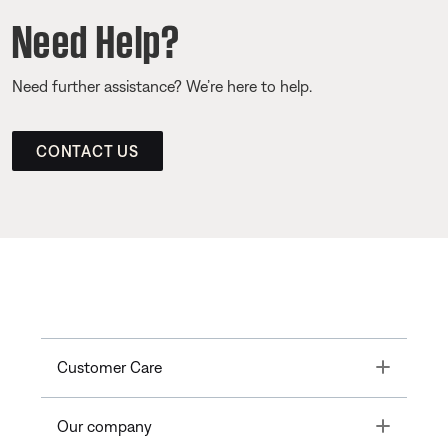
Need Help?
Need further assistance? We’re here to help.
CONTACT US
Toggle
Customer Care
Toggle
Our company