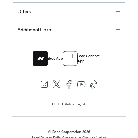
Toggle
Offers
Toggle
Additional Links
Bose Connect
Bose App
App
|
United States
English
© Bose Corporation 2026