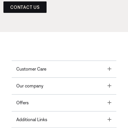
CONTACT US
Toggle
Customer Care
Toggle
Our company
Toggle
Offers
Toggle
Additional Links