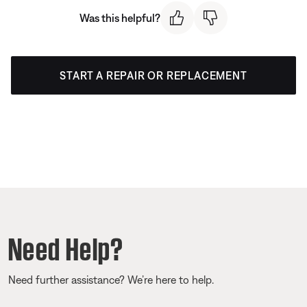
Was this helpful?
START A REPAIR OR REPLACEMENT
Need Help?
Need further assistance? We’re here to help.