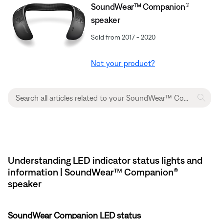
SoundWear™ Companion®
speaker
Sold from 2017 - 2020
Not your product?
Understanding LED indicator status lights and
information | SoundWear™ Companion®
speaker
SoundWear Companion LED status