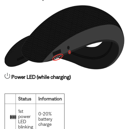
Power LED (while charging)
Status
Information
1st
0-20%
power
battery
LED
charge
blinking