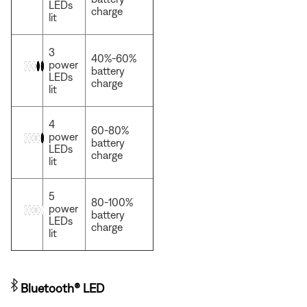
LEDs
charge
lit
3
40%-60%
power
battery
LEDs
charge
lit
4
60-80%
power
battery
LEDs
charge
lit
5
80-100%
power
battery
LEDs
charge
lit
Bluetooth® LED