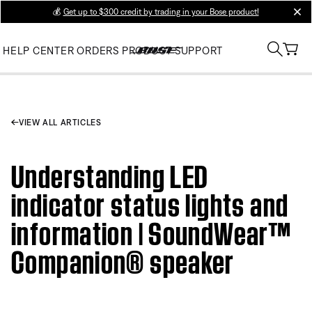
💰
Get up to $300 credit by trading in your Bose product!
clos
HELP CENTER
ORDERS
PRODUCT SUPPORT
VIEW ALL ARTICLES
Understanding LED
indicator status lights and
information | SoundWear™
Companion® speaker