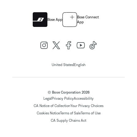
Bose Connect
Bose App
App
|
United States
English
© Bose Corporation 2026
Legal
Privacy Policy
Accessibility
CA Notice of Collection
Your Privacy Choices
Cookies Notice
Terms of Sale
Terms of Use
CA Supply Chains Act