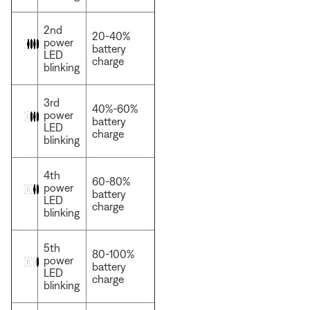
2nd
20-40%
power
battery
LED
charge
blinking
3rd
40%-60%
power
battery
LED
charge
blinking
4th
60-80%
power
battery
LED
charge
blinking
5th
80-100%
power
battery
LED
charge
blinking