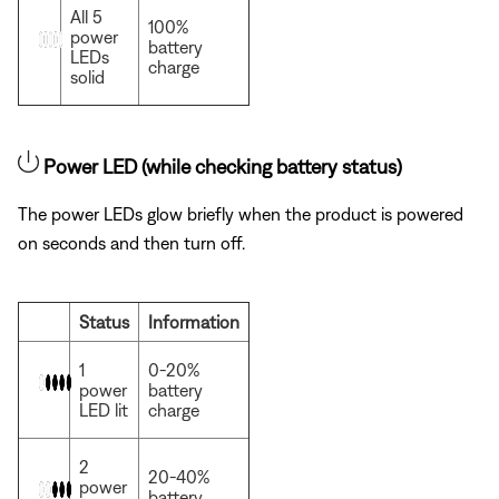
All 5
100%
power
battery
LEDs
charge
solid
Power LED (while checking battery status)
The power LEDs glow briefly when the product is powered
on seconds and then turn off.
Status
Information
1
0-20%
power
battery
LED lit
charge
2
20-40%
power
battery