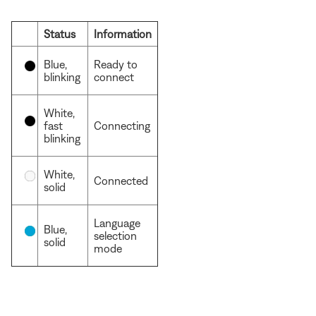
Status
Information
Blue,
Ready to
blinking
connect
White,
fast
Connecting
blinking
White,
Connected
solid
Language
Blue,
selection
solid
mode