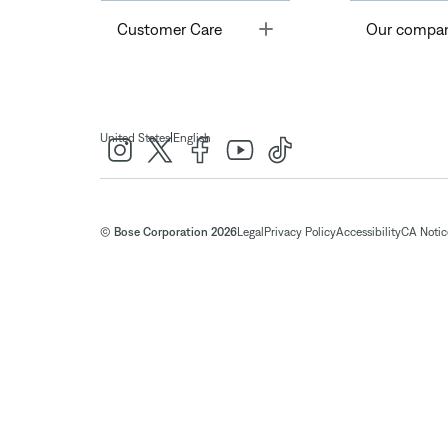
Toggle
Customer Care
Our compa
|
United States
English
© Bose Corporation 2026
Legal
Privacy Policy
Accessibility
CA Notice