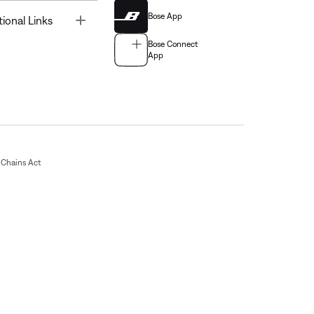
Bose App
Toggle
tional Links
Bose Connect
App
Chains Act