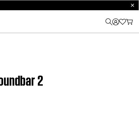
clos
Soundbar 2