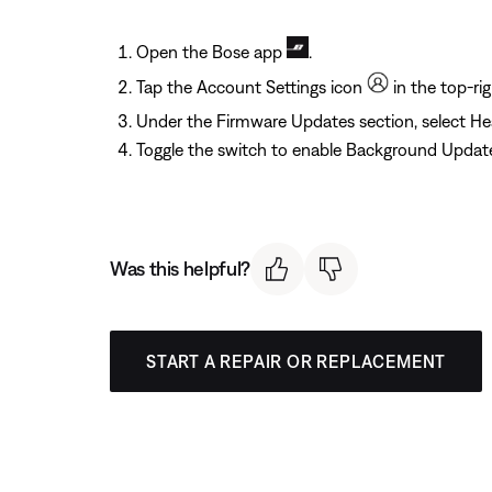
Open the Bose app
.
Tap the Account Settings icon
in the top-rig
Under the Firmware Updates section, select H
Toggle the switch to enable Background Updat
Was this helpful?
START A REPAIR OR REPLACEMENT