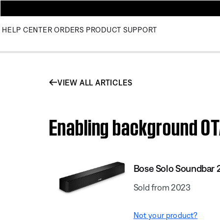
HELP CENTER
ORDERS
PRODUCT SUPPORT
VIEW ALL ARTICLES
Enabling background OTA
Bose Solo Soundbar 
Sold from 2023
Not your product?