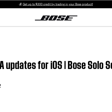
💰
Get up to $300 credit by trading in your Bose product!
 updates for iOS | Bose Solo 
2