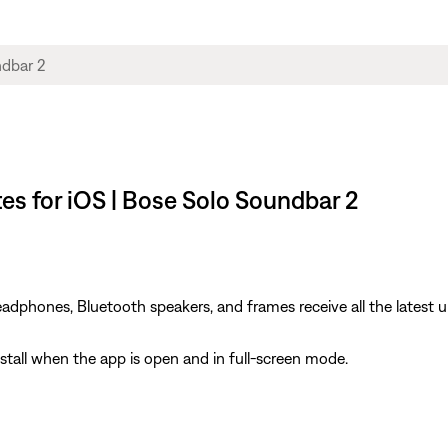
s for iOS | Bose Solo Soundbar 2
dphones, Bluetooth speakers, and frames receive all the latest u
install when the app is open and in full-screen mode.