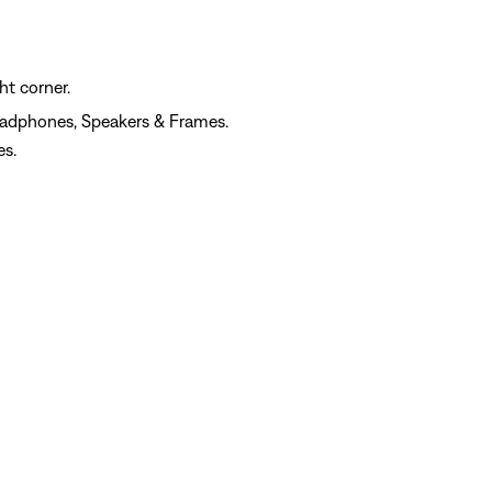
ht corner.
eadphones, Speakers & Frames.
es.