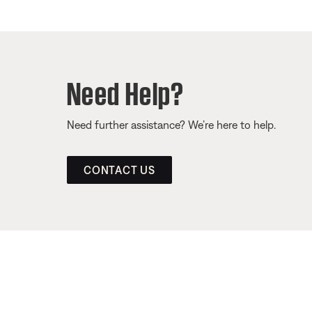
Need Help?
Need further assistance? We’re here to help.
CONTACT US