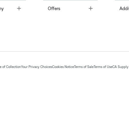
Toggle
Toggle
ny
Offers
Addi
 of Collection
Your Privacy Choices
Cookies Notice
Terms of Sale
Terms of Use
CA Supply 