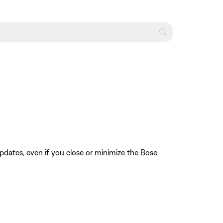
pdates, even if you close or minimize the Bose