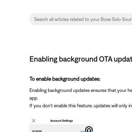
Enabling background OTA update
To enable background updates:
Enabling background updates ensures that your hea
app.
If you don’t enable this feature, updates will only 