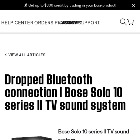
💰
Get up to $300 credit by trading in your Bose product!
clos
HELP CENTER
ORDERS
PRODUCT SUPPORT
VIEW ALL ARTICLES
Dropped Bluetooth
connection | Bose Solo 10
series II TV sound system
Bose Solo 10 series II TV sound
system