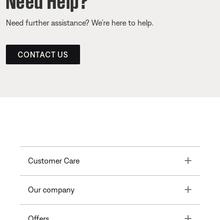
Need further assistance? We’re here to help.
CONTACT US
Toggle
Customer Care
Toggle
Our company
Toggle
Offers