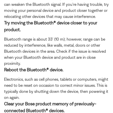
can weaken the Bluetooth signal. If you're having trouble, try
moving your personal device and product closer together or
relocating other devices that may cause interference.
Try moving the Bluetooth® device closer to your
product.
Bluetooth range is about 33' (10 m); however, range can be
reduced by interference, like walls, metal, doors or other
Bluetooth devices in the area. Check if the issue is resolved
when your Bluetooth device and product are in close
proximity.
Reboot the Bluetooth® device.
Electronics, such as cell phones, tablets or computers, might
need to be reset on occasion to correct minor issues. This is
typically done by shutting down the device, then powering it
on again.
Clear your Bose product memory of previously-
connected Bluetooth® devices.