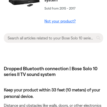
Sold from 2015 - 2017
Not your product?
Dropped Bluetooth connection | Bose Solo 10
series II TV sound system
Keep your product within 33 feet (10 meters) of your
personal device.
Distance and obstacles like walls, doors, or other electronics