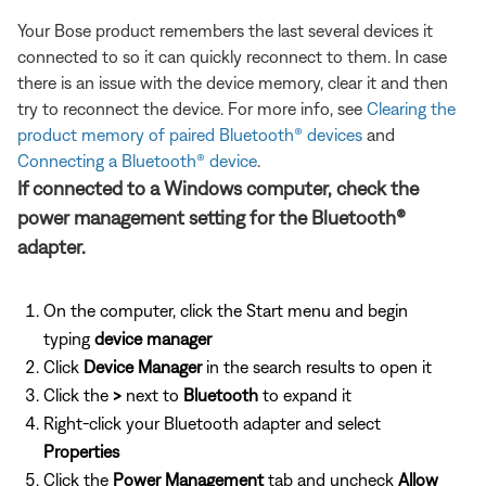
Your Bose product remembers the last several devices it
connected to so it can quickly reconnect to them. In case
there is an issue with the device memory, clear it and then
try to reconnect the device. For more info, see
Clearing the
product memory of paired Bluetooth® devices
and
Connecting a Bluetooth® device
.
If connected to a Windows computer, check the
power management setting for the Bluetooth®
adapter.
On the computer, click the Start menu and begin
typing
device manager
Click
Device Manager
in the search results to open it
Click the
>
next to
Bluetooth
to expand it
Right-click your Bluetooth adapter and select
Properties
Click the
Power Management
tab and uncheck
Allow