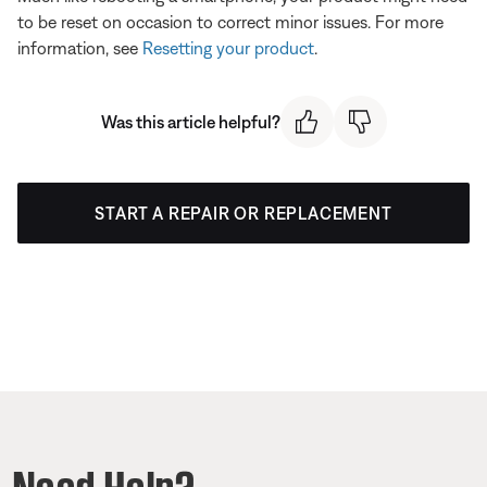
to be reset on occasion to correct minor issues. For more
information, see
Resetting your product
.
Was this article helpful?
START A REPAIR OR REPLACEMENT
Need Help?