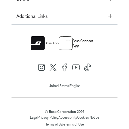
Toggle
Additional Links
Bose Connect
Bose App
App
|
United States
English
© Bose Corporation 2026
Legal
Privacy Policy
Accessibility
Cookies Notice
Terms of Sale
Terms of Use