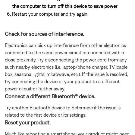
the computer to turn off this device to save power
Restart your computer and try again.
Check for sources of interference.
Electronics can pick up interference from other electronics
connected to the same power circuit or connected within
close proximity. Try disconnecting the power cord from any
such nearby electronics (i.e. laptop/phone charger, TV, cable
box, seasonal lights, microwave, etc.). If the issue is resolved,
try connecting the device or your product to a different
power circuit or farther away.
Connect a different Bluetooth® device.
Try another Bluetooth device to determine if the issue is
related to the first device or its settings.
Reset your product.
Much like rebooting a smartphone, your product might need