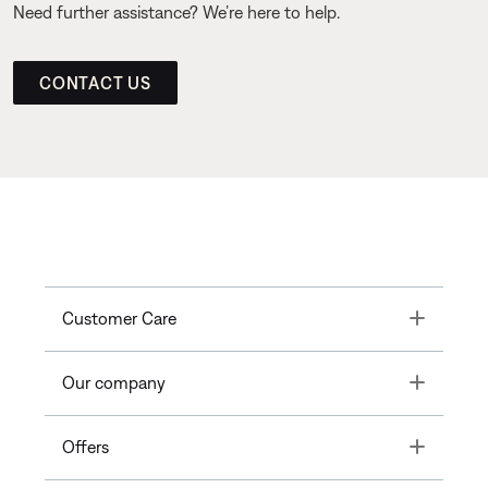
Need further assistance? We’re here to help.
CONTACT US
Toggle
Customer Care
Toggle
Our company
Toggle
Offers