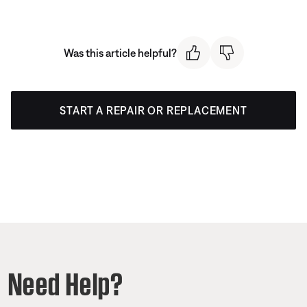
Was this article helpful?
START A REPAIR OR REPLACEMENT
Need Help?