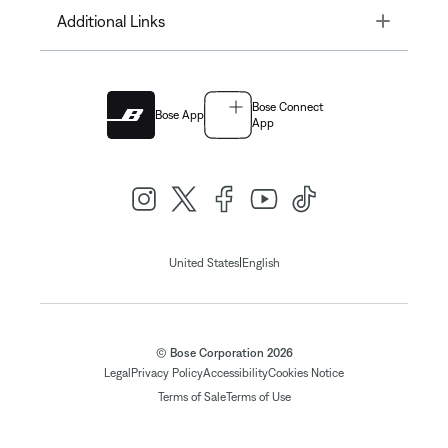
Toggle
Additional Links
Bose Connect
Bose App
App
|
United States
English
© Bose Corporation 2026
Legal
Privacy Policy
Accessibility
Cookies Notice
Terms of Sale
Terms of Use