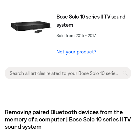
Bose Solo 10 series II TV sound
system
Sold from 2015 - 2017
Not your product?
Removing paired Bluetooth devices from the
memory of a computer | Bose Solo 10 series II TV
sound system