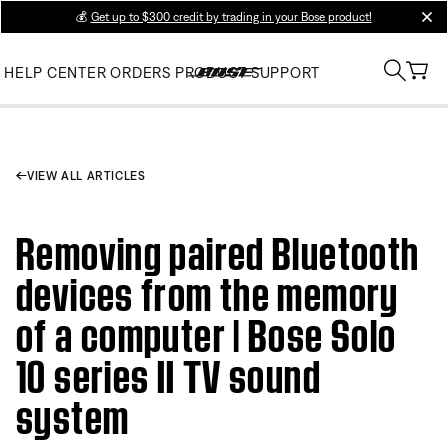
💰
Get up to $300 credit by trading in your Bose product!
clos
HELP CENTER
ORDERS
PRODUCT SUPPORT
VIEW ALL ARTICLES
Removing paired Bluetooth
devices from the memory
of a computer | Bose Solo
10 series II TV sound
system